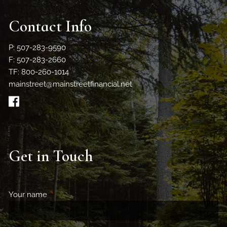
Contact Info
P: 507-283-9590
F: 507-283-2660
TF: 800-260-1014
mainstreet@mainstreetfinancial.net
Get in Touch
Your name
This field is required.