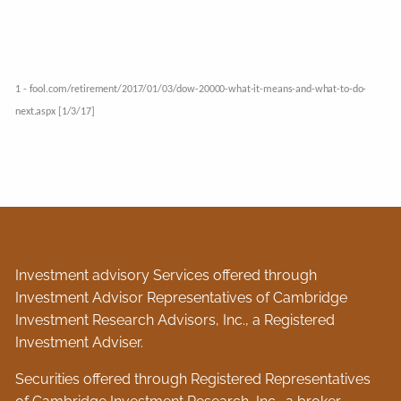
1 - fool.com/retirement/2017/01/03/dow-20000-what-it-means-and-what-to-do-
next.aspx [1/3/17]
Investment advisory Services offered through
Investment Advisor Representatives of Cambridge
Investment Research Advisors, Inc., a Registered
Investment Adviser.
Securities offered through Registered Representatives