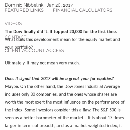
Dominic Nibbelink
|
Jan 26, 2017
FEATURED LINKS
FINANCIAL CALCULATORS
VIDEOS
The Dow finally did it: it topped 20,000 for the first time.
CONTACT
What does this development mean for the equity market and
your portfolio?
CLIENT ACCOUNT ACCESS
Ultimately, it may not mean very much.
Does it signal that 2017 will be a great year for equities?
Maybe. On the other hand, the Dow Jones Industrial Average
includes only 30 companies, and the ones whose shares are
worth the most exert the most influence on the performance of
the index. Some investors consider this a flaw. The S&P 500 is
seen as a better barometer of the market – it is about 17 times
larger in terms of breadth, and as a market-weighted index, it