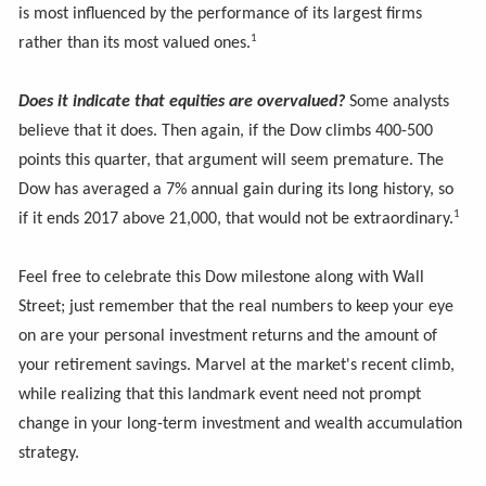
is most influenced by the performance of its largest firms
1
rather than its most valued ones.
Does it indicate that equities are overvalued?
Some analysts
believe that it does. Then again, if the Dow climbs 400-500
points this quarter, that argument will seem premature. The
Dow has averaged a 7% annual gain during its long history, so
1
if it ends 2017 above 21,000, that would not be extraordinary.
Feel free to celebrate this Dow milestone along with Wall
Street; just remember that the real numbers to keep your eye
on are your personal investment returns and the amount of
your retirement savings. Marvel at the market's recent climb,
while realizing that this landmark event need not prompt
change in your long-term investment and wealth accumulation
strategy.