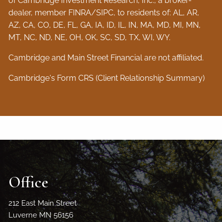
of Cambridge Investment Research, Inc., a broker-
dealer, member
FINRA
/
SIPC
, to residents of: AL, AR,
AZ, CA, CO, DE, FL, GA, IA, ID, IL, IN, MA, MD, MI, MN,
MT, NC, ND, NE, OH, OK, SC, SD, TX, WI, WY.
Cambridge and Main Street Financial are not affiliated.
Cambridge's Form CRS (Client Relationship Summary)
Office
212 East Main Street
Luverne MN 56156