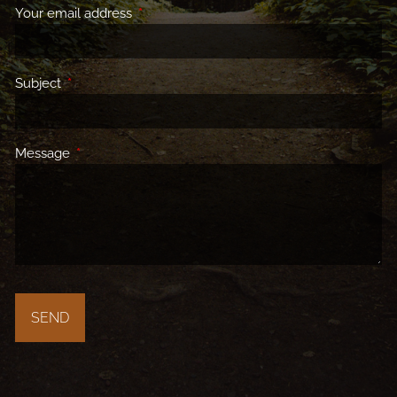
Your email address
This field is required.
Subject
This field is required.
Message
This field is required.