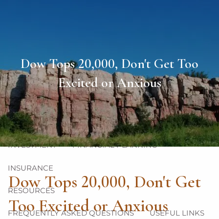
Skip to main content
men
HOME
Dow Tops 20,000, Don't Get Too
ABOUT
Excited or Anxious
OUR TEAM
OUR PHILOSOPHY
OUR PROCESS
OUR SERVICES
INVESTMENT
FINANCIAL PLANNING
INSURANCE
Dow Tops 20,000, Don't Get
RESOURCES
Too Excited or Anxious
FREQUENTLY ASKED QUESTIONS
USEFUL LINKS