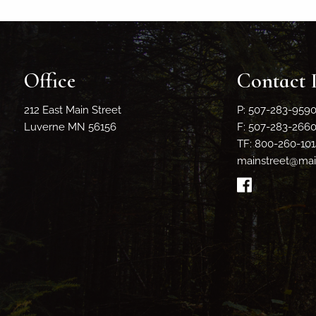
Office
Contact 
212 East Main Street
P: 507-283-959
Luverne MN 56156
F: 507-283-266
TF: 800-260-101
mainstreet@main