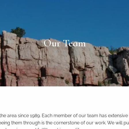
Our Team
 the area since 1989. Each member of our team has extensive 
d seeing them through is the cornerstone of our work. We will