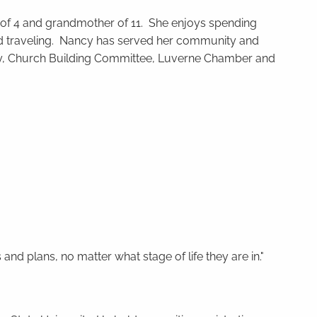
of 4 and grandmother of 11. She enjoys spending
 and traveling. Nancy has served her community and
ty, Church Building Committee, Luverne Chamber and
and plans, no matter what stage of life they are in."