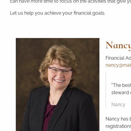
can have more time to focus on the activities that give yo
Let us help you achieve your financial goals.
Nancy
Financial A
nancy@mains
"The best
steward o
Nancy
Nancy has b
registration