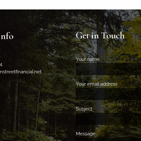
Get in Touch
Info
0
0
Your name
This field is requir
4
streetfinancial.net
Your email address
This field 
Subject
This field is required.
Message
This field is required