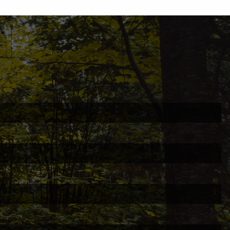
ed.
is required.
.