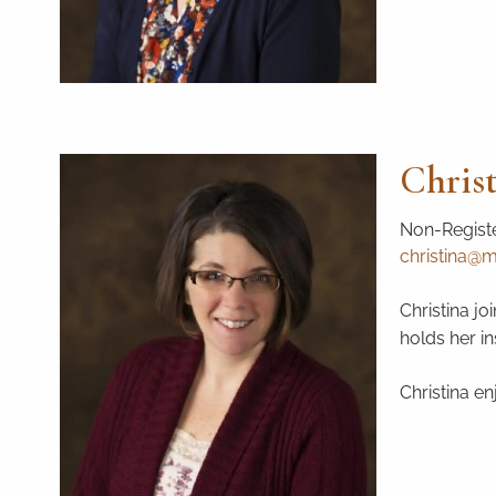
Chris
Non-Registe
christina@ma
Christina jo
holds her i
Christina e