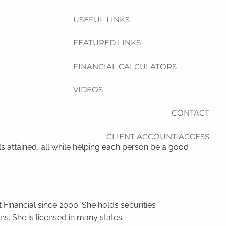
USEFUL LINKS
FEATURED LINKS
FINANCIAL CALCULATORS
VIDEOS
CONTACT
CLIENT ACCOUNT ACCESS
ls attained, all while helping each person be a good
Financial since 2000. She holds securities
s. She is licensed in many states.