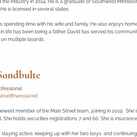
 the industry in 2014. He is a graduate of Southwest Minnesota
He is licensed in several states.
s spending time with his wife and family. He also enjoys home 
ob in life has been being a father. David has served his commu
 on multiple boards.
andbulte
ofessional
eetfinancial.net
ewest member of the Main Street team, joining in 2019. She is t
. She holds securities registrations 7 and 66. She is insurance
staying active, keeping up with her two boys, and continuing 