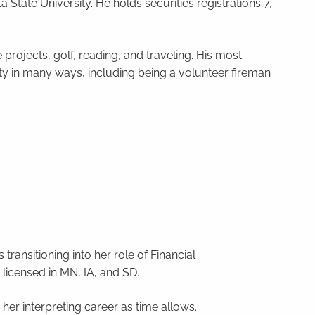
 State University. He holds securities registrations 7,
projects, golf, reading, and traveling. His most
nity in many ways, including being a volunteer fireman
ransitioning into her role of Financial
 licensed in MN, IA, and SD.
her interpreting career as time allows.