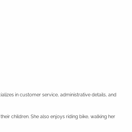
alizes in customer service, administrative details, and
heir children. She also enjoys riding bike, walking her