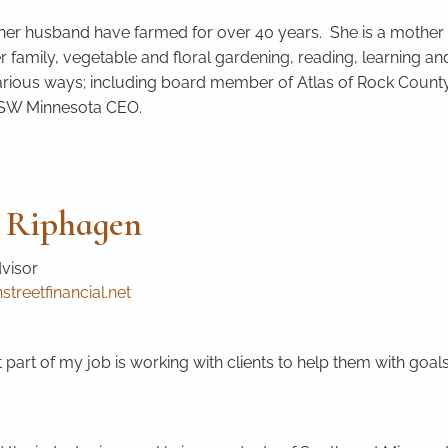
er husband have farmed for over 40 years. She is a mother 
er family, vegetable and floral gardening, reading, learning
arious ways; including board member of Atlas of Rock Coun
 SW Minnesota CEO.
 Riphagen
dvisor
treetfinancial.net
 part of my job is working with clients to help them with goals 