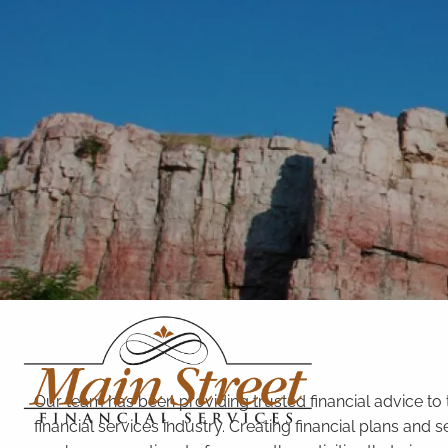
Skip to main content
Our team has been providing trusted financial advice to
financial services industry. Creating financial plans an