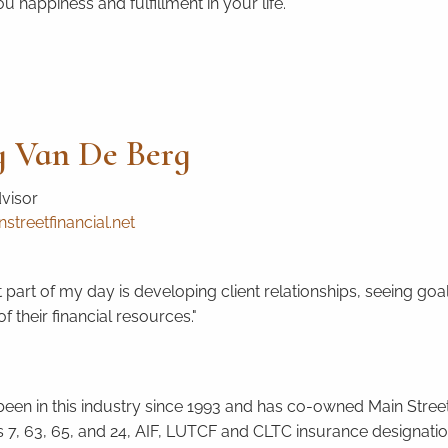
u happiness and fulfillment in your life.
 Van De Berg
dvisor
treetfinancial.net
 part of my day is developing client relationships, seeing goa
f their financial resources."
een in this industry since 1993 and has co-owned Main Street 
s 7, 63, 65, and 24, AIF, LUTCF and CLTC insurance designation