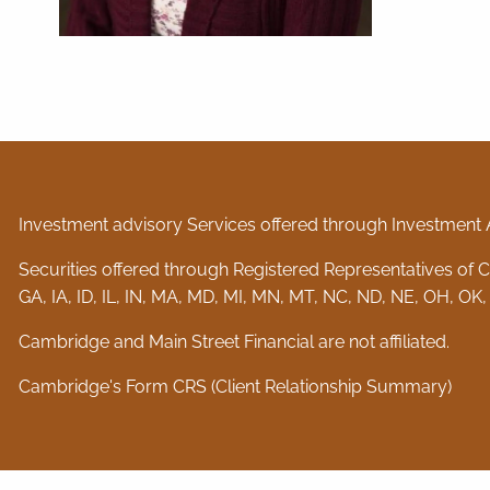
Investment advisory Services offered through Investment 
Securities offered through Registered Representatives of
GA, IA, ID, IL, IN, MA, MD, MI, MN, MT, NC, ND, NE, OH, OK,
Cambridge and Main Street Financial are not affiliated.
Cambridge's Form CRS (Client Relationship Summary)