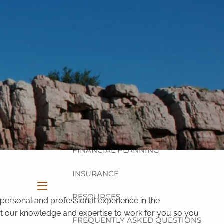
HOME
ABOUT
OUR TEAM
OUR PHILOSOPHY
OUR PROCESS
OUR SERVICES
INVESTMENT
FINANCIAL PLANNING
INSURANCE
RESOURCES
menu
personal and professional experience in the
 put our knowledge and expertise to work for you so you
FREQUENTLY ASKED QUESTIONS