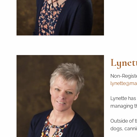
Lynet
Non-Registe
lynette@mai
Lynette has 
managing the
Outside of t
dogs, canni