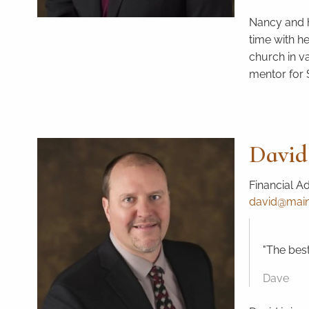
Nancy and h
time with h
church in v
mentor for
David
Financial A
david@mains
"The best
Dave