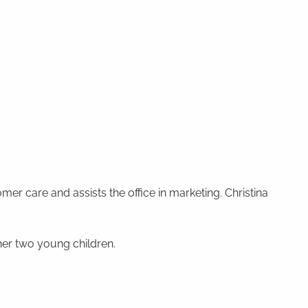
mer care and assists the office in marketing. Christina
 her two young children.