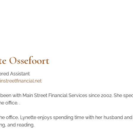
te Ossefoort
red Assistant
nstreetfinancial.net
been with Main Street Financial Services since 2002. She speci
 office. .
he office, Lynette enjoys spending time with her husband and t
ng, and reading.