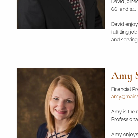
David joined
66, and 24. 
David enjoy
fulfilling j
and serving
Amy S
Financial Pr
amy@mainstr
Amy is the n
Professional
Amy enjoys 