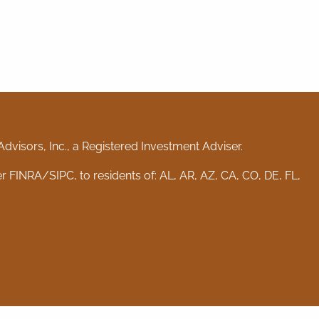
visors, Inc., a Registered Investment Adviser.
er
FINRA
/
SIPC
, to residents of: AL, AR, AZ, CA, CO, DE, FL,