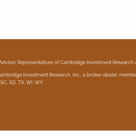
Advisor Representatives of Cambridge Investment Research Ad
 Cambridge Investment Research, Inc., a broker-dealer, memb
 SC, SD, TX, WI, WY.