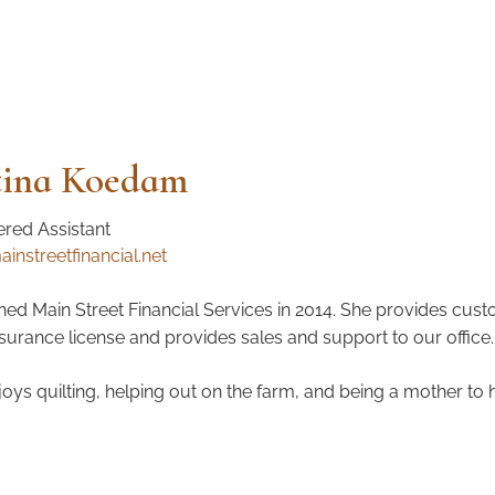
tina Koedam
red Assistant
instreetfinancial.net
ined Main Street Financial Services in 2014. She provides custo
nsurance license and provides sales and support to our office.
njoys quilting, helping out on the farm, and being a mother to