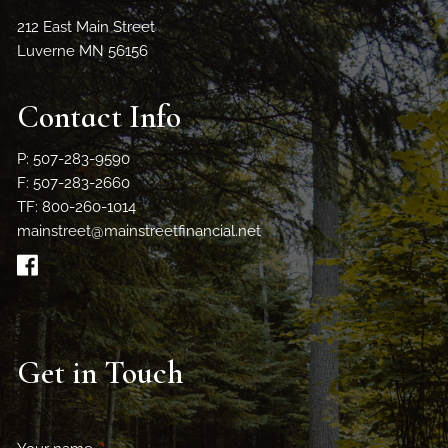
212 East Main Street
Luverne MN 56156
Contact Info
P: 507-283-9590
F: 507-283-2660
TF: 800-260-1014
mainstreet@mainstreetfinancial.net
Get in Touch