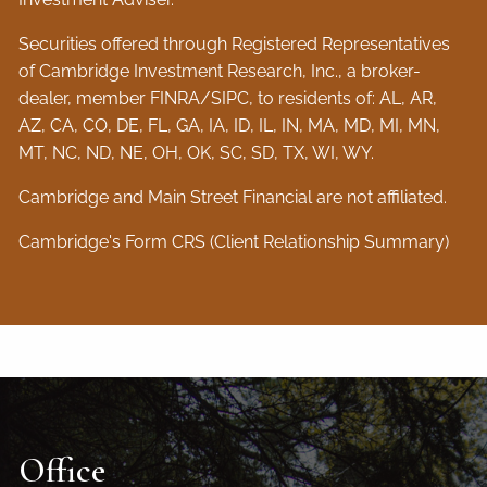
Securities offered through Registered Representatives
of Cambridge Investment Research, Inc., a broker-
dealer, member
FINRA
/
SIPC
, to residents of: AL, AR,
AZ, CA, CO, DE, FL, GA, IA, ID, IL, IN, MA, MD, MI, MN,
MT, NC, ND, NE, OH, OK, SC, SD, TX, WI, WY.
Cambridge and Main Street Financial are not affiliated.
Cambridge's Form CRS (Client Relationship Summary)
Office