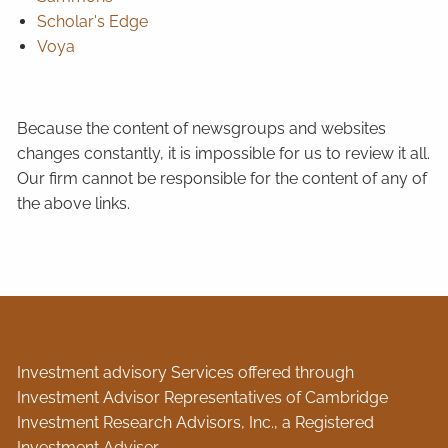
Scholar's Edge
Voya
Because the content of newsgroups and websites
changes constantly, it is impossible for us to review it all.
Our firm cannot be responsible for the content of any of
the above links.
Investment advisory Services offered through
Investment Advisor Representatives of Cambridge
Investment Research Advisors, Inc., a Registered
Investment Adviser.