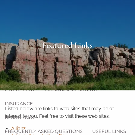
Skip to main content
men
HOME
Featured Links
ABOUT
OUR TEAM
OUR PHILOSOPHY
OUR PROCESS
OUR SERVICES
INVESTMENT
FINANCIAL PLANNING
INSURANCE
Listed below are links to web sites that may be of
interest to you. Feel free to visit these web sites.
RESOURCES
Allianz
FREQUENTLY ASKED QUESTIONS
USEFUL LINKS