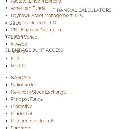
Allstate (Lincoln Benefit)
American Funds
FEATURED LINKS
FINANCIAL CALCULATORS
Bayhawk Asset Management, LLC
CLS Investments LLC
VIDEOS
CNL Financial Group, Inc.
CONTACT
Eaton Vance
Invesco
CLIENT ACCOUNT ACCESS
Jackson
KBS
MetLife
NASDAQ
Nationwide
New York Stock Exchange
Principal Funds
Protective
Prudential
Putnam Investments
Sammons