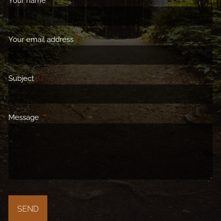
Your name
This field is required.
Your email address
This field is required.
Subject
This field is required.
Message
This field is required.