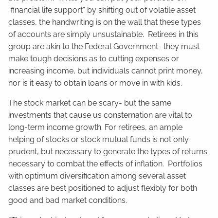
“financial life support” by shifting out of volatile asset
classes, the handwriting is on the wall that these types
of accounts are simply unsustainable. Retirees in this
group are akin to the Federal Government- they must
make tough decisions as to cutting expenses or
increasing income, but individuals cannot print money,
nor is it easy to obtain loans or move in with kids.
The stock market can be scary- but the same
investments that cause us consternation are vital to
long-term income growth. For retirees, an ample
helping of stocks or stock mutual funds is not only
prudent, but necessary to generate the types of returns
necessary to combat the effects of inflation. Portfolios
with optimum diversification among several asset
classes are best positioned to adjust flexibly for both
good and bad market conditions.