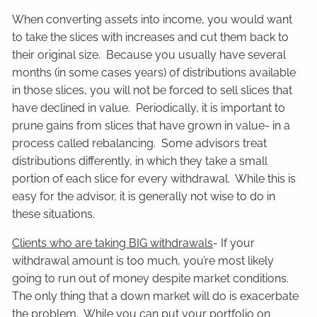
When converting assets into income, you would want
to take the slices with increases and cut them back to
their original size. Because you usually have several
months (in some cases years) of distributions available
in those slices, you will not be forced to sell slices that
have declined in value. Periodically, it is important to
prune gains from slices that have grown in value- in a
process called rebalancing. Some advisors treat
distributions differently, in which they take a small
portion of each slice for every withdrawal. While this is
easy for the advisor, it is generally not wise to do in
these situations.
Clients who are taking BIG withdrawals
- If your
withdrawal amount is too much, you’re most likely
going to run out of money despite market conditions.
The only thing that a down market will do is exacerbate
the problem. While you can put your portfolio on