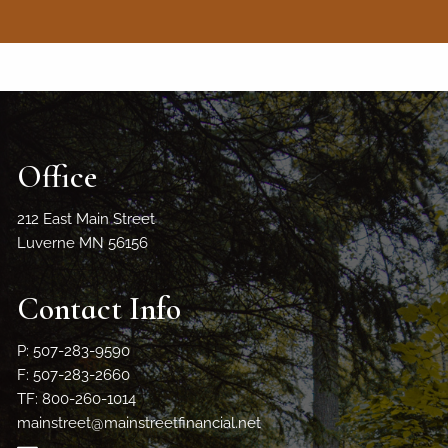
Office
212 East Main Street
Luverne MN 56156
Contact Info
P: 507-283-9590
F: 507-283-2660
TF: 800-260-1014
mainstreet@mainstreetfinancial.net