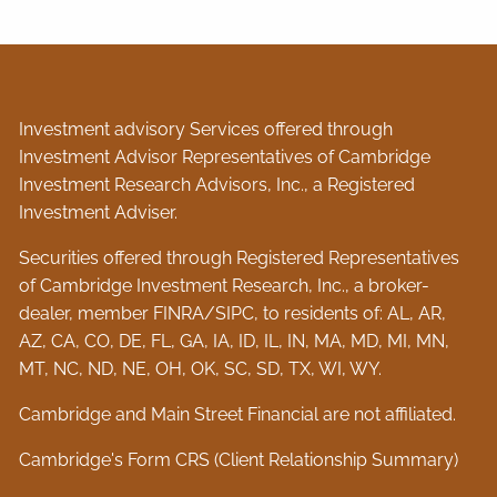
Investment advisory Services offered through
Investment Advisor Representatives of Cambridge
Investment Research Advisors, Inc., a Registered
Investment Adviser.
Securities offered through Registered Representatives
of Cambridge Investment Research, Inc., a broker-
dealer, member
FINRA
/
SIPC
, to residents of: AL, AR,
AZ, CA, CO, DE, FL, GA, IA, ID, IL, IN, MA, MD, MI, MN,
MT, NC, ND, NE, OH, OK, SC, SD, TX, WI, WY.
Cambridge and Main Street Financial are not affiliated.
Cambridge's Form CRS (Client Relationship Summary)