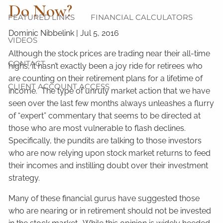
Do Now?
FEATURED LINKS
FINANCIAL CALCULATORS
Dominic Nibbelink
|
Jul 5, 2016
VIDEOS
Although the stock prices are trading near their all-time
CONTACT
highs, it hasn’t exactly been a joy ride for retirees who
are counting on their retirement plans for a lifetime of
CLIENT ACCOUNT ACCESS
income. The type of unruly market action that we have
seen over the last few months always unleashes a flurry
of “expert” commentary that seems to be directed at
those who are most vulnerable to flash declines.
Specifically, the pundits are talking to those investors
who are now relying upon stock market returns to feed
their incomes and instilling doubt over their investment
strategy.
Many of these financial gurus have suggested those
who are nearing or in retirement should not be invested