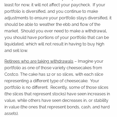
least for now, it will not affect your paycheck. If your
portfolio is diversified, and you continue to make
adjustments to ensure your portfolio stays diversified, it
should be able to weather the ebb and flow of the
market. Should you ever need to make a withdrawal,
you should have portions of your portfolio that can be
liquidated, which will not result in having to buy high
and sell low.
Retirees who are taking withdrawals
– Imagine your
portfolio as one of those variety cheesecakes from
Costco. The cake has 12 or so slices, with each slice
representing a different type of cheesecake. Your
portfolio is no different. Recently, some of those slices
(the slices that represent stocks) have seen increases in
value, while others have seen decreases in, or stability
in value (the ones that represent bonds, cash, and hard
assets).