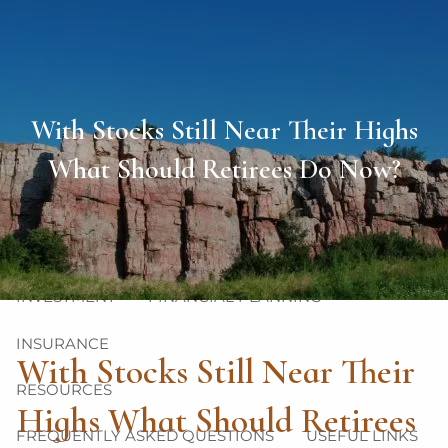
Skip to main content
men
HOME
With Stocks Still Near Their Highs
ABOUT
What Should Retirees Do Now?
OUR TEAM
OUR PHILOSOPHY
OUR PROCESS
OUR SERVICES
INVESTMENT
FINANCIAL PLANNING
INSURANCE
With Stocks Still Near Their
RESOURCES
Highs What Should Retirees
FREQUENTLY ASKED QUESTIONS
USEFUL LINKS