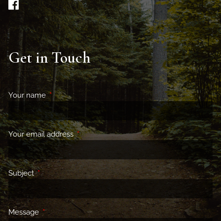
Get in Touch
Your name
This field is required.
Your email address
This field is required.
Subject
This field is required.
Message
This field is required.