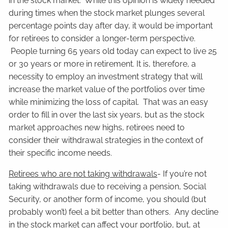
in the stock market. While this opinion is widely heeded
during times when the stock market plunges several
percentage points day after day, it would be important
for retirees to consider a longer-term perspective.
People turning 65 years old today can expect to live 25
or 30 years or more in retirement. It is, therefore, a
necessity to employ an investment strategy that will
increase the market value of the portfolios over time
while minimizing the loss of capital. That was an easy
order to fill in over the last six years, but as the stock
market approaches new highs, retirees need to
consider their withdrawal strategies in the context of
their specific income needs.
Retirees who are not taking withdrawals
- If you’re not
taking withdrawals due to receiving a pension, Social
Security, or another form of income, you should (but
probably won’t) feel a bit better than others. Any decline
in the stock market can affect your portfolio, but, at