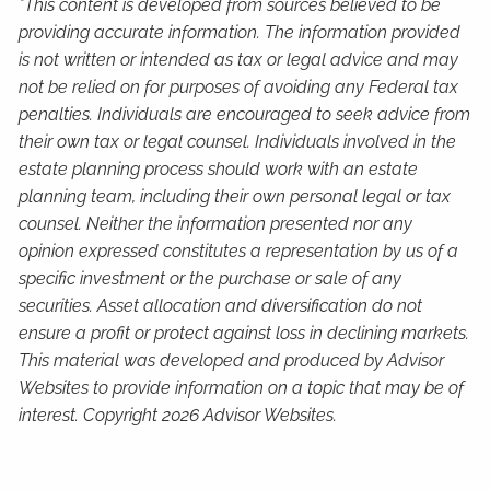
*This content is developed from sources believed to be
providing accurate information. The information provided
is not written or intended as tax or legal advice and may
not be relied on for purposes of avoiding any Federal tax
penalties. Individuals are encouraged to seek advice from
their own tax or legal counsel. Individuals involved in the
estate planning process should work with an estate
planning team, including their own personal legal or tax
counsel. Neither the information presented nor any
opinion expressed constitutes a representation by us of a
specific investment or the purchase or sale of any
securities. Asset allocation and diversification do not
ensure a profit or protect against loss in declining markets.
This material was developed and produced by Advisor
Websites to provide information on a topic that may be of
interest. Copyright 2026 Advisor Websites.