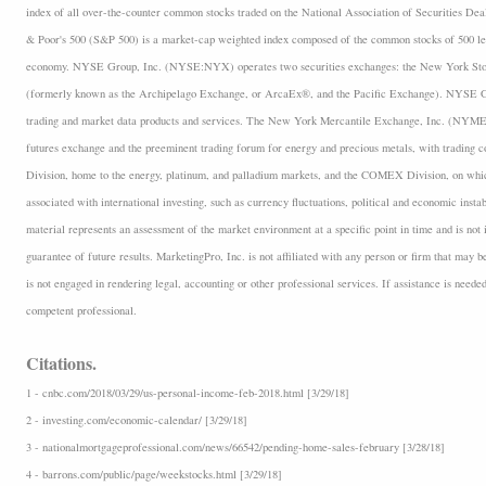
index of all over-the-counter common stocks traded on the National Association of Securities D
& Poor's 500 (S&P 500) is a market-cap weighted index composed of the common stocks of 500 lea
economy. NYSE Group, Inc. (NYSE:NYX) operates two securities exchanges: the New York 
(formerly known as the Archipelago Exchange, or ArcaEx®, and the Pacific Exchange). NYSE Group
trading and market data products and services. The New York Mercantile Exchange, Inc. (NYMEX
futures exchange and the preeminent trading forum for energy and precious metals, with trading
Division, home to the energy, platinum, and palladium markets, and the COMEX Division, on which
associated with international investing, such as currency fluctuations, political and economic insta
material represents an assessment of the market environment at a specific point in time and is not i
guarantee of future results. MarketingPro, Inc. is not affiliated with any person or firm that may b
is not engaged in rendering legal, accounting or other professional services. If assistance is neede
competent professional.
Citations.
1 - cnbc.com/2018/03/29/us-personal-income-feb-2018.html [3/29/18]
2 - investing.com/economic-calendar/ [3/29/18]
3 - nationalmortgageprofessional.com/news/66542/pending-home-sales-february [3/28/18]
4 - barrons.com/public/page/weekstocks.html [3/29/18]