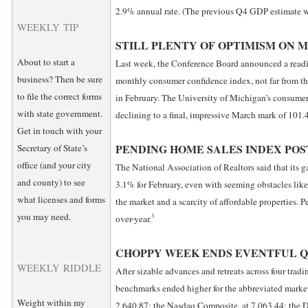
2.9% annual rate. (The previous Q4 GDP estimate 
WEEKLY TIP
STILL PLENTY OF OPTIMISM ON 
About to start a
Last week, the Conference Board announced a reading 
business? Then be sure
monthly consumer confidence index, not far from th
to file the correct forms
in February. The University of Michigan’s consumer 
with state government.
declining to a final, impressive March mark of 101.4
Get in touch with your
PENDING HOME SALES INDEX POS
Secretary of State’s
office (and your city
The National Association of Realtors said that its g
and county) to see
3.1% for February, even with seeming obstacles like
what licenses and forms
the market and a scarcity of affordable properties. 
you may need.
3
over-year.
CHOPPY WEEK ENDS EVENTFUL 
WEEKLY RIDDLE
After sizable advances and retreats across four tradi
benchmarks ended higher for the abbreviated marke
Weight within my
2,640.87; the Nasdaq Composite, at 7,063.44; the D