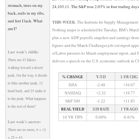
stomach, trees on my
24,103.11. The S&P rose 2.03% in four trading day
back, nails in my ribs,
and feet I lack. What
THIS WEEK
: The Institute for Supply Management
am I?
Nothing major is scheduled for Tuesday. ISM’s March
plus a new ADP payrolls snapshot and earnings from
figures and the March Challenger job-cut report app
Last week’s riddle:
of Labor presents its March employment report, and 
There are 43 hikers
delivers a speech on the U.S. economic outlook in C
walking toward a desert
peak. On the way, 6 decide
% CHANGE
Y-T-D
1-YR CHG
to hike another peak, 12
DJIA
-2.49
+16.67
head back, and 25 make it
NASDAQ
+2.32
+19.77
to the peak. What happens
S&P 500
-1.22
+11.85
to the rest of them?
REAL YIELD
3/29 RATE
1 YR AGO
10 YR TIPS
0.69%
0.41%
Last week’s answer:
There are no more, 6 + 12
+ 25 = 43.