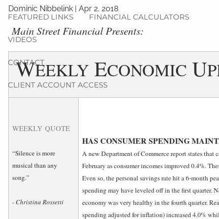
Dominic Nibbelink
|
Apr 2, 2018
FEATURED LINKS
FINANCIAL CALCULATORS
­Main Street Financial Presents:
VIDEOS
W
E
U
CONTACT
EEKLY
CONOMIC
P
CLIENT ACCOUNT ACCESS
WEEKLY QUOTE
HAS CONSUMER SPENDING MAINTA
“Silence is more
A new Department of Commerce report states that 
musical than any
February as consumer incomes improved 0.4%. These
song.”
Even so, the personal savings rate hit a 6-month pe
spending may have leveled off in the first quarter. 
- Christina Rossetti
economy was very healthy in the fourth quarter. Re
spending adjusted for inflation) increased 4.0% wh