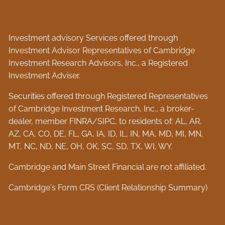
Investment advisory Services offered through
Investment Advisor Representatives of Cambridge
Investment Research Advisors, Inc., a Registered
Investment Adviser.
Securities offered through Registered Representatives
of Cambridge Investment Research, Inc., a broker-
dealer, member
FINRA
/
SIPC
, to residents of: AL, AR,
AZ, CA, CO, DE, FL, GA, IA, ID, IL, IN, MA, MD, MI, MN,
MT, NC, ND, NE, OH, OK, SC, SD, TX, WI, WY.
Cambridge and Main Street Financial are not affiliated.
Cambridge's Form CRS (Client Relationship Summary)