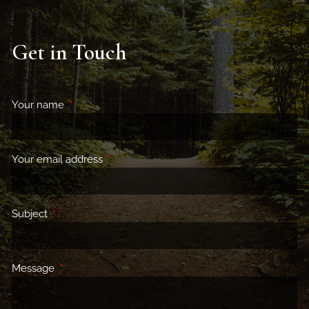
Get in Touch
Your name
This field is required.
Your email address
This field is required.
Subject
This field is required.
Message
This field is required.