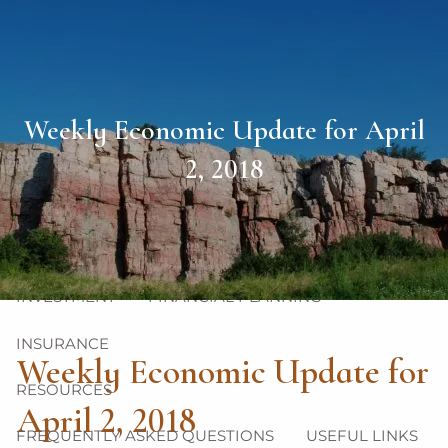
Skip to main content
men
HOME
Weekly Economic Update for April
ABOUT
2, 2018
OUR TEAM
OUR PHILOSOPHY
OUR PROCESS
OUR SERVICES
INVESTMENT
FINANCIAL PLANNING
INSURANCE
Weekly Economic Update for
RESOURCES
April 2, 2018
FREQUENTLY ASKED QUESTIONS
USEFUL LINKS