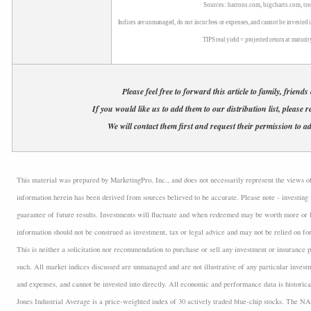
Sources: barrons.com, bigcharts.com, tr
Indices are unmanaged, do not incur fees or expenses, and cannot be invested i
TIPS real yield = projected return at maturit
Please feel free to forward this article to family, friends
If you would like us to add them to our distribution list, please r
We will contact them first and request their permission to ad
This material was prepared by MarketingPro, Inc., and does not necessarily represent the views of t
information herein has been derived from sources believed to be accurate. Please note - investing 
guarantee of future results. Investments will fluctuate and when redeemed may be worth more or l
information should not be construed as investment, tax or legal advice and may not be relied on fo
This is neither a solicitation nor recommendation to purchase or sell any investment or insurance p
such. All market indices discussed are unmanaged and are not illustrative of any particular inves
and expenses, and cannot be invested into directly. All economic and performance data is historica
Jones Industrial Average is a price-weighted index of 30 actively traded blue-chip stocks. The