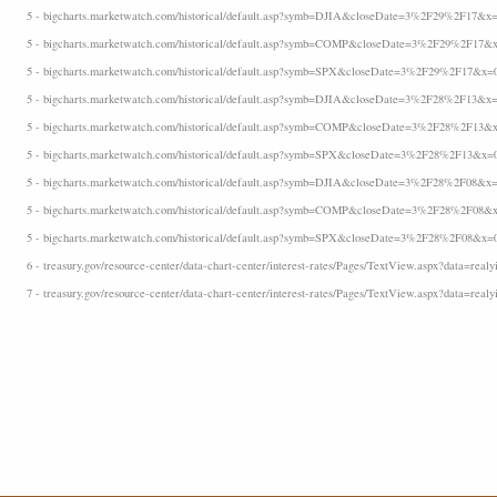
5 - bigcharts.marketwatch.com/historical/default.asp?symb=DJIA&closeDate=3%2F29%2F17&x=
5 - bigcharts.marketwatch.com/historical/default.asp?symb=COMP&closeDate=3%2F29%2F17&x
5 - bigcharts.marketwatch.com/historical/default.asp?symb=SPX&closeDate=3%2F29%2F17&x=
5 - bigcharts.marketwatch.com/historical/default.asp?symb=DJIA&closeDate=3%2F28%2F13&x=
5 - bigcharts.marketwatch.com/historical/default.asp?symb=COMP&closeDate=3%2F28%2F13&x
5 - bigcharts.marketwatch.com/historical/default.asp?symb=SPX&closeDate=3%2F28%2F13&x=
5 - bigcharts.marketwatch.com/historical/default.asp?symb=DJIA&closeDate=3%2F28%2F08&x=
5 - bigcharts.marketwatch.com/historical/default.asp?symb=COMP&closeDate=3%2F28%2F08&x
5 - bigcharts.marketwatch.com/historical/default.asp?symb=SPX&closeDate=3%2F28%2F08&x=
6 - treasury.gov/resource-center/data-chart-center/interest-rates/Pages/TextView.aspx?data=realyi
7 - treasury.gov/resource-center/data-chart-center/interest-rates/Pages/TextView.aspx?data=realy