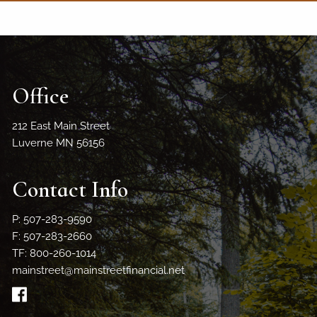
Office
212 East Main Street
Luverne MN 56156
Contact Info
P: 507-283-9590
F: 507-283-2660
TF: 800-260-1014
mainstreet@mainstreetfinancial.net