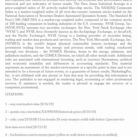
historical and not indicative of future results. The Dow Jones Industrial Average is a
price-weighted index of 30 actively traded blue-chip stocks. The NASDAQ Composite
Index is a market-weighted index of all over-the-counter common stocks traded on the
National Association of Securities Dealers Automated Quotation System. The Standard &
Poor's 500 (S&P 500) is a market-cap weighted index composed of the common stocks
of 500 leading companies in leading industries of the U.S. economy. NYSE Group, Inc.
(NYSE:NYX) operates two securities exchanges: the New York Stock Exchange (the
“NYSE”) and NYSE Arca (formerly known as the Archipelago Exchange, or ArcaEx®,
and the Pacific Exchange). NYSE Group is a leading provider of securities listing,
trading and market data products and services. The New York Mercantile Exchange, Inc.
(NYMEX) is the world's largest physical commodity futures exchange and the
preeminent trading forum for energy and precious metals, with trading conducted
through two divisions – the NYMEX Division, home to the energy, platinum, and
palladium markets, and the COMEX Division, on which all other metals trade. Additional
risks are associated with international investing, such as currency fluctuations, political
and economic instability and differences in accounting standards. This material
represents an assessment of the market environment at a specific point in time and is not
intended to be a forecast of future events, or a guarantee of future results. MarketingPro,
Inc. is not affiliated with any person or firm that may be providing this information to
you. The publisher is not engaged in rendering legal, accounting or other professional
services. If assistance is needed, the reader is advised to engage the services of a
competent professional.
CITATIONS:
1 -
wsj.com/market-data
[8/16/19]
2 -
quotes.wsj.com/index/XX/990300/historical-prices
[8/16/19]
3 - cnbc.com/2019/08/15/us-bonds-30-year-treasury-yield-falls-below-2percent-for-
first-time-ever.html [8/15/19]
4 - foxbusiness.com/economy/janet-yellen-to-wall-street-a-recession-is-unlikely