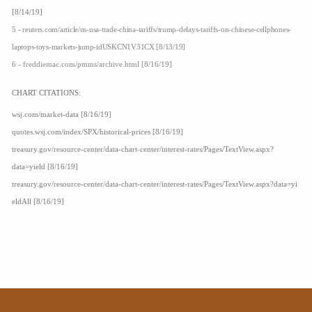
[8/14/19]
5 - reuters.com/article/us-usa-trade-china-tariffs/trump-delays-tariffs-on-chinese-cellphones-
laptops-toys-markets-jump-idUSKCN1V31CX [8/13/19]
6 - freddiemac.com/pmms/archive.html [8/16/19]
CHART CITATIONS:
wsj.com/market-data [8/16/19]
quotes.wsj.com/index/SPX/historical-prices [8/16/19]
treasury.gov/resource-center/data-chart-center/interest-rates/Pages/TextView.aspx?
data=yield [8/16/19]
treasury.gov/resource-center/data-chart-center/interest-rates/Pages/TextView.aspx?data=yi
eldAll [8/16/19]