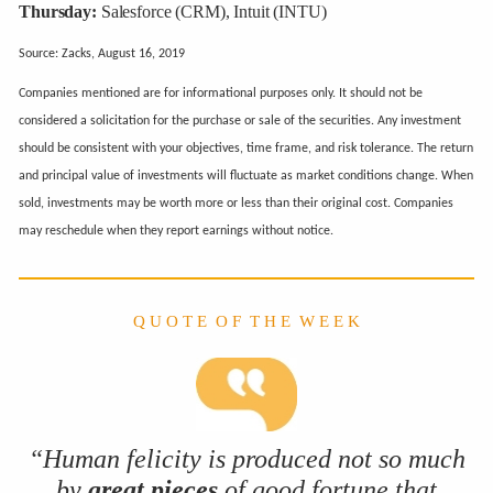
Thursday:
Salesforce (CRM), Intuit (INTU)
Source: Zacks, August 16, 2019
Companies mentioned are for informational purposes only. It should not be
considered a solicitation for the purchase or sale of the securities. Any investment
should be consistent with your objectives, time frame, and risk tolerance. The return
and principal value of investments will fluctuate as market conditions change. When
sold, investments may be worth more or less than their original cost. Companies
may reschedule when they report earnings without notice.
Q U O T E O F T H E W E E K
“Human felicity is produced not so much
by
great pieces
of good fortune that