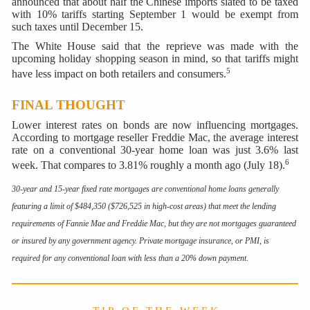
announced that about half the Chinese imports slated to be taxed
with 10% tariffs starting September 1 would be exempt from
such taxes until December 15.
The White House said that the reprieve was made with the
upcoming holiday shopping season in mind, so that tariffs might
5
have less impact on both retailers and consumers.
FINAL THOUGHT
Lower interest rates on bonds are now influencing mortgages.
According to mortgage reseller Freddie Mac, the average interest
rate on a conventional 30-year home loan was just 3.6% last
6
week. That compares to 3.81% roughly a month ago (July 18).
30-year and 15-year fixed rate mortgages are conventional home loans generally
featuring a limit of $484,350 ($726,525 in high-cost areas) that meet the lending
requirements of Fannie Mae and Freddie Mac, but they are not mortgages guaranteed
or insured by any government agency. Private mortgage insurance, or PMI, is
required for any conventional loan with less than a 20% down payment
.