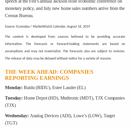
speech at the Fed’s annual Jackson Hole economic conference on
monetary policy, and July new home sales numbers arrive from the
Census Bureau.
Source: Econoday / MarketWatch Calendar, August 16, 2019
The content is developed from sources believed to be providing accurate
information. The forecasts or forward-looking statements are based on
assumptions and may not materialize. The forecasts also are subject to revision.
The release of data may be delayed without notice for a variety of reasons.
THE WEEK AHEAD: COMPANIES
REPORTING EARNINGS
Monday:
Baidu (BIDU), Estee Lauder (EL)
Tuesday:
Home Depot (HD), Medtronic (MDT), TJX Companies
(TJX)
Wednesday:
Analog Devices (ADI), Lowe’s (LOW), Target
(TGT)