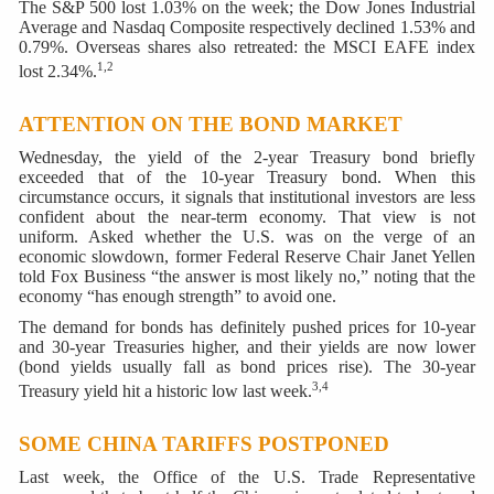
The S&P 500 lost 1.03% on the week; the Dow Jones Industrial
Average and Nasdaq Composite respectively declined 1.53% and
0.79%. Overseas shares also retreated: the MSCI EAFE index
1,2
lost 2.34%.
ATTENTION ON THE BOND MARKET
Wednesday, the yield of the 2-year Treasury bond briefly
exceeded that of the 10-year Treasury bond. When this
circumstance occurs, it signals that institutional investors are less
confident about the near-term economy. That view is not
uniform. Asked whether the U.S. was on the verge of an
economic slowdown, former Federal Reserve Chair Janet Yellen
told Fox Business “the answer is most likely no,” noting that the
economy “has enough strength” to avoid one.
The demand for bonds has definitely pushed prices for 10-year
and 30-year Treasuries higher, and their yields are now lower
(bond yields usually fall as bond prices rise). The 30-year
3,4
Treasury yield hit a historic low last week.
SOME CHINA TARIFFS POSTPONED
Last week, the Office of the U.S. Trade Representative