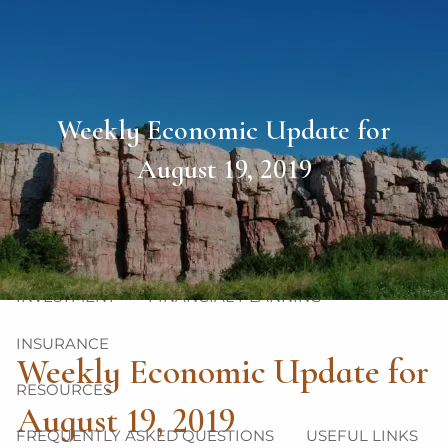
Skip to main content
men
HOME
Weekly Economic Update for
ABOUT
August 19, 2019
OUR TEAM
OUR PHILOSOPHY
OUR PROCESS
OUR SERVICES
INVESTMENT
FINANCIAL PLANNING
INSURANCE
Weekly Economic Update for
RESOURCES
August 19, 2019
FREQUENTLY ASKED QUESTIONS
USEFUL LINKS