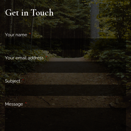
Get in Touch
Your name
This field is required.
Your email address
This field is required.
Subject
This field is required.
Message
This field is required.