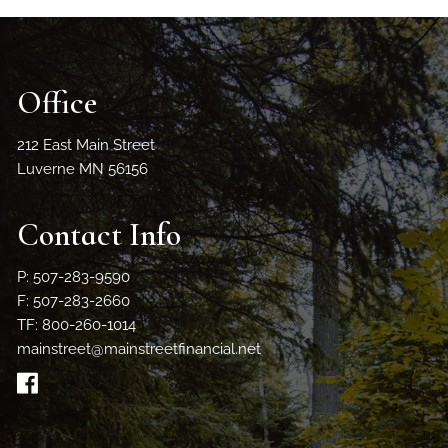
Office
212 East Main Street
Luverne MN 56156
Contact Info
P: 507-283-9590
F: 507-283-2660
TF: 800-260-1014
mainstreet@mainstreetfinancial.net