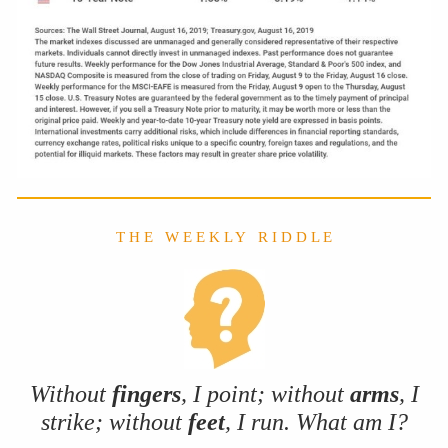
T H E W E E K L Y R I D D L E
Without
fingers
, I point; without
arms
, I
strike; without
feet
, I run. What am I?