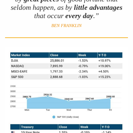
seldom happen, as by
little advantages
that occur
every day
.”
BEN FRANKLIN