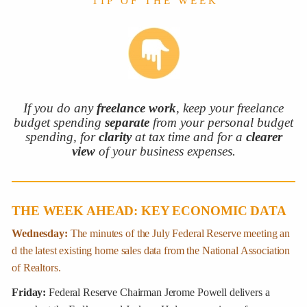
T I P O F T H E W E E K
If you do any
freelance work
, keep your freelance
budget spending
separate
from your personal budget
spending, for
clarity
at tax time and for a
clearer
view
of your business expenses.
THE WEEK AHEAD: KEY ECONOMIC DATA
Wednesday:
The minutes of the July Federal Reserve meeting an
d the latest existing home sales data from the National Association
of Realtors.
Friday:
Federal Reserve Chairman Jerome Powell delivers a