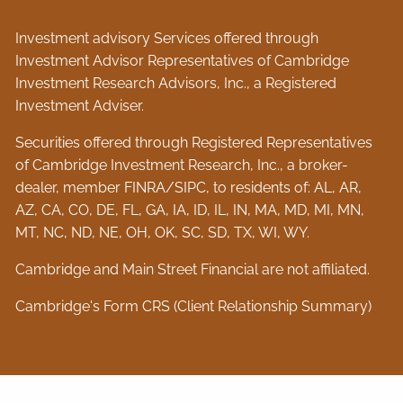
Investment advisory Services offered through
Investment Advisor Representatives of Cambridge
Investment Research Advisors, Inc., a Registered
Investment Adviser.
Securities offered through Registered Representatives
of Cambridge Investment Research, Inc., a broker-
dealer, member
FINRA
/
SIPC
, to residents of: AL, AR,
AZ, CA, CO, DE, FL, GA, IA, ID, IL, IN, MA, MD, MI, MN,
MT, NC, ND, NE, OH, OK, SC, SD, TX, WI, WY.
Cambridge and Main Street Financial are not affiliated.
Cambridge's Form CRS (Client Relationship Summary)