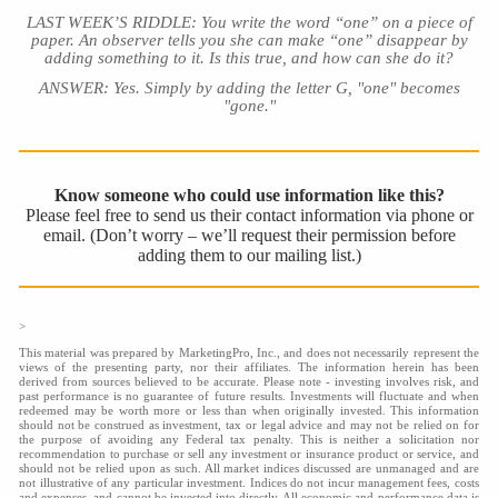
LAST WEEK’S RIDDLE: You write the word “one” on a piece of
paper. An observer tells you she can make “one” disappear by
adding something to it. Is this true, and how can she do it?
ANSWER: Yes. Simply by adding the letter G, "one" becomes
"gone."
Know someone who could use information like this?
Please feel free to send us their contact information via phone or
email. (Don’t worry – we’ll request their permission before
adding them to our mailing list.)
>
This material was prepared by MarketingPro, Inc., and does not necessarily represent the
views of the presenting party, nor their affiliates. The information herein has been
derived from sources believed to be accurate. Please note - investing involves risk, and
past performance is no guarantee of future results. Investments will fluctuate and when
redeemed may be worth more or less than when originally invested. This information
should not be construed as investment, tax or legal advice and may not be relied on for
the purpose of avoiding any Federal tax penalty. This is neither a solicitation nor
recommendation to purchase or sell any investment or insurance product or service, and
should not be relied upon as such. All market indices discussed are unmanaged and are
not illustrative of any particular investment. Indices do not incur management fees, costs
and expenses, and cannot be invested into directly. All economic and performance data is