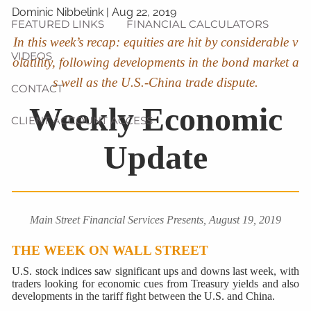
Dominic Nibbelink
|
Aug 22, 2019
FEATURED LINKS
FINANCIAL CALCULATORS
In this week’s recap: equities are hit by considerable v
VIDEOS
olatility, following developments in the bond market a
s well as the U.S.-China trade dispute.
CONTACT
Weekly Economic
CLIENT ACCOUNT ACCESS
Update
Main Street Financial Services Presents, August 19, 2019
THE WEEK ON WALL STREET
U.S. stock indices saw significant ups and downs last week, with
traders looking for economic cues from Treasury yields and also
developments in the tariff fight between the U.S. and China.