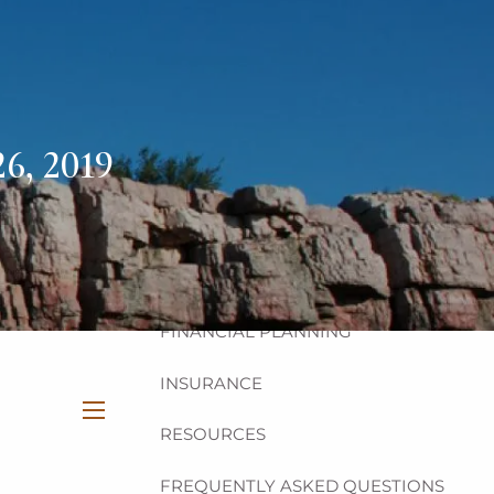
HOME
ABOUT
OUR TEAM
OUR PHILOSOPHY
6, 2019
OUR PROCESS
OUR SERVICES
INVESTMENT
FINANCIAL PLANNING
INSURANCE
RESOURCES
menu
FREQUENTLY ASKED QUESTIONS