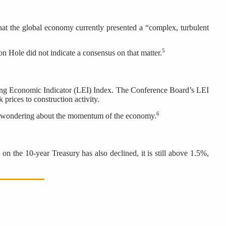
at the global economy currently presented a “complex, turbulent
5
on Hole did not indicate a consensus on that matter.
ing Economic Indicator (LEI) Index. The Conference Board’s LEI
 prices to construction activity.
6
are wondering about the momentum of the economy.
on the 10-year Treasury has also declined, it is still above 1.5%,