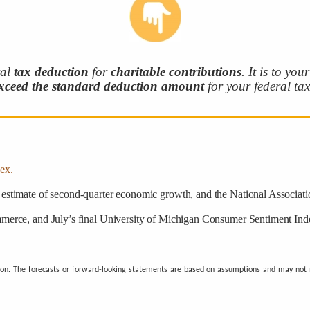
ral
tax deduction
for
charitable
contributions
. It is to you
xceed the standard deduction
amount
for your federal tax 
ex.
estimate of second-quarter economic growth, and the National Associati
erce, and July’s final University of Michigan Consumer Sentiment Inde
ion. The forecasts or forward-looking statements are based on assumptions and may not ma