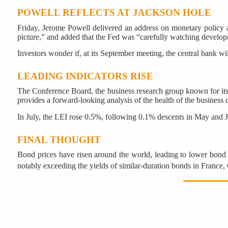
POWELL REFLECTS AT JACKSON HOLE
Friday, Jerome Powell delivered an address on monetary policy 
picture,” and added that the Fed was “carefully watching develop
Investors wonder if, at its September meeting, the central bank wi
LEADING INDICATORS RISE
The Conference Board, the business research group known for i
provides a forward-looking analysis of the health of the business c
In July, the LEI rose 0.5%, following 0.1% descents in May and 
FINAL THOUGHT
Bond prices have risen around the world, leading to lower bond yi
notably exceeding the yields of similar-duration bonds in Franc