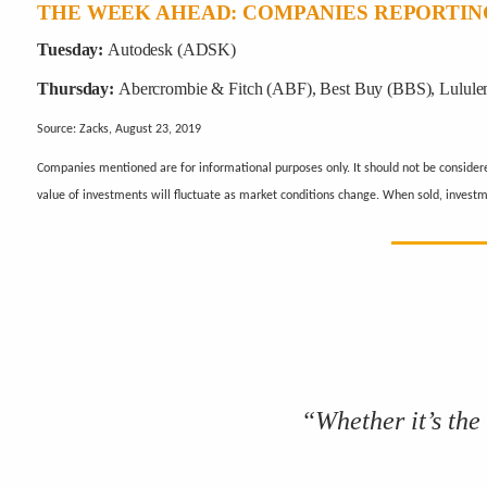
THE WEEK AHEAD: COMPANIES REPORTIN
Tuesday:
Autodesk (ADSK)
Thursday:
Abercrombie & Fitch (ABF), Best Buy (BBS), Lulule
Source: Zacks, August 23, 2019
Companies mentioned are for informational purposes only. It should not be considered 
value of investments will fluctuate as market conditions change. When sold, invest
“Whether it’s the 