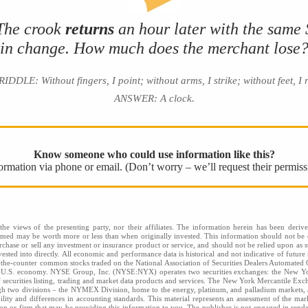
 The crook
returns
an hour later with the same
in change. How much does the merchant lose
DLE: Without fingers, I point; without arms, I strike; without feet, I
ANSWER: A clock.
Know someone who could use information like this?
nformation via phone or email. (Don’t worry – we’ll request their permiss
he views of the presenting party, nor their affiliates. The information herein has been derive
eemed may be worth more or less than when originally invested. This information should not be c
rchase or sell any investment or insurance product or service, and should not be relied upon as s
sted into directly. All economic and performance data is historical and not indicative of future 
the-counter common stocks traded on the National Association of Securities Dealers Automated
he U.S. economy. NYSE Group, Inc. (NYSE:NYX) operates two securities exchanges: the New
securities listing, trading and market data products and services. The New York Mercantile Exc
gh two divisions – the NYMEX Division, home to the energy, platinum, and palladium markets, an
bility and differences in accounting standards. This material represents an assessment of the mar
rson or firm that may be providing this information to you. The publisher is not engaged in renderi