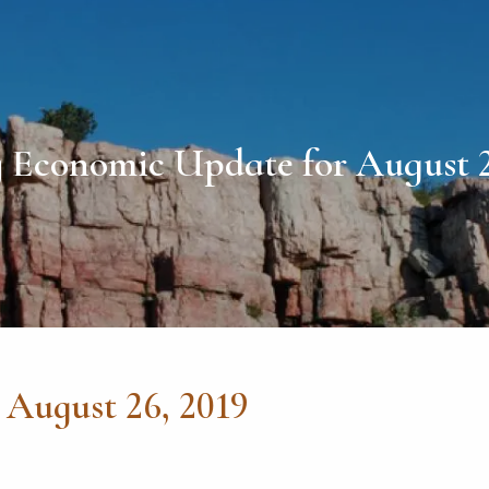
 Economic Update for August 2
August 26, 2019