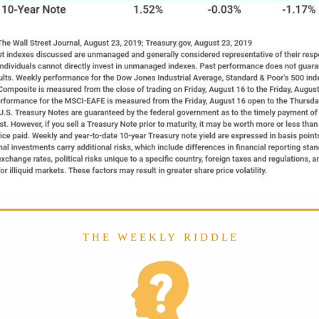
T H E W E E K L Y R I D D L E