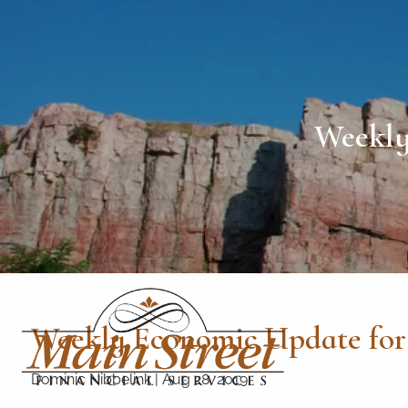
Skip to main content
Weekly
Weekly Economic Update for 
Dominic Nibbelink
|
Aug 28, 2019