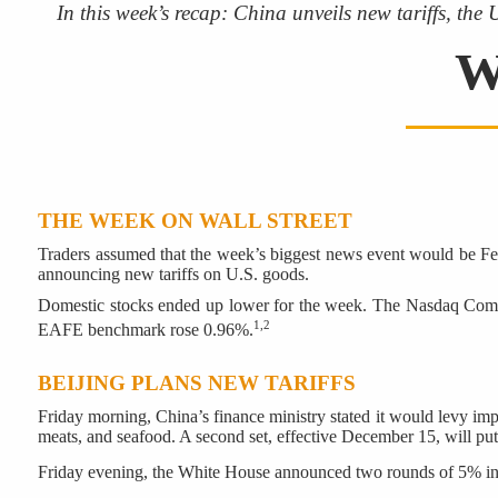
In this week’s recap: China unveils new tariffs, the
W
THE WEEK ON WALL STREET
Traders assumed that the week’s biggest news event would be Fe
announcing new tariffs on U.S. goods.
Domestic stocks ended up lower for the week. The Nasdaq Compo
1,2
EAFE benchmark rose 0.96%.
BEIJING PLANS NEW TARIFFS
Friday morning, China’s finance ministry stated it would levy impo
meats, and seafood. A second set, effective December 15, will put 
Friday evening, the White House announced two rounds of 5% inc