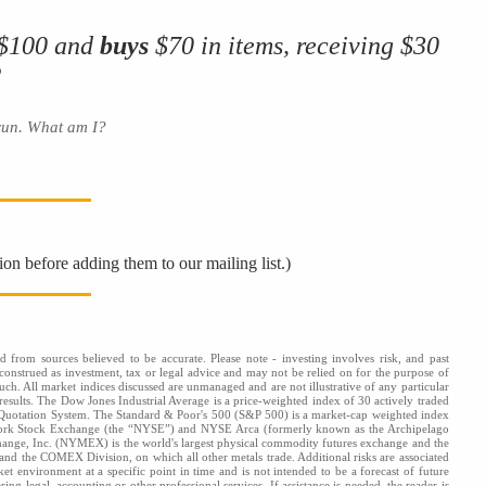
 $100 and
buys
$70 in items, receiving $30
?
 run. What am I?
ion before adding them to our mailing list.)
d from sources believed to be accurate. Please note - investing involves risk, and past
onstrued as investment, tax or legal advice and may not be relied on for the purpose of
uch. All market indices discussed are unmanaged and are not illustrative of any particular
results. The Dow Jones Industrial Average is a price-weighted index of 30 actively traded
 Quotation System. The Standard & Poor's 500 (S&P 500) is a market-cap weighted index
 York Stock Exchange (the “NYSE”) and NYSE Arca (formerly known as the Archipelago
hange, Inc. (NYMEX) is the world's largest physical commodity futures exchange and the
d the COMEX Division, on which all other metals trade. Additional risks are associated
ket environment at a specific point in time and is not intended to be a forecast of future
ng legal, accounting or other professional services. If assistance is needed, the reader is