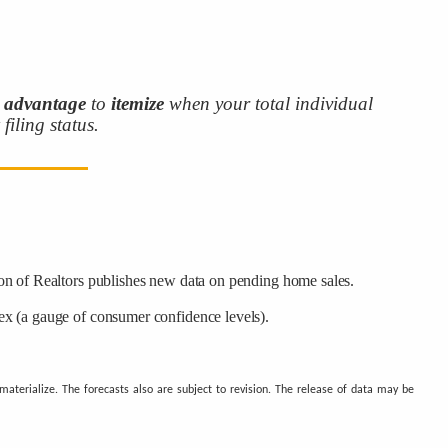
r
advantage
to
itemize
when your total individual
filing status.
on of Realtors publishes new data on pending home sales.
x (a gauge of consumer confidence levels).
terialize. The forecasts also are subject to revision. The release of data may be