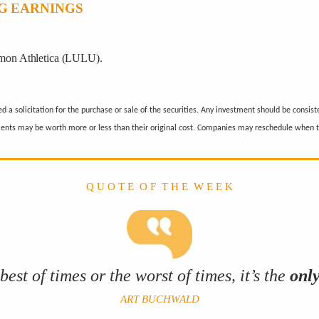
G EARNINGS
mon Athletica (LULU).
a solicitation for the purchase or sale of the securities. Any investment should be consiste
ments may be worth more or less than their original cost. Companies may reschedule when t
Q U O T E O F T H E W E E K
best of times or the worst of times, it’s the
onl
ART BUCHWALD