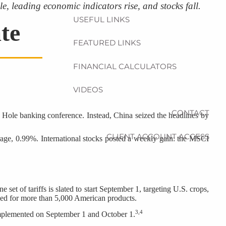
e, leading economic indicators rise, and stocks fall.
USEFUL LINKS
te
FEATURED LINKS
FINANCIAL CALCULATORS
VIDEOS
CONTACT
Hole banking conference. Instead, China seized the headlines by
CLIENT ACCOUNT ACCESS
ge, 0.99%. International stocks posted a weekly gain: the MSCI
et of tariffs is slated to start September 1, targeting U.S. crops,
duled for more than 5,000 American products.
3,4
implemented on September 1 and October 1.