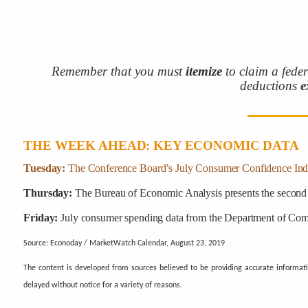
Remember that you must
itemize
to claim a fede
deductions
e
THE WEEK AHEAD: KEY ECONOMIC DATA
Tuesday:
The Conference Board’s July Consumer Confidence Ind
Thursday:
The Bureau of Economic Analysis presents the second 
Friday:
July consumer spending data from the Department of Comm
Source: Econoday / MarketWatch Calendar, August 23, 2019
The content is developed from sources believed to be providing accurate informat
delayed without notice for a variety of reasons.