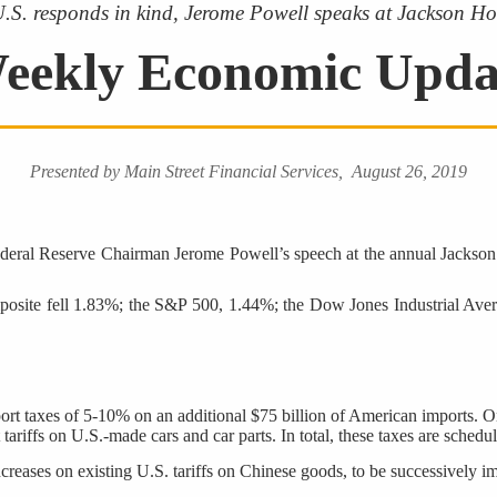
 U.S. responds in kind, Jerome Powell speaks at Jackson Hol
eekly Economic Upda
Presented by Main Street Financial Services, August 26, 2019
deral Reserve Chairman Jerome Powell’s speech at the annual Jackson 
site fell 1.83%; the S&P 500, 1.44%; the Dow Jones Industrial Avera
rt taxes of 5-10% on an additional $75 billion of American imports. One s
tariffs on U.S.-made cars and car parts. In total, these taxes are sche
reases on existing U.S. tariffs on Chinese goods, to be successively 