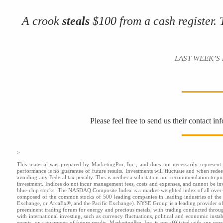
A crook
steals
$100 from a cash register.
LAST WEEK’S RID
Please feel free to send us their contact i
>
This material was prepared by MarketingPro, Inc., and does not necessarily represent t
performance is no guarantee of future results. Investments will fluctuate and when red
avoiding any Federal tax penalty. This is neither a solicitation nor recommendation to pu
investment. Indices do not incur management fees, costs and expenses, and cannot be inve
blue-chip stocks. The NASDAQ Composite Index is a market-weighted index of all over-
composed of the common stocks of 500 leading companies in leading industries of t
Exchange, or ArcaEx®, and the Pacific Exchange). NYSE Group is a leading provider of 
preeminent trading forum for energy and precious metals, with trading conducted throu
with international investing, such as currency fluctuations, political and economic insta
events, or a guarantee of future results. MarketingPro, Inc. is not affiliated with any pe