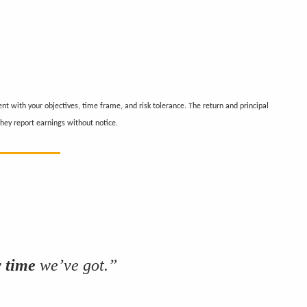
nt with your objectives, time frame, and risk tolerance. The return and principal
hey report earnings without notice.
y time
we’ve got.”