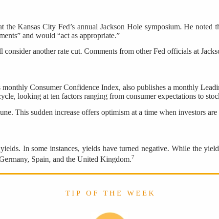
at the Kansas City Fed’s annual Jackson Hole symposium. He noted th
ments” and would “act as appropriate.”
ll consider another rate cut. Comments from other Fed officials at Jacks
ts monthly Consumer Confidence Index, also publishes a monthly Lead
ycle, looking at ten factors ranging from consumer expectations to stock
June. This sudden increase offers optimism at a time when investors 
elds. In some instances, yields have turned negative. While the yield 
7
e, Germany, Spain, and the United Kingdom.
T I P O F T H E W E E K