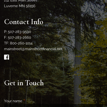
212 East Main Street
Luverne MN 56156
Contact Info
P: 507-283-9590
F: 507-283-2660
TF: 800-260-1014
mainstreet@mainstreetfinancial.net
Get in Touch
Your name
This field is required.