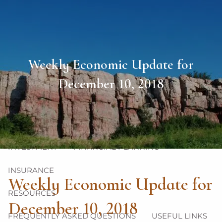
Skip to main content
men
HOME
Weekly Economic Update for
ABOUT
December 10, 2018
OUR TEAM
OUR PHILOSOPHY
OUR PROCESS
OUR SERVICES
INVESTMENT
FINANCIAL PLANNING
INSURANCE
Weekly Economic Update for
RESOURCES
December 10, 2018
FREQUENTLY ASKED QUESTIONS
USEFUL LINKS