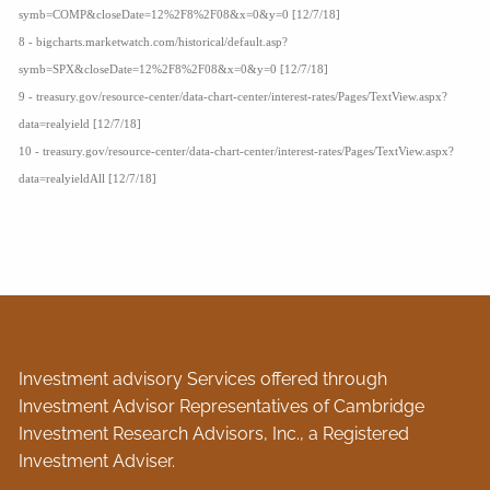
symb=COMP&closeDate=12%2F8%2F08&x=0&y=0 [12/7/18]
8 - bigcharts.marketwatch.com/historical/default.asp?
symb=SPX&closeDate=12%2F8%2F08&x=0&y=0 [12/7/18]
9 - treasury.gov/resource-center/data-chart-center/interest-rates/Pages/TextView.aspx?
data=realyield [12/7/18]
10 - treasury.gov/resource-center/data-chart-center/interest-rates/Pages/TextView.aspx?
data=realyieldAll [12/7/18]
Investment advisory Services offered through
Investment Advisor Representatives of Cambridge
Investment Research Advisors, Inc., a Registered
Investment Adviser.