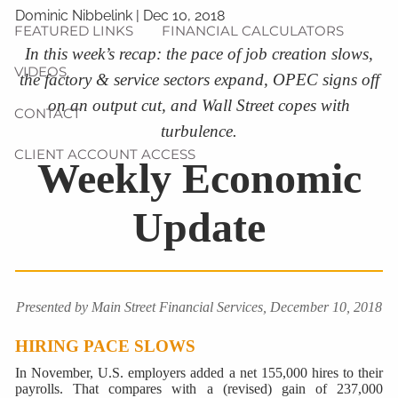
Dominic Nibbelink
|
Dec 10, 2018
FEATURED LINKS
FINANCIAL CALCULATORS
In this week’s recap: the pace of job creation slows,
VIDEOS
the factory & service sectors expand, OPEC signs off
on an output cut, and Wall Street copes with
CONTACT
turbulence.
CLIENT ACCOUNT ACCESS
Weekly Economic
Update
Presented by Main Street Financial Services, December 10, 2018
HIRING PACE SLOWS
In November, U.S. employers added a net 155,000 hires to their
payrolls. That compares with a (revised) gain of 237,000