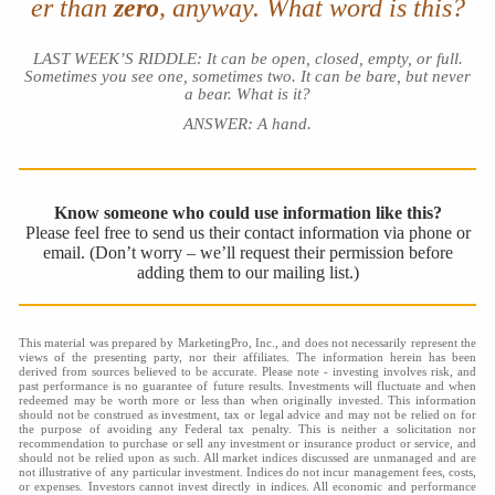
er than
zero
, anyway. What word is this?
LAST WEEK’S RIDDLE: It can be open, closed, empty, or full.
Sometimes you see one, sometimes two. It can be bare, but never
a bear. What is it?
ANSWER: A hand.
Know someone who could use information like this?
Please feel free to send us their contact information via phone or
email. (Don’t worry – we’ll request their permission before
adding them to our mailing list.)
This material was prepared by MarketingPro, Inc., and does not necessarily represent the
views of the presenting party, nor their affiliates. The information herein has been
derived from sources believed to be accurate. Please note - investing involves risk, and
past performance is no guarantee of future results. Investments will fluctuate and when
redeemed may be worth more or less than when originally invested. This information
should not be construed as investment, tax or legal advice and may not be relied on for
the purpose of avoiding any Federal tax penalty. This is neither a solicitation nor
recommendation to purchase or sell any investment or insurance product or service, and
should not be relied upon as such. All market indices discussed are unmanaged and are
not illustrative of any particular investment. Indices do not incur management fees, costs,
or expenses. Investors cannot invest directly in indices. All economic and performance