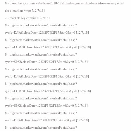
6 - bloomberg.com/news/articles/2018-12-06/asia-signals-mixed-start-for-stocks-yields-
drop-markets-wrap [12/7/18]
7 - markets.wsj.com/us [12/7/18]
8 - bigcharts.marketwatch.com/historical/default.asp?
symb=DJIA&closeDate=12%2F7%2F17&x=0&y=0 [12/7/18]
8 - bigcharts.marketwatch.com/historical/default.asp?
symb=COMP&closeDate=12%2F7%2F17&x=0&y=0 [12/7/18]
8 - bigcharts.marketwatch.com/historical/default.asp?
symb=SPX&closeDate=12%2F7%2F17&x=0&y=0 [12/7/18]
8 - bigcharts.marketwatch.com/historical/default.asp?
symb=DJIA&closeDate=12%2F6%2F13&x=0&y=0 [12/7/18]
8 - bigcharts.marketwatch.com/historical/default.asp?
symb=COMP&closeDate=12%2F6%2F13&x=0&y=0 [12/7/18]
8 - bigcharts.marketwatch.com/historical/default.asp?
symb=SPX&closeDate=12%2F6%2F13&x=0&y=0 [12/7/18]
8 - bigcharts.marketwatch.com/historical/default.asp?
symb=DJIA&closeDate=12%2F8%2F08&x=0&y=0 [12/7/18]
8 - bigcharts.marketwatch.com/historical/default.asp?