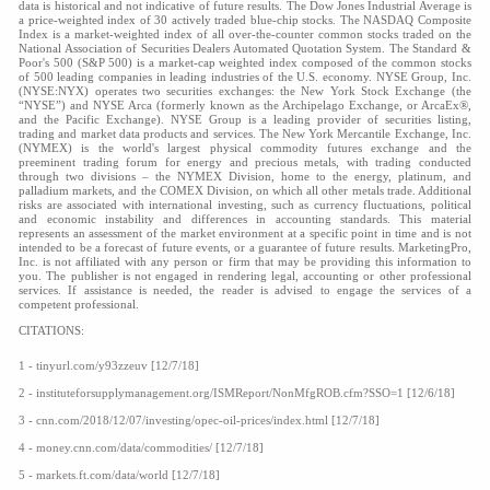
data is historical and not indicative of future results. The Dow Jones Industrial Average is
a price-weighted index of 30 actively traded blue-chip stocks. The NASDAQ Composite
Index is a market-weighted index of all over-the-counter common stocks traded on the
National Association of Securities Dealers Automated Quotation System. The Standard &
Poor's 500 (S&P 500) is a market-cap weighted index composed of the common stocks
of 500 leading companies in leading industries of the U.S. economy. NYSE Group, Inc.
(NYSE:NYX) operates two securities exchanges: the New York Stock Exchange (the
“NYSE”) and NYSE Arca (formerly known as the Archipelago Exchange, or ArcaEx®,
and the Pacific Exchange). NYSE Group is a leading provider of securities listing,
trading and market data products and services. The New York Mercantile Exchange, Inc.
(NYMEX) is the world's largest physical commodity futures exchange and the
preeminent trading forum for energy and precious metals, with trading conducted
through two divisions – the NYMEX Division, home to the energy, platinum, and
palladium markets, and the COMEX Division, on which all other metals trade. Additional
risks are associated with international investing, such as currency fluctuations, political
and economic instability and differences in accounting standards. This material
represents an assessment of the market environment at a specific point in time and is not
intended to be a forecast of future events, or a guarantee of future results. MarketingPro,
Inc. is not affiliated with any person or firm that may be providing this information to
you. The publisher is not engaged in rendering legal, accounting or other professional
services. If assistance is needed, the reader is advised to engage the services of a
competent professional.
CITATIONS:
1 - tinyurl.com/y93zzeuv [12/7/18]
2 - instituteforsupplymanagement.org/ISMReport/NonMfgROB.cfm?SSO=1 [12/6/18]
3 - cnn.com/2018/12/07/investing/opec-oil-prices/index.html [12/7/18]
4 - money.cnn.com/data/commodities/ [12/7/18]
5 - markets.ft.com/data/world [12/7/18]