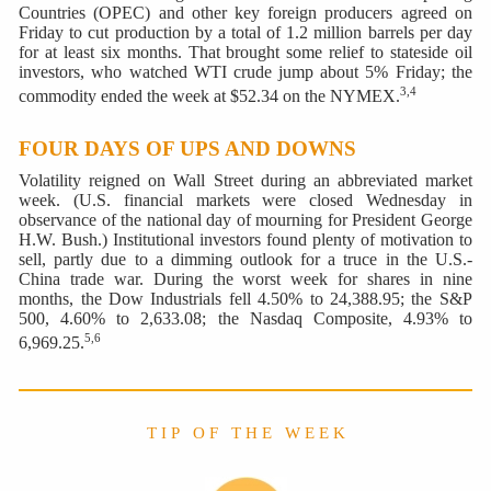
Countries (OPEC) and other key foreign producers agreed on
Friday to cut production by a total of 1.2 million barrels per day
for at least six months. That brought some relief to stateside oil
investors, who watched WTI crude jump about 5% Friday; the
3,4
commodity ended the week at $52.34 on the NYMEX.
FOUR DAYS OF UPS AND DOWNS
Volatility reigned on Wall Street during an abbreviated market
week. (U.S. financial markets were closed Wednesday in
observance of the national day of mourning for President George
H.W. Bush.) Institutional investors found plenty of motivation to
sell, partly due to a dimming outlook for a truce in the U.S.-
China trade war. During the worst week for shares in nine
months, the Dow Industrials fell 4.50% to 24,388.95; the S&P
500, 4.60% to 2,633.08; the Nasdaq Composite, 4.93% to
5,6
6,969.25.
T I P O F T H E W E E K