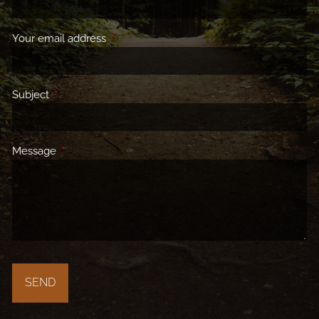
Your email address
This field is required.
Subject
This field is required.
Message
This field is required.