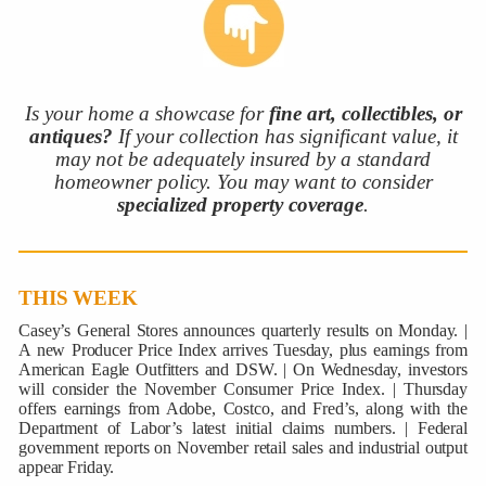
Is your home a showcase for
fine art, collectibles, or
antiques?
If your collection has significant value, it
may not be adequately insured by a standard
homeowner policy. You may want to consider
specialized property coverage
.
THIS WEEK
Casey’s General Stores announces quarterly results on Monday. |
A new Producer Price Index arrives Tuesday, plus earnings from
American Eagle Outfitters and DSW. | On Wednesday, investors
will consider the November Consumer Price Index. | Thursday
offers earnings from Adobe, Costco, and Fred’s, along with the
Department of Labor’s latest initial claims numbers. | Federal
government reports on November retail sales and industrial output
appear Friday.