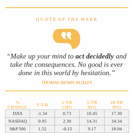
Q U O T E O F T H E W E E K
“Make up your mind to
act decidedly
and
take the consequences. No good is ever
done in this world by hesitation.”
THOMAS HENRY HUXLEY
%
1-YR
5-YR
10-YR
Y-T-D
CHANGE
CHG
AVG
AVG
DJIA
-1.34
0.73
10.45
17.30
NASDAQ
0.95
2.30
14.31
34.34
S&P 500
1.52
-0.15
9.17
18.94