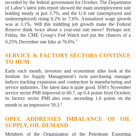
recorded by the federal government for October. The Department
of Labor’s latest jobs report showed the main unemployment rate
holding steady at just 3.7%, and the U-6 rate (unemployed and
underemployed) rising 0.2% to 7.6%. Annualized wage growth
was at 3.1%. Will this middling job growth make the Federal
Reserve think twice about a year-end rate move? Perhaps not:
Friday, the CME Group’s Fed Watch tool put the chances of a
1
0.25% December rate hike at 76.6%.
SERVICE & FACTORY SECTORS CONTINUE
TO HUM
Early each month, investors and economists alike look at the
Institute for Supply Management’s twin purchasing manager
indices tracking expansion and contraction in manufacturing and
service industries. The latest data is quite good. ISM’s November
service sector PMI improved to 60.7, up 0.4 points from October;
its factory sector PMI also rose, ascending 1.6 points on the
2
month to an impressive 59.3.
OPEC ADDRESSES IMBALANCE OF OIL
SUPPLY, OIL DEMAND
Members of the Organization of the Petroleum Exporting