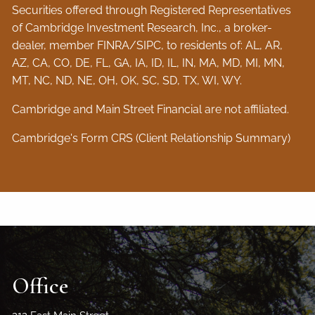
Securities offered through Registered Representatives
of Cambridge Investment Research, Inc., a broker-
dealer, member
FINRA
/
SIPC
, to residents of: AL, AR,
AZ, CA, CO, DE, FL, GA, IA, ID, IL, IN, MA, MD, MI, MN,
MT, NC, ND, NE, OH, OK, SC, SD, TX, WI, WY.
Cambridge and Main Street Financial are not affiliated.
Cambridge's Form CRS (Client Relationship Summary)
Office