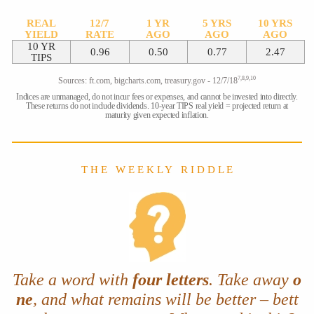
REAL
12/7
1 YR
5 YRS
10 YRS
YIELD
RATE
AGO
AGO
AGO
10 YR
0.96
0.50
0.77
2.47
TIPS
7,8,9,10
Sources: ft.com, bigcharts.com, treasury.gov - 12/7/18
Indices are unmanaged, do not incur fees or expenses, and cannot be invested into directly.
These returns do not include dividends. 10-year TIPS real yield = projected return at
maturity given expected inflation.
T H E W E E K L Y R I D D L E
Take a word with
four letters
. Take away
o
ne
, and what remains will be better – bett