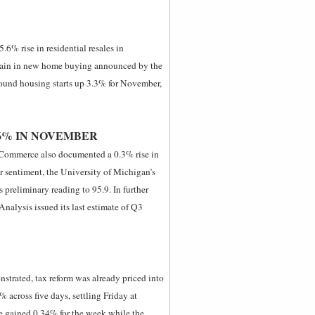
.6% rise in residential resales in
ain in new home buying announced by the
found housing starts up 3.3% for November,
6% IN NOVEMBER
 Commerce also documented a 0.3% rise in
 sentiment, the University of Michigan’s
 preliminary reading to 95.9. In further
alysis issued its last estimate of Q3
strated, tax reform was already priced into
across five days, settling Friday at
e gained 0.34% for the week while the