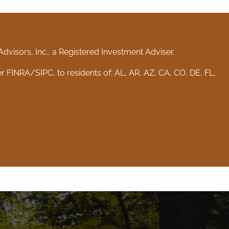
visors, Inc., a Registered Investment Adviser.
er
FINRA
/
SIPC
, to residents of: AL, AR, AZ, CA, CO, DE, FL,