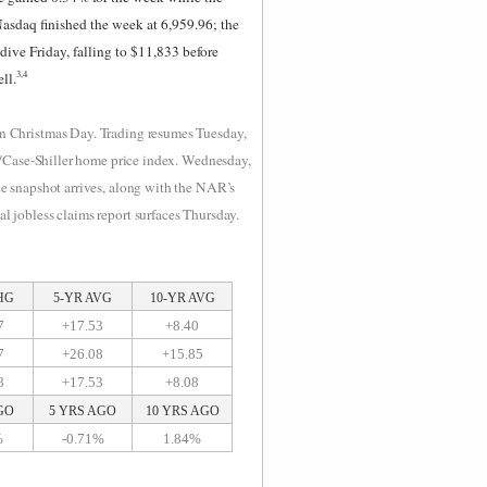
asdaq finished the week at 6,959.96; the
ive Friday, falling to $11,833 before
3,4
ll.
 on Christmas Day. Trading resumes Tuesday,
P/Case-Shiller home price index. Wednesday,
e snapshot arrives, along with the NAR’s
 jobless claims report surfaces Thursday.
HG
5-YR AVG
10-YR AVG
7
+17.53
+8.40
7
+26.08
+15.85
8
+17.53
+8.08
GO
5 YRS AGO
10 YRS AGO
%
-0.71%
1.84%