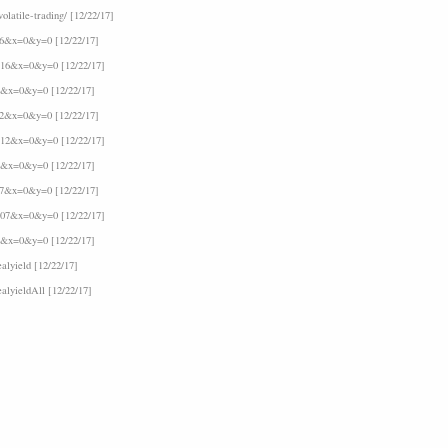
latile-trading/ [12/22/17]
16&x=0&y=0 [12/22/17]
F16&x=0&y=0 [12/22/17]
6&x=0&y=0 [12/22/17]
12&x=0&y=0 [12/22/17]
F12&x=0&y=0 [12/22/17]
2&x=0&y=0 [12/22/17]
07&x=0&y=0 [12/22/17]
F07&x=0&y=0 [12/22/17]
7&x=0&y=0 [12/22/17]
alyield [12/22/17]
ealyieldAll [12/22/17]