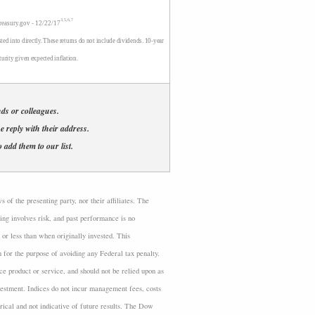
3,5,6,7
treasury.gov - 12/22/17
ted into directly. These returns do not include dividends. 10-year
turity given expected inflation.
ends or colleagues.
se reply with their address.
 add them to our list.
of the presenting party, nor their affiliates. The
ing involves risk, and past performance is no
or less than when originally invested. This
n for the purpose of avoiding any Federal tax penalty.
ce product or service, and should not be relied upon as
nvestment. Indices do not incur management fees, costs
rical and not indicative of future results. The Dow