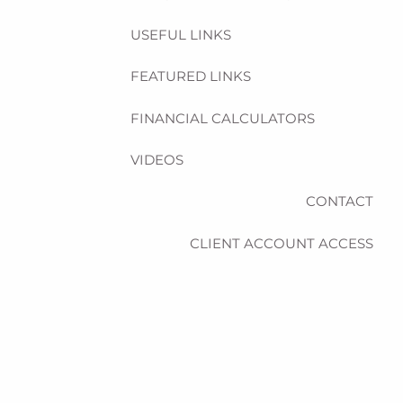
USEFUL LINKS
FEATURED LINKS
FINANCIAL CALCULATORS
VIDEOS
CONTACT
CLIENT ACCOUNT ACCESS