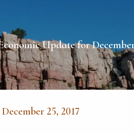
Economic Update for December 
 December 25, 2017