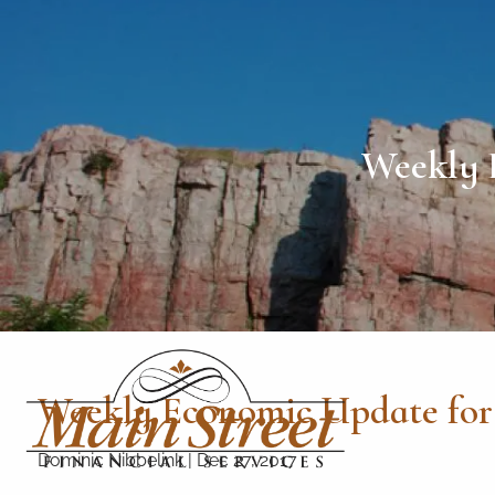
Skip to main content
Weekly 
Weekly Economic Update for
Dominic Nibbelink
|
Dec 27, 2017