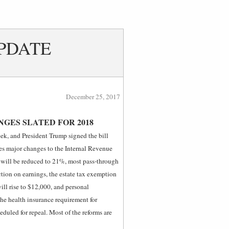
PDATE
December 25, 2017
GES SLATED FOR 2018
ek, and President Trump signed the bill
zes major changes to the Internal Revenue
e will be reduced to 21%, most pass-through
tion on earnings, the estate tax exemption
ill rise to $12,000, and personal
the health insurance requirement for
eduled for repeal. Most of the reforms are