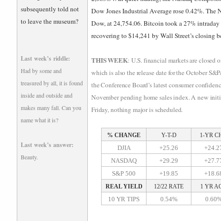
subsequently told not
Dow Jones Industrial Average rose 0.42%. The N
to leave the museum?
Dow, at 24,754.06. Bitcoin took a 27% intraday d
recovering to $14,241 by Wall Street’s closing be
Last week’s riddle:
THIS WEEK
: U.S. financial markets are closed
Had by some and
which is also the release date for the October S&
treasured by all, it is found
the Conference Board’s latest consumer confidenc
inside and outside and
November pending home sales index. A new initial
makes many fall. Can you
Friday, nothing major is scheduled.
name what it is?
% CHANGE
Y-T-D
1-YR C
Last week’s answer:
DJIA
+25.26
+24.2
Beauty.
NASDAQ
+29.29
+27.7
S&P 500
+19.85
+18.6
REAL YIELD
12/22 RATE
1 YR A
10 YR TIPS
0.54%
0.60