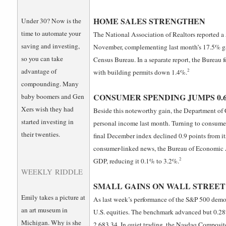
HOME SALES STRENGTHEN
Under 30? Now is the
time to automate your
The National Association of Realtors reported a 5
saving and investing,
November, complementing last month’s 17.5% g
so you can take
Census Bureau. In a separate report, the Bureau 
advantage of
2
with building permits down 1.4%.
compounding. Many
CONSUMER SPENDING JUMPS 0.
baby boomers and Gen
Xers wish they had
Beside this noteworthy gain, the Department of
started investing in
personal income last month. Turning to consumer
their twenties.
final December index declined 0.9 points from its
consumer-linked news, the Bureau of Economic An
2
GDP, reducing it 0.1% to 3.2%.
WEEKLY RIDDLE
SMALL GAINS ON WALL STREET
Emily takes a picture at
As last week’s performance of the S&P 500 demon
an art museum in
U.S. equities. The benchmark advanced but 0.28% 
Michigan. Why is she
2,683.34. In quiet trading, the Nasdaq Composit