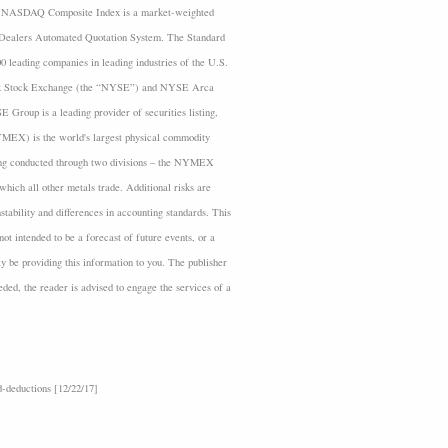
 The NASDAQ Composite Index is a market-weighted
es Dealers Automated Quotation System. The Standard
 leading companies in leading industries of the U.S.
rk Stock Exchange (the “NYSE”) and NYSE Arca
roup is a leading provider of securities listing,
YMEX) is the world's largest physical commodity
ding conducted through two divisions – the NYMEX
ich all other metals trade. Additional risks are
nstability and differences in accounting standards. This
ot intended to be a forecast of future events, or a
ay be providing this information to you. The publisher
eeded, the reader is advised to engage the services of a
-deductions [12/22/17]