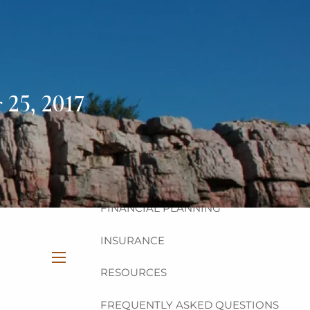
HOME
ABOUT
OUR TEAM
OUR PHILOSOPHY
25, 2017
OUR PROCESS
OUR SERVICES
INVESTMENT
FINANCIAL PLANNING
INSURANCE
RESOURCES
menu
FREQUENTLY ASKED QUESTIONS