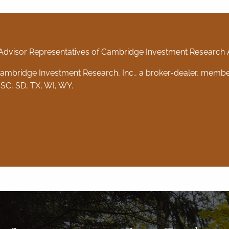
Advisor Representatives of Cambridge Investment Research Ad
 Cambridge Investment Research, Inc., a broker-dealer, memb
 SC, SD, TX, WI, WY.