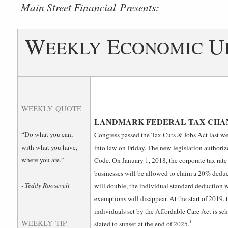
­Main Street Financial Presents:
W
E
U
EEKLY
CONOMIC
WEEKLY QUOTE
LANDMARK FEDERAL TAX CHAN
“Do what you can,
Congress passed the Tax Cuts & Jobs Act last we
with what you have,
into law on Friday. The new legislation authori
where you are.”
Code. On January 1, 2018, the corporate tax rat
businesses will be allowed to claim a 20% deduc
- Teddy Roosevelt
will double, the individual standard deduction w
exemptions will disappear. At the start of 2019, 
individuals set by the Affordable Care Act is sch
WEEKLY TIP
1
slated to sunset at the end of 2025.