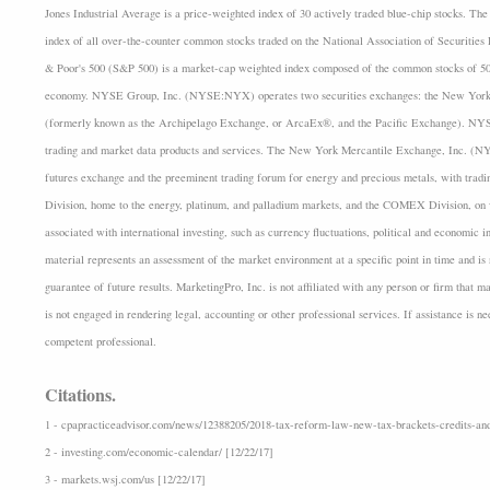
Jones Industrial Average is a price-weighted index of 30 actively traded blue-chip stocks.
index of all over-the-counter common stocks traded on the National Association of Securiti
& Poor's 500 (S&P 500) is a market-cap weighted index composed of the common stocks of 500
economy. NYSE Group, Inc. (NYSE:NYX) operates two securities exchanges: the New Yo
(formerly known as the Archipelago Exchange, or ArcaEx®, and the Pacific Exchange). NYSE G
trading and market data products and services. The New York Mercantile Exchange, Inc. (N
futures exchange and the preeminent trading forum for energy and precious metals, with tra
Division, home to the energy, platinum, and palladium markets, and the COMEX Division, on wh
associated with international investing, such as currency fluctuations, political and economic i
material represents an assessment of the market environment at a specific point in time and is n
guarantee of future results. MarketingPro, Inc. is not affiliated with any person or firm that m
is not engaged in rendering legal, accounting or other professional services. If assistance is n
competent professional.
Citations.
1 - cpapracticeadvisor.com/news/12388205/2018-tax-reform-law-new-tax-brackets-credits-and
2 - investing.com/economic-calendar/ [12/22/17]
3 - markets.wsj.com/us [12/22/17]