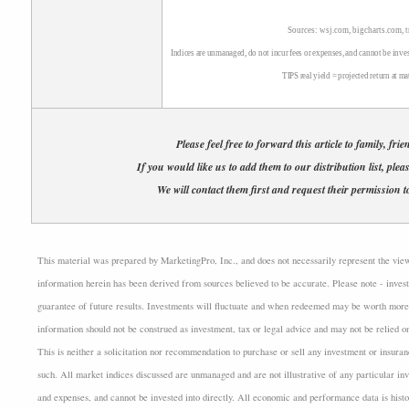
Sources: wsj.com, bigcharts.com, 
Indices are unmanaged, do not incur fees or expenses, and cannot be inves
TIPS real yield = projected return at ma
Please feel free to forward this article to family, fri
If you would like us to add them to our distribution list, plea
We will contact them first and request their permission to
This material was prepared by MarketingPro, Inc., and does not necessarily represent the views 
information herein has been derived from sources believed to be accurate. Please note - invest
guarantee of future results. Investments will fluctuate and when redeemed may be worth more 
information should not be construed as investment, tax or legal advice and may not be relied o
This is neither a solicitation nor recommendation to purchase or sell any investment or insuran
such. All market indices discussed are unmanaged and are not illustrative of any particular i
and expenses, and cannot be invested into directly. All economic and performance data is histo