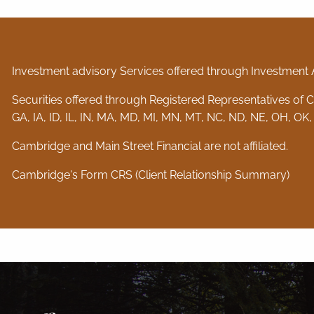
Investment advisory Services offered through Investment 
Securities offered through Registered Representatives of
GA, IA, ID, IL, IN, MA, MD, MI, MN, MT, NC, ND, NE, OH, OK,
Cambridge and Main Street Financial are not affiliated.
Cambridge's Form CRS (Client Relationship Summary)