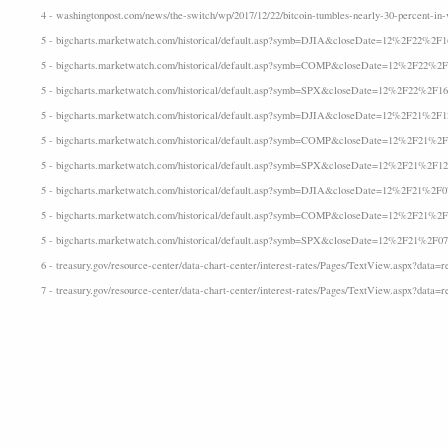
4 - washingtonpost.com/news/the-switch/wp/2017/12/22/bitcoin-tumbles-nearly-30-percent-in-vo
5 - bigcharts.marketwatch.com/historical/default.asp?symb=DJIA&closeDate=12%2F22%2F
5 - bigcharts.marketwatch.com/historical/default.asp?symb=COMP&closeDate=12%2F22%2
5 - bigcharts.marketwatch.com/historical/default.asp?symb=SPX&closeDate=12%2F22%2F1
5 - bigcharts.marketwatch.com/historical/default.asp?symb=DJIA&closeDate=12%2F21%2F
5 - bigcharts.marketwatch.com/historical/default.asp?symb=COMP&closeDate=12%2F21%2
5 - bigcharts.marketwatch.com/historical/default.asp?symb=SPX&closeDate=12%2F21%2F1
5 - bigcharts.marketwatch.com/historical/default.asp?symb=DJIA&closeDate=12%2F21%2F
5 - bigcharts.marketwatch.com/historical/default.asp?symb=COMP&closeDate=12%2F21%2
5 - bigcharts.marketwatch.com/historical/default.asp?symb=SPX&closeDate=12%2F21%2F0
6 - treasury.gov/resource-center/data-chart-center/interest-rates/Pages/TextView.aspx?data=re
7 - treasury.gov/resource-center/data-chart-center/interest-rates/Pages/TextView.aspx?data=r