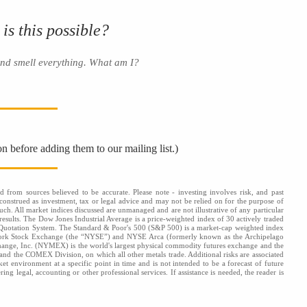
 is this possible?
and smell everything. What am I?
on before adding them to our mailing list.)
d from sources believed to be accurate. Please note - investing involves risk, and past
onstrued as investment, tax or legal advice and may not be relied on for the purpose of
uch. All market indices discussed are unmanaged and are not illustrative of any particular
results. The Dow Jones Industrial Average is a price-weighted index of 30 actively traded
 Quotation System. The Standard & Poor's 500 (S&P 500) is a market-cap weighted index
 York Stock Exchange (the “NYSE”) and NYSE Arca (formerly known as the Archipelago
hange, Inc. (NYMEX) is the world's largest physical commodity futures exchange and the
d the COMEX Division, on which all other metals trade. Additional risks are associated
ket environment at a specific point in time and is not intended to be a forecast of future
ng legal, accounting or other professional services. If assistance is needed, the reader is