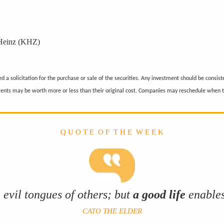
 Heinz (KHZ)
 a solicitation for the purchase or sale of the securities. Any investment should be consiste
ments may be worth more or less than their original cost. Companies may reschedule when t
Q U O T E O F T H E W E E K
 evil tongues of others; but
a good life
enables
CATO THE ELDER