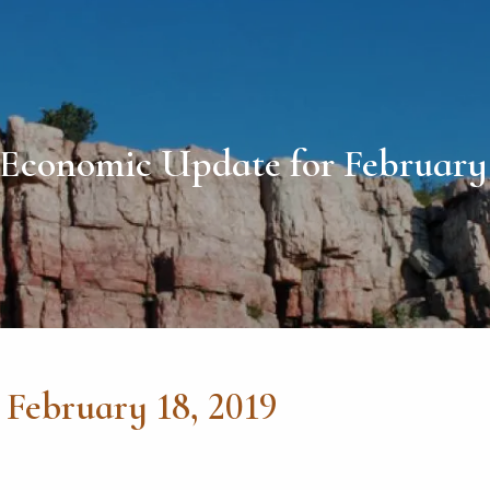
Economic Update for February 
February 18, 2019