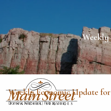
Skip to main content
Weekly 
Weekly Economic Update for 
Dominic Nibbelink
|
Feb 19, 2019