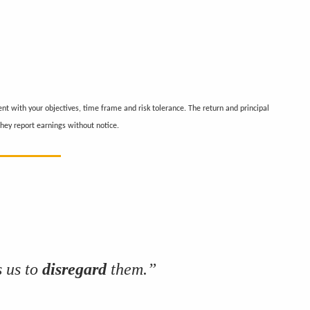
nt with your objectives, time frame and risk tolerance. The return and principal
hey report earnings without notice.
 us to
disregard
them.”