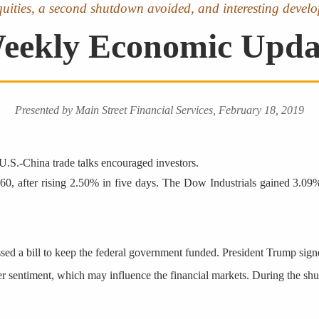
equities, a second shutdown avoided, and interesting develo
eekly Economic Upda
Presented by Main Street Financial Services, February 18, 2019
U.S.-China trade talks encouraged investors.
5.60, after rising 2.50% in five days. The Dow Industrials gained 3.
passed a bill to keep the federal government funded. President Trump si
er sentiment, which may influence the financial markets. During the s