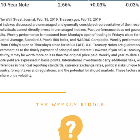
T H E W E E K L Y R I D D L E