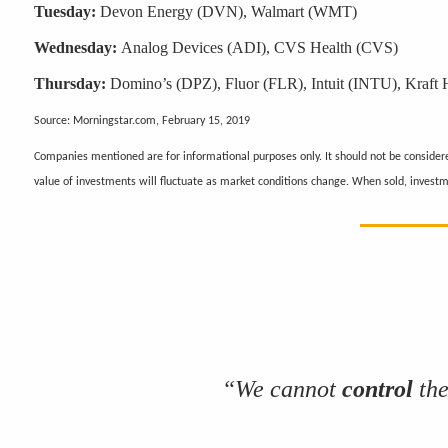
Tuesday:
Devon Energy (DVN), Walmart (WMT)
Wednesday:
Analog Devices (ADI), CVS Health (CVS)
Thursday:
Domino’s (DPZ), Fluor (FLR), Intuit (INTU), Kraft
Source: Morningstar.com, February 15, 2019
Companies mentioned are for informational purposes only. It should not be considered
value of investments will fluctuate as market conditions change. When sold, invest
“We cannot
control
the