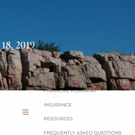
HOME
ABOUT
OUR TEAM
OUR PHILOSOPHY
18, 2019
OUR PROCESS
OUR SERVICES
INVESTMENT
FINANCIAL PLANNING
INSURANCE
RESOURCES
menu
FREQUENTLY ASKED QUESTIONS