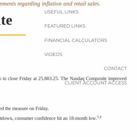
pments regarding inflation and retail sales.
USEFUL LINKS
te
FEATURED LINKS
FINANCIAL CALCULATORS
VIDEOS
CONTACT
09% to close Friday at 25,883.25. The Nasdaq Composite improved
CLIENT ACCOUNT ACCESS
gned the measure on Friday.
3,4
hutdown, consumer confidence hit an 18-month low.