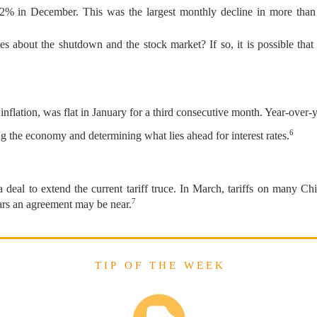
.2% in December. This was the largest monthly decline in more than 
 about the shutdown and the stock market? If so, it is possible that r
ation, was flat in January for a third consecutive month. Year-over-yea
6
g the economy and determining what lies ahead for interest rates.
 deal to extend the current tariff truce. In March, tariffs on many 
7
ears an agreement may be near.
T I P O F T H E W E E K