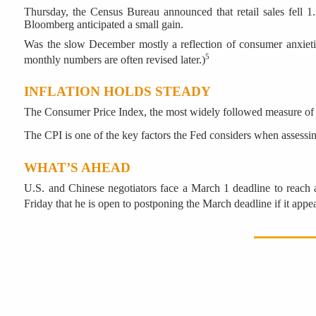
Thursday, the Census Bureau announced that retail sales fell 1
Bloomberg anticipated a small gain.
Was the slow December mostly a reflection of consumer anxieties
5
monthly numbers are often revised later.)
INFLATION HOLDS STEADY
The Consumer Price Index, the most widely followed measure of infl
The CPI is one of the key factors the Fed considers when assessin
WHAT’S AHEAD
U.S. and Chinese negotiators face a March 1 deadline to reach a
Friday that he is open to postponing the March deadline if it app