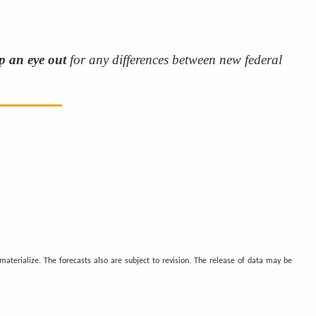
p an eye out
for any differences between new federal
terialize. The forecasts also are subject to revision. The release of data may be