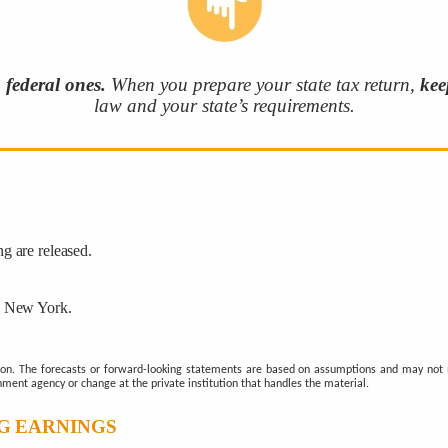
m federal ones.
When you prepare your state tax return,
kee
law and your state’s requirements.
g are released.
n New York.
ion. The forecasts or forward-looking statements are based on assumptions and may not ma
nment agency or change at the private institution that handles the material.
G EARNINGS