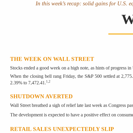
In this week’s recap: solid gains for U.S. 
W
THE WEEK ON WALL STREET
Stocks ended a good week on a high note, as hints of progress in 
When the closing bell rang Friday, the S&P 500 settled at 2,77
1,2
2.39% to 7,472.41.
SHUTDOWN AVERTED
Wall Street breathed a sigh of relief late last week as Congress 
The development is expected to have a positive effect on consum
RETAIL SALES UNEXPECTEDLY SLIP