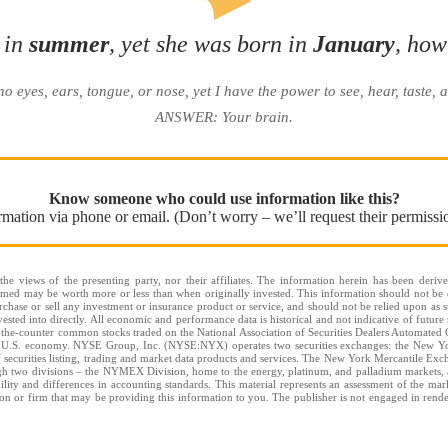
 in
summer
, yet she was born in
January
, how
yes, ears, tongue, or nose, yet I have the power to see, hear, taste, 
ANSWER: Your brain
.
Know someone who could use information like this?
ormation via phone or email. (Don’t worry – we’ll request their permissi
he views of the presenting party, nor their affiliates. The information herein has been derive
eemed may be worth more or less than when originally invested. This information should not be c
rchase or sell any investment or insurance product or service, and should not be relied upon as s
sted into directly. All economic and performance data is historical and not indicative of future 
the-counter common stocks traded on the National Association of Securities Dealers Automated
he U.S. economy. NYSE Group, Inc. (NYSE:NYX) operates two securities exchanges: the New
securities listing, trading and market data products and services. The New York Mercantile Exc
gh two divisions – the NYMEX Division, home to the energy, platinum, and palladium markets, an
bility and differences in accounting standards. This material represents an assessment of the mar
rson or firm that may be providing this information to you. The publisher is not engaged in renderi