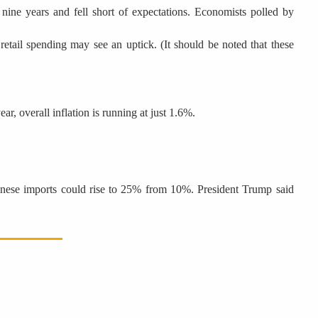
nine years and fell short of expectations. Economists polled by
etail spending may see an uptick. (It should be noted that these
r, overall inflation is running at just 1.6%.
Chinese imports could rise to 25% from 10%. President Trump said