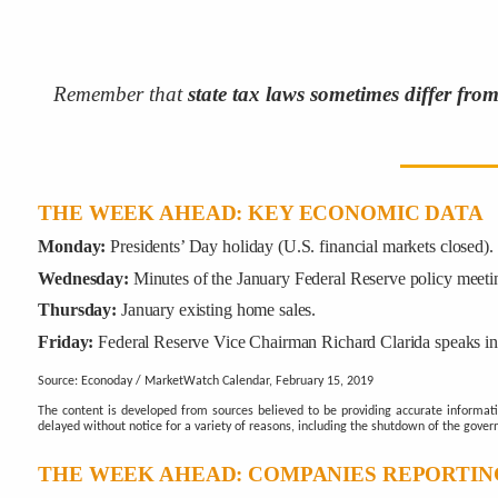
Remember that
state tax laws sometimes differ fro
THE WEEK AHEAD: KEY ECONOMIC DATA
Monday:
Presidents’ Day holiday (U.S. financial markets closed).
Wednesday:
Minutes of the January Federal Reserve policy meetin
Thursday:
January existing home sales.
Friday:
Federal Reserve Vice Chairman Richard Clarida speaks i
Source: Econoday / MarketWatch Calendar, February 15, 2019
The content is developed from sources believed to be providing accurate informat
delayed without notice for a variety of reasons, including the shutdown of the gover
THE WEEK AHEAD: COMPANIES REPORTIN