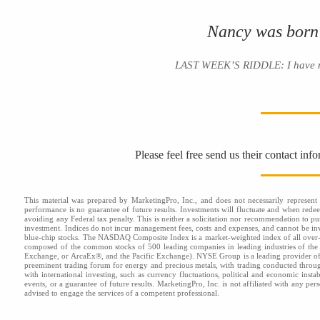
Nancy was born
LAST WEEK’S RIDDLE: I have no e
Please feel free send us their contact inf
This material was prepared by MarketingPro, Inc., and does not necessarily represent t
performance is no guarantee of future results. Investments will fluctuate and when red
avoiding any Federal tax penalty. This is neither a solicitation nor recommendation to pu
investment. Indices do not incur management fees, costs and expenses, and cannot be inve
blue-chip stocks. The NASDAQ Composite Index is a market-weighted index of all over-
composed of the common stocks of 500 leading companies in leading industries of t
Exchange, or ArcaEx®, and the Pacific Exchange). NYSE Group is a leading provider of 
preeminent trading forum for energy and precious metals, with trading conducted throu
with international investing, such as currency fluctuations, political and economic insta
events, or a guarantee of future results. MarketingPro, Inc. is not affiliated with any pe
advised to engage the services of a competent professional.