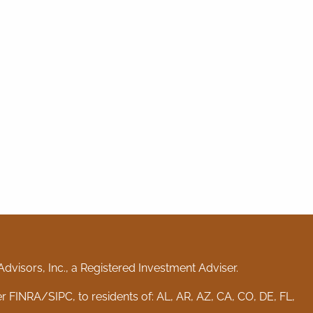
visors, Inc., a Registered Investment Adviser.
er
FINRA
/
SIPC
, to residents of: AL, AR, AZ, CA, CO, DE, FL,