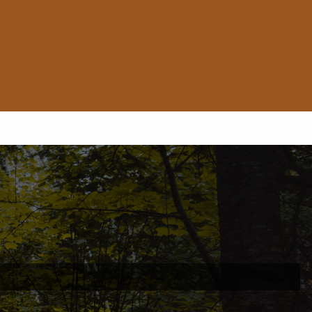
ed.
is required.