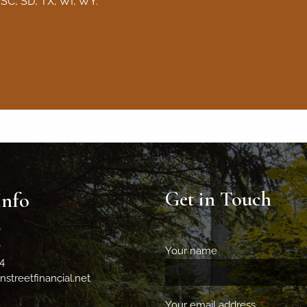
 SC, SD, TX, WI, WY.
Get in Touch
Info
0
0
Your name
This field is requir
4
streetfinancial.net
Your email address
This field 