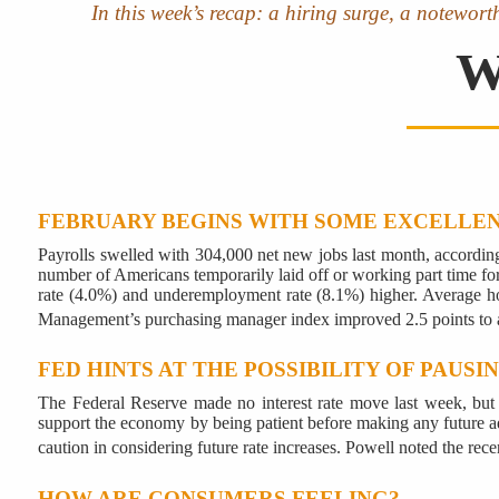
In this week’s recap: a hiring surge, a notewor
W
FEBRUARY BEGINS WITH SOME EXCELLE
Payrolls swelled with 304,000 net new jobs last month, accordi
number of Americans temporarily laid off or working part time fo
rate (4.0%) and underemployment rate (8.1%) higher. Average hou
Management’s purchasing manager index improved 2.5 points to 
FED HINTS AT THE POSSIBILITY OF PAUSI
The Federal Reserve made no interest rate move last week, but
support the economy by being patient before making any future adj
caution in considering future rate increases. Powell noted the rec
HOW ARE CONSUMERS FEELING?