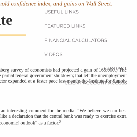
hold confidence index, and gains on Wall Street.
USEFUL LINKS
te
FEATURED LINKS
FINANCIAL CALCULATORS
VIDEOS
CONTACT
berg survey of economists had projected a gain of 165,000.) The
e partial federal government shutdown; that left the unemployment
r expanded at a faster pace last month: the Institute for Supply
CLIENT ACCOUNT ACCESS
 an interesting comment for the media: “We believe we can best
ke a declaration that the central bank was ready to exercise extra
3
economic] outlook” as a factor.