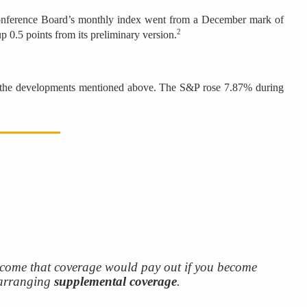
 Conference Board’s monthly index went from a December mark of
2
p 0.5 points from its preliminary version.
f the developments mentioned above. The S&P rose 7.87% during
come that coverage would pay out if you become
 arranging
supplemental coverage
.