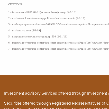
CITATIONS:
1 - fortune.com/2019/02/01/jobs-numbers-january/ [2/1/19]
2 - marketwatch.com/economy-politics/calendars/economic [2/1/19]
3 - washingtonpost.com/business/2019/01/30/federal-reserve-says-it-will-be-patient-rate-
4 - markets.wsj.com [2/1/19]
5 - us.spindices.com/indices/equity/sp-500 [1/31/19]
6 - treasury.gov/resource-center/data-chart-center/interest-rates/Pages/TextView.aspx?data
7 - treasury.gov/resource-center/data-chart-center/interest-rates/Pages/TextView.aspx?data
Investment advisory Services offered through Investment 
Securities offered through Registered Representatives of