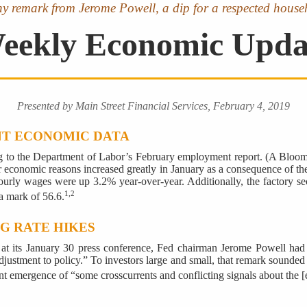
thy remark from Jerome Powell, a dip for a respected house
eekly Economic Upda
Presented by Main Street Financial Services, February 4, 2019
NT ECONOMIC DATA
ng to the Department of Labor’s February employment report. (A Bloom
r economic reasons increased greatly in January as a consequence of th
rly wages were up 3.2% year-over-year. Additionally, the factory secto
1,2
a mark of 56.6.
NG RATE HIKES
 at its January 30 press conference, Fed chairman Jerome Powell had
ustment to policy.” To investors large and small, that remark sounded li
ent emergence of “some crosscurrents and conflicting signals about the [