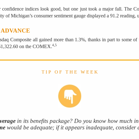
r confidence indices look good, but one just took a major fall. The
rsity of Michigan’s consumer sentiment gauge displayed a 91.2 reading, u
 ADVANCE
sdaq Composite all gained more than 1.3%, thanks in part to some o
4,5
t $1,322.60 on the COMEX.
T I P O F T H E W E E K
overage
in its benefits package? Do you know how much in
me
would be adequate; if it appears inadequate, consider