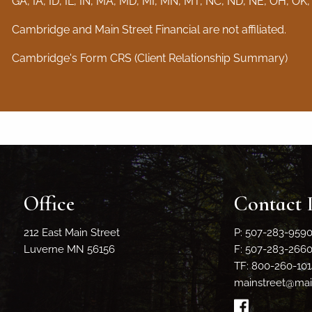
GA, IA, ID, IL, IN, MA, MD, MI, MN, MT, NC, ND, NE, OH, OK,
Cambridge and Main Street Financial are not affiliated.
Cambridge's Form CRS (Client Relationship Summary)
Office
Contact 
212 East Main Street
P: 507-283-959
Luverne MN 56156
F: 507-283-266
TF: 800-260-101
mainstreet@main