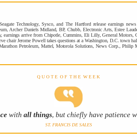
 Seagate Technology, Sysco, and The Hartford release earnings ne
eum, Archer Daniels Midland, BP, Chubb, Electronic Arts, Estee Laude
 earnings arrive from Chipotle, Cummins, Eli Lilly, General Motors, G
ve chair Jerome Powell takes questions at a Washington, D.C. town hall
 Marathon Petroleum, Mattel, Motorola Solutions, News Corp., Philip 
Q U O T E O F T H E W E E K
nce
with
all things
, but chiefly have patience 
ST. FRANCIS DE SALES