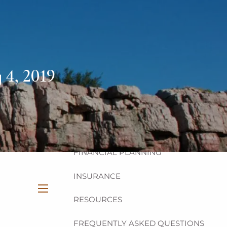
HOME
ABOUT
OUR TEAM
OUR PHILOSOPHY
 4, 2019
OUR PROCESS
OUR SERVICES
INVESTMENT
FINANCIAL PLANNING
INSURANCE
RESOURCES
menu
FREQUENTLY ASKED QUESTIONS