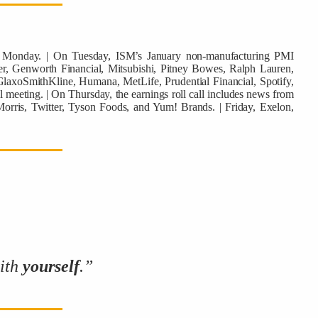
ws Monday. | On Tuesday, ISM’s January non-manufacturing PMI
r, Genworth Financial, Mitsubishi, Pitney Bowes, Ralph Lauren,
laxoSmithKline, Humana, MetLife, Prudential Financial, Spotify,
 meeting. | On Thursday, the earnings roll call includes news from
Morris, Twitter, Tyson Foods, and Yum! Brands. | Friday, Exelon,
with
yourself
.”