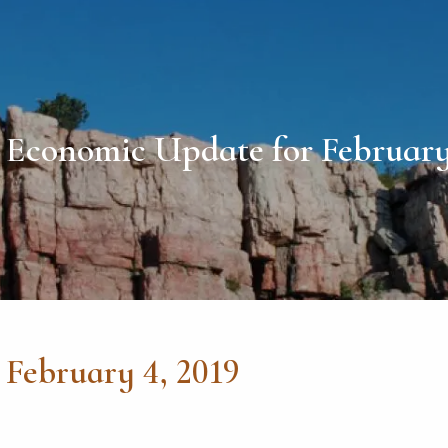
Economic Update for February
February 4, 2019