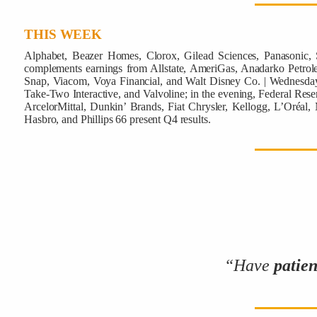
THIS WEEK
Alphabet, Beazer Homes, Clorox, Gilead Sciences, Panasonic,
complements earnings from Allstate, AmeriGas, Anadarko Petrol
Snap, Viacom, Voya Financial, and Walt Disney Co. | Wednesday,
Take-Two Interactive, and Valvoline; in the evening,
Federal Reser
ArcelorMittal, Dunkin’ Brands, Fiat Chrysler, Kellogg, L’Oréal,
Hasbro, and Phillips 66 present Q4 results.
“Have
patie