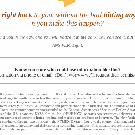
e
right back
to you, without the ball
hitting an
n you make this happen?
u in the day, and you will notice it in the dark. You can see it, but y
ANSWER: Light
.
Know someone who could use information like this?
nformation via phone or email. (Don’t worry – we’ll request their permiss
he views of the presenting party, nor their affiliates. The information herein has been derive
eemed may be worth more or less than when originally invested. This information should not be c
rchase or sell any investment or insurance product or service, and should not be relied upon as s
nvest directly in indices. All economic and performance data is historical and not indicative of 
l over-the-counter common stocks traded on the National Association of Securities Dealers Aut
ies of the U.S. economy. NYSE Group, Inc. (NYSE:NYX) operates two securities exchange
 provider of securities listing, trading and market data products and services. The New Yor
ng conducted through two divisions – the NYMEX Division, home to the energy, platinum, and p
l and economic instability and differences in accounting standards. This material represents an a
filiated with any person or firm that may be providing this information to you. The publisher is n