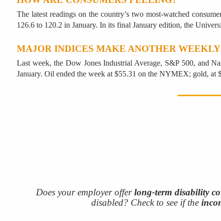
The latest readings on the country’s two most-watched consume
126.6 to 120.2 in January. In its final January edition, the Unive
MAJOR INDICES MAKE ANOTHER WEEKLY
Last week, the Dow Jones Industrial Average, S&P 500, and Na
January. Oil ended the week at $55.31 on the NYMEX; gold, a
Does your employer offer
long-term disability c
disabled? Check to see if the
inco