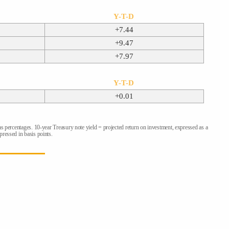
Y-T-D
+7.44
+9.47
+7.97
Y-T-D
+0.01
as percentages. 10-year Treasury note yield = projected return on investment, expressed as a
ressed in basis points.