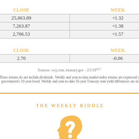
CLOSE
WEEK
25,063.89
+1.32
7,263.87
+1.38
2,706.53
+1.57
CLOSE
WEEK
2.70
-0.06
4,6,7
Sources: wsj.com, treasury.gov - 2/1/19
 These returns do not include dividends. Weekly and year-to-date market index returns are expressed 
. government’s 10-year bond. Weekly and year-to-date 10-year Treasury note yield differences are exp
T H E W E E K L Y R I D D L E