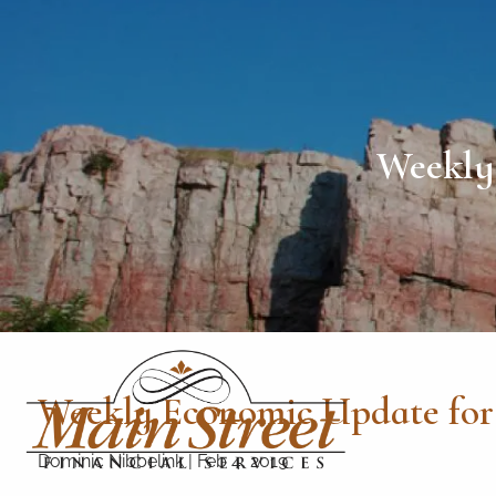
Skip to main content
Weekly 
Weekly Economic Update for 
Dominic Nibbelink
|
Feb 4, 2019