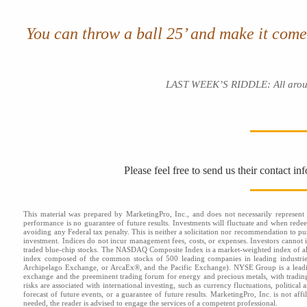
You can throw a ball 25’ and make it com
LAST WEEK’S RIDDLE: All around yo
Please feel free to send us their contact i
This material was prepared by MarketingPro, Inc., and does not necessarily represent t
performance is no guarantee of future results. Investments will fluctuate and when red
avoiding any Federal tax penalty. This is neither a solicitation nor recommendation to pu
investment. Indices do not incur management fees, costs, or expenses. Investors cannot i
traded blue-chip stocks. The NASDAQ Composite Index is a market-weighted index of al
index composed of the common stocks of 500 leading companies in leading industr
Archipelago Exchange, or ArcaEx®, and the Pacific Exchange). NYSE Group is a leading
exchange and the preeminent trading forum for energy and precious metals, with tradi
risks are associated with international investing, such as currency fluctuations, politica
forecast of future events, or a guarantee of future results. MarketingPro, Inc. is not af
needed, the reader is advised to engage the services of a competent professional.