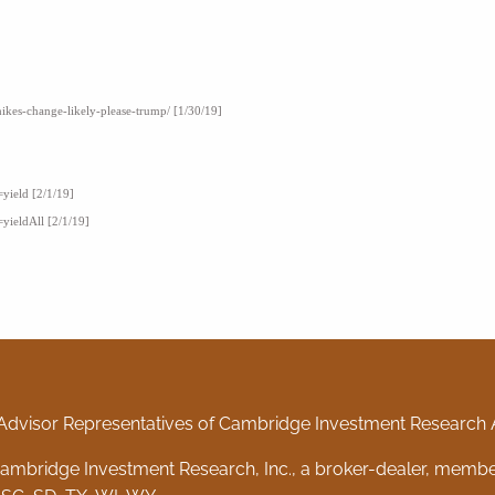
hikes-change-likely-please-trump/ [1/30/19]
=yield [2/1/19]
=yieldAll [2/1/19]
Advisor Representatives of Cambridge Investment Research Ad
 Cambridge Investment Research, Inc., a broker-dealer, memb