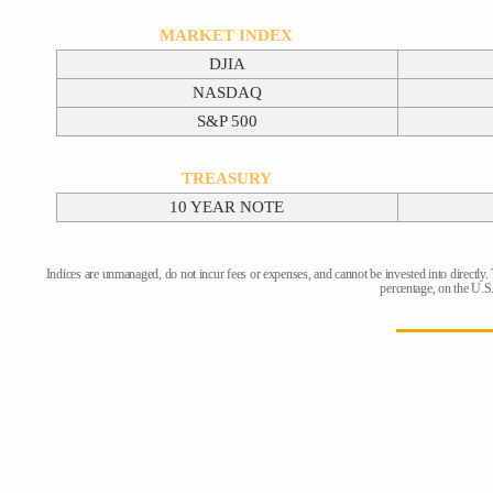
MARKET INDEX
DJIA
NASDAQ
S&P 500
TREASURY
10 YEAR NOTE
Indices are unmanaged, do not incur fees or expenses, and cannot be invested into directly.
percentage, on the U.S