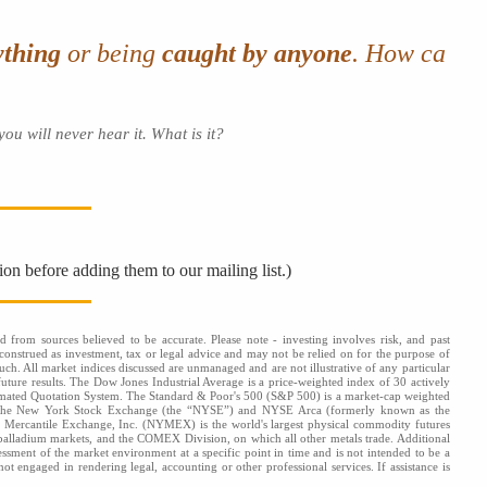
ything
or being
caught by anyone
. How ca
ou will never hear it. What is it?
ion before adding them to our mailing list.)
d from sources believed to be accurate. Please note - investing involves risk, and past
onstrued as investment, tax or legal advice and may not be relied on for the purpose of
uch. All market indices discussed are unmanaged and are not illustrative of any particular
future results. The Dow Jones Industrial Average is a price-weighted index of 30 actively
omated Quotation System. The Standard & Poor's 500 (S&P 500) is a market-cap weighted
s: the New York Stock Exchange (the “NYSE”) and NYSE Arca (formerly known as the
k Mercantile Exchange, Inc. (NYMEX) is the world's largest physical commodity futures
alladium markets, and the COMEX Division, on which all other metals trade. Additional
ssessment of the market environment at a specific point in time and is not intended to be a
ot engaged in rendering legal, accounting or other professional services. If assistance is