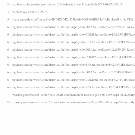
3 - marketwatch.com/story/oil-prices-fall-losing-grip-on-3-year-high-2018-01-05 [1/5/18]
4 - markets.wsj.com/us [1/5/18]
5 - finance.google.com/finance?q=INDEXDJX:.DJI&ei=POlPWoHEE5eJjAHrvInABw [1/5/18]
6 - bigcharts.marketwatch.com/historical/default.asp?symb=DJIA&closeDate=1%2F5%2F17&x=0
6 - bigcharts.marketwatch.com/historical/default.asp?symb=COMP&closeDate=1%2F5%2F17&x=
6 - bigcharts.marketwatch.com/historical/default.asp?symb=SPX&closeDate=1%2F5%2F17&x=0&
6 - bigcharts.marketwatch.com/historical/default.asp?symb=DJIA&closeDate=1%2F4%2F13&x=0
6 - bigcharts.marketwatch.com/historical/default.asp?symb=COMP&closeDate=1%2F4%2F13&x=
6 - bigcharts.marketwatch.com/historical/default.asp?symb=SPX&closeDate=1%2F4%2F13&x=0&
6 - bigcharts.marketwatch.com/historical/default.asp?symb=DJIA&closeDate=1%2F4%2F08&x=0
6 - bigcharts.marketwatch.com/historical/default.asp?symb=COMP&closeDate=1%2F4%2F08&x=
6 - bigcharts.marketwatch.com/historical/default.asp?symb=SPX&closeDate=1%2F4%2F08&x=0&
7 - treasury.gov/resource-center/data-chart-center/interest-rates/Pages/TextView.aspx?data=realyi
8 - treasury.gov/resource-center/data-chart-center/interest-rates/Pages/TextView.aspx?data=realyi