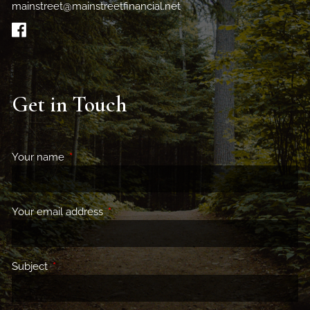
mainstreet@mainstreetfinancial.net
Get in Touch
Your name
This field is required.
Your email address
This field is required.
Subject
This field is required.