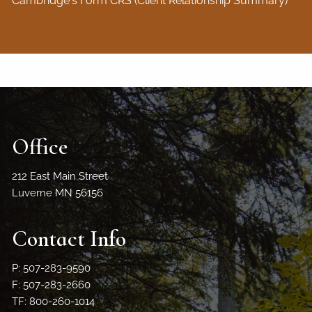
Cambridge's Form CRS (Client Relationship Summary)
Office
212 East Main Street
Luverne MN 56156
Contact Info
P: 507-283-9590
F: 507-283-2660
TF: 800-260-1014