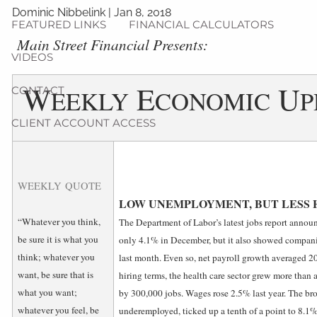
Dominic Nibbelink
|
Jan 8, 2018
FEATURED LINKS
FINANCIAL CALCULATORS
­Main Street Financial Presents:
VIDEOS
W
E
U
CONTACT
EEKLY
CONOMIC
P
CLIENT ACCOUNT ACCESS
WEEKLY QUOTE
LOW UNEMPLOYMENT, BUT LESS 
“Whatever you think,
The Department of Labor’s latest jobs report annou
be sure it is what you
only 4.1% in December, but it also showed compani
think; whatever you
last month. Even so, net payroll growth averaged 20
want, be sure that is
hiring terms, the health care sector grew more than
what you want;
by 300,000 jobs. Wages rose 2.5% last year. The br
whatever you feel, be
underemployed, ticked up a tenth of a point to 8.1%