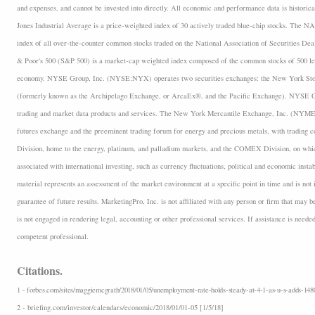
and expenses, and cannot be invested into directly. All economic and performance data is historica
Jones Industrial Average is a price-weighted index of 30 actively traded blue-chip stocks. The
index of all over-the-counter common stocks traded on the National Association of Securities D
& Poor's 500 (S&P 500) is a market-cap weighted index composed of the common stocks of 500 lea
economy. NYSE Group, Inc. (NYSE:NYX) operates two securities exchanges: the New York 
(formerly known as the Archipelago Exchange, or ArcaEx®, and the Pacific Exchange). NYSE Group
trading and market data products and services. The New York Mercantile Exchange, Inc. (NYMEX
futures exchange and the preeminent trading forum for energy and precious metals, with trading
Division, home to the energy, platinum, and palladium markets, and the COMEX Division, on which
associated with international investing, such as currency fluctuations, political and economic insta
material represents an assessment of the market environment at a specific point in time and is not i
guarantee of future results. MarketingPro, Inc. is not affiliated with any person or firm that may b
is not engaged in rendering legal, accounting or other professional services. If assistance is neede
competent professional.
Citations.
1 - forbes.com/sites/maggiemcgrath/2018/01/05/unemployment-rate-holds-steady-at-4-1-as-u-s-adds-148
2 - briefing.com/investor/calendars/economic/2018/01/01-05 [1/5/18]