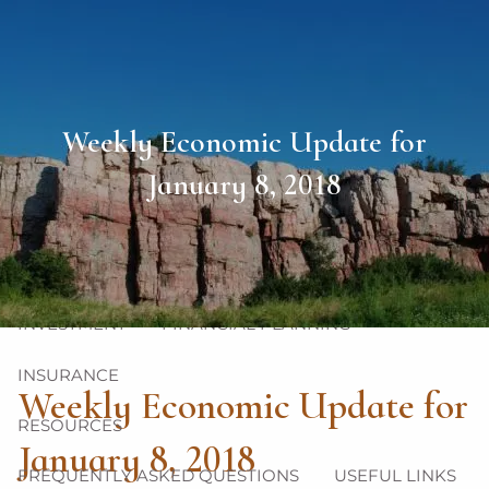
Skip to main content
men
HOME
Weekly Economic Update for
ABOUT
January 8, 2018
OUR TEAM
OUR PHILOSOPHY
OUR PROCESS
OUR SERVICES
INVESTMENT
FINANCIAL PLANNING
INSURANCE
Weekly Economic Update for
RESOURCES
January 8, 2018
FREQUENTLY ASKED QUESTIONS
USEFUL LINKS