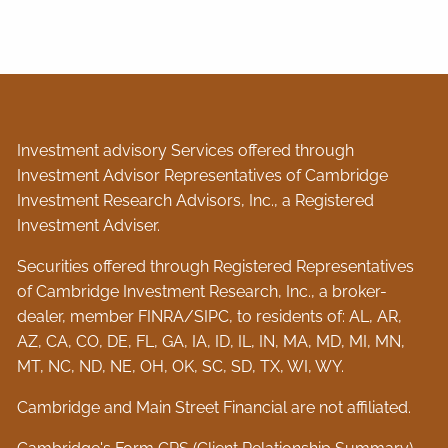
Investment advisory Services offered through
Investment Advisor Representatives of Cambridge
Investment Research Advisors, Inc., a Registered
Investment Adviser.
Securities offered through Registered Representatives
of Cambridge Investment Research, Inc., a broker-
dealer, member
FINRA
/
SIPC
, to residents of: AL, AR,
AZ, CA, CO, DE, FL, GA, IA, ID, IL, IN, MA, MD, MI, MN,
MT, NC, ND, NE, OH, OK, SC, SD, TX, WI, WY.
Cambridge and Main Street Financial are not affiliated.