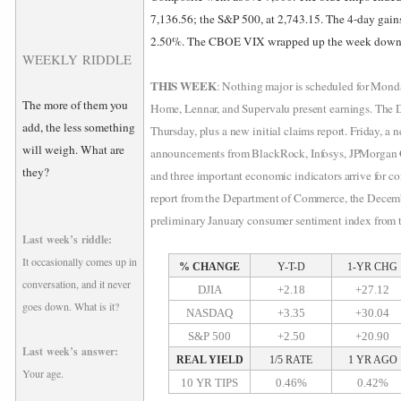
7,136.56; the S&P 500, at 2,743.15. The 4-day gai
2.50%. The CBOE VIX wrapped up the week down 
WEEKLY RIDDLE
THIS WEEK
: Nothing major is scheduled for Mon
The more of them you
Home, Lennar, and Supervalu present earnings. The 
add, the less something
Thursday, plus a new initial claims report. Friday, a 
will weigh. What are
announcements from BlackRock, Infosys, JPMorgan C
they?
and three important economic indicators arrive for co
report from the Department of Commerce, the Decem
preliminary January consumer sentiment index from 
Last week’s riddle:
It occasionally comes up in
% CHANGE
Y-T-D
1-YR CHG
conversation, and it never
DJIA
+2.18
+27.12
goes down. What is it?
NASDAQ
+3.35
+30.04
S&P 500
+2.50
+20.90
Last week’s answer:
REAL YIELD
1/5 RATE
1 YR AGO
Your age.
10 YR TIPS
0.46%
0.42%