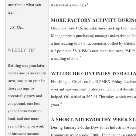
1
sure that is what you
its level of a year ago.
feel.”
MORE FACTORY ACTIVITY DURIN
- T.S. Eliot
December saw U.S. manufacturers pick up their pace
Management’s purchasing manager index for the fact
a fine reading of 59.7. Economists polled by Briefi
WEEKLY TIP
0.2 points to 58.0. ISM’s non-manufacturing PMI fe
2
a reading of 55.9.
Retiring one year later
WTI CRUDE CONTINUES TO RALL
means one extra year to
save, one extra year for
Finishing at $61.41 on the NYMEX Friday, it advan
those savings to
over anti-government protests in Iran and stateside
potentially grow and
helped. Oil settled at $62.01 Thursday, which was 
compound, one less
3
years.
year of retirement to
fund, and one more
A SHORT, NOTEWORTHY WEEK ST
year of living on work
During January 2-5, the Dow Jones Industrial Aver
or business income.
Composite went above 7,000. The blue chips ended 