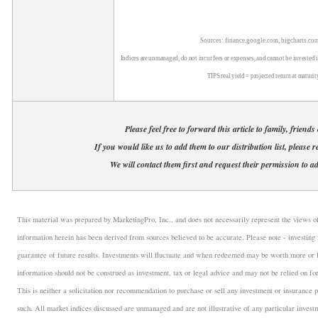
Sources: finance.google.com, bigcharts.com
Indices are unmanaged, do not incur fees or expenses, and cannot be invested i
TIPS real yield = projected return at maturit
Please feel free to forward this article to family, friends
If you would like us to add them to our distribution list, please r
We will contact them first and request their permission to ad
This material was prepared by MarketingPro, Inc., and does not necessarily represent the views of t
information herein has been derived from sources believed to be accurate. Please note - investing 
guarantee of future results. Investments will fluctuate and when redeemed may be worth more or l
information should not be construed as investment, tax or legal advice and may not be relied on fo
This is neither a solicitation nor recommendation to purchase or sell any investment or insurance p
such. All market indices discussed are unmanaged and are not illustrative of any particular inves