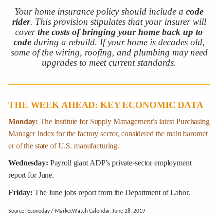
Your home insurance policy should include a
code
rider
. This provision stipulates that your insurer will
cover
the costs of bringing your home back up to
code
during a rebuild. If your home is decades old,
some of the wiring, roofing, and plumbing may need
upgrades to meet current standards.
THE WEEK AHEAD: KEY ECONOMIC DATA
Monday:
The Institute for Supply Management’s latest Purchasing
Manager Index for the factory sector, considered the main baromet
er of the state of U.S. manufacturing.
Wednesday:
Payroll giant ADP’s private-sector employment
report for June.
Friday:
The June jobs report from the Department of Labor.
Source: Econoday / MarketWatch Calendar, June 28, 2019