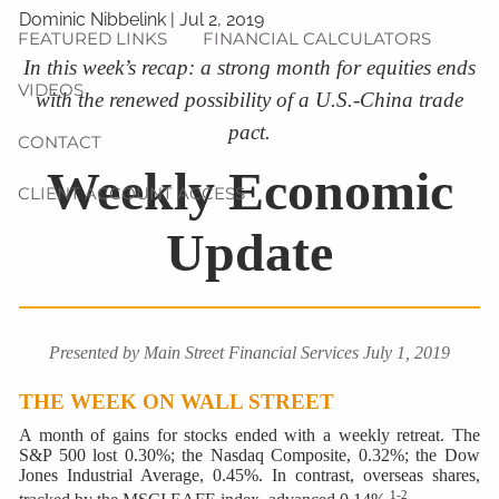
Dominic Nibbelink
|
Jul 2, 2019
FEATURED LINKS
FINANCIAL CALCULATORS
In this week’s recap: a strong month for equities ends
VIDEOS
with the renewed possibility of a U.S.-China trade
pact.
CONTACT
Weekly Economic
CLIENT ACCOUNT ACCESS
Update
Presented by Main Street Financial Services July 1, 2019
THE WEEK ON WALL STREET
A month of gains for stocks ended with a weekly retreat. The
S&P 500 lost 0.30%; the Nasdaq Composite, 0.32%; the Dow
Jones Industrial Average, 0.45%. In contrast, overseas shares,
1-2