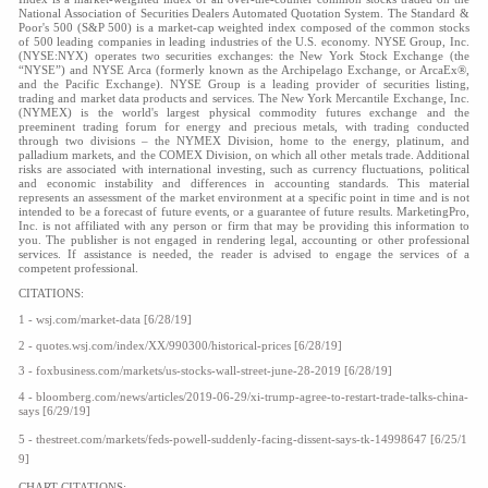
National Association of Securities Dealers Automated Quotation System. The Standard &
Poor's 500 (S&P 500) is a market-cap weighted index composed of the common stocks
of 500 leading companies in leading industries of the U.S. economy. NYSE Group, Inc.
(NYSE:NYX) operates two securities exchanges: the New York Stock Exchange (the
“NYSE”) and NYSE Arca (formerly known as the Archipelago Exchange, or ArcaEx®,
and the Pacific Exchange). NYSE Group is a leading provider of securities listing,
trading and market data products and services. The New York Mercantile Exchange, Inc.
(NYMEX) is the world's largest physical commodity futures exchange and the
preeminent trading forum for energy and precious metals, with trading conducted
through two divisions – the NYMEX Division, home to the energy, platinum, and
palladium markets, and the COMEX Division, on which all other metals trade. Additional
risks are associated with international investing, such as currency fluctuations, political
and economic instability and differences in accounting standards. This material
represents an assessment of the market environment at a specific point in time and is not
intended to be a forecast of future events, or a guarantee of future results. MarketingPro,
Inc. is not affiliated with any person or firm that may be providing this information to
you. The publisher is not engaged in rendering legal, accounting or other professional
services. If assistance is needed, the reader is advised to engage the services of a
competent professional.
CITATIONS:
1 -
wsj.com/market-data
[6/28/19]
2 -
quotes.wsj.com/index/XX/990300/historical-prices
[6/28/19]
3 - foxbusiness.com/markets/us-stocks-wall-street-june-28-2019 [6/28/19]
4 - bloomberg.com/news/articles/2019-06-29/xi-trump-agree-to-restart-trade-talks-china-
says [6/29/19]
5 - thestreet.com/markets/feds-powell-suddenly-facing-dissent-says-tk-14998647 [6/25/1
9]
CHART CITATIONS: