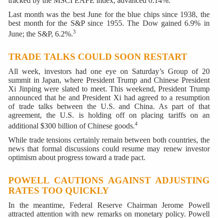
tracked by the MSCI EAFE index, advanced 0.14%.
Last month was the best June for the blue chips since 1938, the
best month for the S&P since 1955. The Dow gained 6.9% in
3
June; the S&P, 6.2%.
TRADE TALKS COULD SOON RESTART
All week, investors had one eye on Saturday’s Group of 20
summit in Japan, where President Trump and Chinese President
Xi Jinping were slated to meet. This weekend, President Trump
announced that he and President Xi had agreed to a resumption
of trade talks between the U.S. and China. As part of that
agreement, the U.S. is holding off on placing tariffs on an
4
additional $300 billion of Chinese goods.
While trade tensions certainly remain between both countries, the
news that formal discussions could resume may renew investor
optimism about progress toward a trade pact.
POWELL CAUTIONS AGAINST ADJUSTING
RATES TOO QUICKLY
In the meantime, Federal Reserve Chairman Jerome Powell
attracted attention with new remarks on monetary policy. Powell