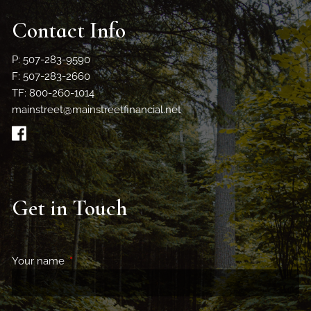
Contact Info
P: 507-283-9590
F: 507-283-2660
TF: 800-260-1014
mainstreet@mainstreetfinancial.net
Get in Touch
Your name
This field is required.