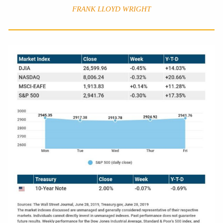
FRANK LLOYD WRIGHT