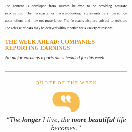
The content is developed from sources believed to be providing accurate
information. The forecasts or forward-looking statements are based on
assumptions and may not materialize. The forecasts also are subject to revision.
The release of data may be delayed without notice for a variety of reasons.
THE WEEK AHEAD: COMPANIES
REPORTING EARNINGS
No major earnings reports are scheduled for this week.
Q U O T E O F T H E W E E K
“The
longer
I live, the
more
beautiful
life
becomes.”