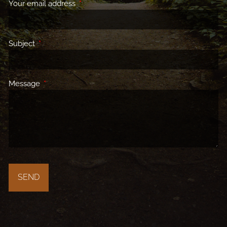
Your email address
This field is required.
Subject
This field is required.
Message
This field is required.