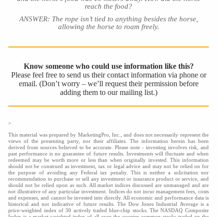
reach the food?
ANSWER: The rope isn’t tied to anything besides the horse,
allowing the horse to roam freely.
Know someone who could use information like this?
Please feel free to send us their contact information via phone or
email. (Don’t worry – we’ll request their permission before
adding them to our mailing list.)
>
This material was prepared by MarketingPro, Inc., and does not necessarily represent the
views of the presenting party, nor their affiliates. The information herein has been
derived from sources believed to be accurate. Please note - investing involves risk, and
past performance is no guarantee of future results. Investments will fluctuate and when
redeemed may be worth more or less than when originally invested. This information
should not be construed as investment, tax or legal advice and may not be relied on for
the purpose of avoiding any Federal tax penalty. This is neither a solicitation nor
recommendation to purchase or sell any investment or insurance product or service, and
should not be relied upon as such. All market indices discussed are unmanaged and are
not illustrative of any particular investment. Indices do not incur management fees, costs
and expenses, and cannot be invested into directly. All economic and performance data is
historical and not indicative of future results. The Dow Jones Industrial Average is a
price-weighted index of 30 actively traded blue-chip stocks. The NASDAQ Composite
Index is a market-weighted index of all over-the-counter common stocks traded on the