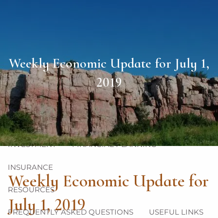
Skip to main content
men
HOME
Weekly Economic Update for July 1,
ABOUT
2019
OUR TEAM
OUR PHILOSOPHY
OUR PROCESS
OUR SERVICES
INVESTMENT
FINANCIAL PLANNING
INSURANCE
Weekly Economic Update for
RESOURCES
July 1, 2019
FREQUENTLY ASKED QUESTIONS
USEFUL LINKS