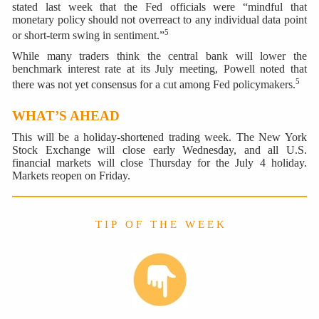
stated last week that the Fed officials were “mindful that
monetary policy should not overreact to any individual data point
5
or short-term swing in sentiment.”
While many traders think the central bank will lower the
benchmark interest rate at its July meeting, Powell noted that
5
there was not yet consensus for a cut among Fed policymakers.
WHAT’S AHEAD
This will be a holiday-shortened trading week. The New York
Stock Exchange will close early Wednesday, and all U.S.
financial markets will close Thursday for the July 4 holiday.
Markets reopen on Friday.
T I P O F T H E W E E K