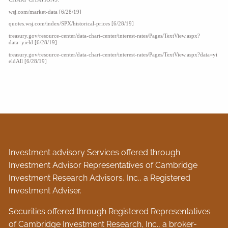
wsj.com/market-data [6/28/19]
quotes.wsj.com/index/SPX/historical-prices [6/28/19]
treasury.gov/resource-center/data-chart-center/interest-rates/Pages/TextView.aspx?
data=yield [6/28/19]
treasury.gov/resource-center/data-chart-center/interest-rates/Pages/TextView.aspx?data=yi
eldAll [6/28/19]
Investment advisory Services offered through
Investment Advisor Representatives of Cambridge
Investment Research Advisors, Inc., a Registered
Investment Adviser.
Securities offered through Registered Representatives
of Cambridge Investment Research, Inc., a broker-