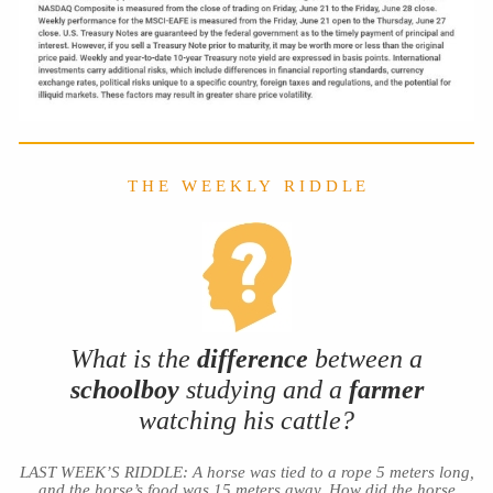
T H E W E E K L Y R I D D L E
What is the
difference
between a
schoolboy
studying and a
farmer
watching his cattle?
LAST WEEK’S RIDDLE: A horse was tied to a rope 5 meters long,
and the horse’s food was 15 meters away. How did the horse