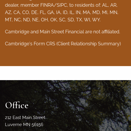
dealer, member
FINRA
/
SIPC
, to residents of: AL, AR,
AZ, CA, CO, DE, FL, GA, IA, ID, IL, IN, MA, MD, MI, MN,
MT, NC, ND, NE, OH, OK, SC, SD, TX, WI, WY.
Cambridge and Main Street Financial are not affiliated.
Cambridge's Form CRS (Client Relationship Summary)
Office
212 East Main Street
Luverne MN 56156