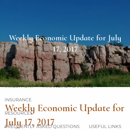
Skip to main content
men
HOME
Weekly Economic Update for July
ABOUT
17, 2017
OUR TEAM
OUR PHILOSOPHY
OUR PROCESS
OUR SERVICES
INVESTMENT
FINANCIAL PLANNING
INSURANCE
Weekly Economic Update for
RESOURCES
July 17, 2017
FREQUENTLY ASKED QUESTIONS
USEFUL LINKS