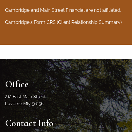
Cambridge and Main Street Financial are not affiliated.
Cambridge's Form CRS (Client Relationship Summary)
Office
212 East Main Street
Luverne MN 56156
Contact Info