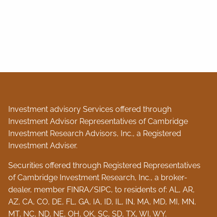
Investment advisory Services offered through
Investment Advisor Representatives of Cambridge
Investment Research Advisors, Inc., a Registered
Investment Adviser.
Securities offered through Registered Representatives
of Cambridge Investment Research, Inc., a broker-
dealer, member
FINRA
/
SIPC
, to residents of: AL, AR,
AZ, CA, CO, DE, FL, GA, IA, ID, IL, IN, MA, MD, MI, MN,
MT, NC, ND, NE, OH, OK, SC, SD, TX, WI, WY.