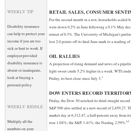
RETAIL SALES, CONSUMER SENTI
WEEKLY TIP
For the second month in a row, households scaled bac
Disability insurance
were down 0.2% in June following a 0.1% May decli
can help to protect your
retreat of 0.3%. The University of Michigan’s prel
income if you are too
lost 2.0 points off its final June mark to a reading of
sick or hurt to work. If
OIL RALLIES
employer-provided
disability insurance is
A projection of rising demand and news of a pipelin
absent or inadequate,
light sweet crude 5.2% higher in a week. WTI cru
look at buying a
3
Friday, its best close since July 3.
personal policy.
DOW ENTERS RECORD TERRITOR
Friday, the Dow 30 notched its third straight record
WEEKLY RIDDLE
S&P 500 also settled at a new record of 2,459.27. 
market day at 6,312.47, a half-percent away from it
Multiply all the
4,5
rose 1.04%; the S&P, 1.41%; the Nasdaq, 2.59%.
numbers on your