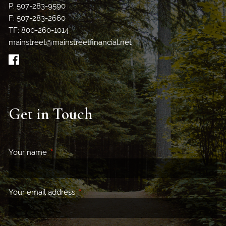
P: 507-283-9590
F: 507-283-2660
TF: 800-260-1014
mainstreet@mainstreetfinancial.net
Get in Touch
Your name
This field is required.
Your email address
This field is required.