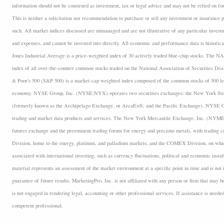
information should not be construed as investment, tax or legal advice and may not be relied on fo
This is neither a solicitation nor recommendation to purchase or sell any investment or insurance p
such. All market indices discussed are unmanaged and are not illustrative of any particular inves
and expenses, and cannot be invested into directly. All economic and performance data is historica
Jones Industrial Average is a price-weighted index of 30 actively traded blue-chip stocks. The
index of all over-the-counter common stocks traded on the National Association of Securities D
& Poor's 500 (S&P 500) is a market-cap weighted index composed of the common stocks of 500 lea
economy. NYSE Group, Inc. (NYSE:NYX) operates two securities exchanges: the New York 
(formerly known as the Archipelago Exchange, or ArcaEx®, and the Pacific Exchange). NYSE Group
trading and market data products and services. The New York Mercantile Exchange, Inc. (NYMEX
futures exchange and the preeminent trading forum for energy and precious metals, with trading
Division, home to the energy, platinum, and palladium markets, and the COMEX Division, on which
associated with international investing, such as currency fluctuations, political and economic insta
material represents an assessment of the market environment at a specific point in time and is not i
guarantee of future results. MarketingPro, Inc. is not affiliated with any person or firm that may b
is not engaged in rendering legal, accounting or other professional services. If assistance is neede
competent professional.