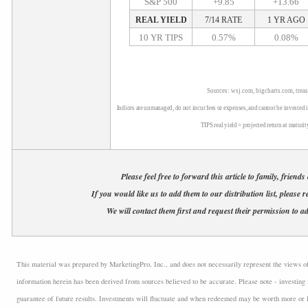
S&P 500
+9.85
+13.66
REAL YIELD
7/14 RATE
1 YR AGO
10 YR TIPS
0.57%
0.08%
Sources: wsj.com, bigcharts.com, trea
Indices are unmanaged, do not incur fees or expenses, and cannot be invested i
TIPS real yield = projected return at maturit
Please feel free to forward this article to family, friends
If you would like us to add them to our distribution list, please r
We will contact them first and request their permission to ad
This material was prepared by MarketingPro, Inc., and does not necessarily represent the views of t
information herein has been derived from sources believed to be accurate. Please note - investing 
guarantee of future results. Investments will fluctuate and when redeemed may be worth more or l