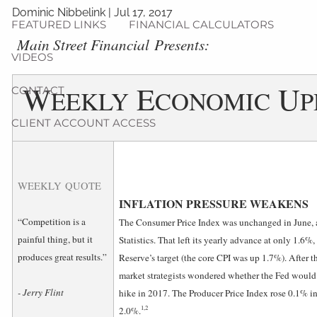
Dominic Nibbelink
|
Jul 17, 2017
FEATURED LINKS
FINANCIAL CALCULATORS
­Main Street Financial Presents:
VIDEOS
W
E
U
CONTACT
EEKLY
CONOMIC
P
CLIENT ACCOUNT ACCESS
WEEKLY QUOTE
INFLATION PRESSURE WEAKENS
“Competition is a
The Consumer Price Index was unchanged in June, a
painful thing, but it
Statistics. That left its yearly advance at only 1.6%
produces great results.”
Reserve’s target (the core CPI was up 1.7%). After
market strategists wondered whether the Fed would ret
- Jerry Flint
hike in 2017. The Producer Price Index rose 0.1% in 
1,2
2.0%.