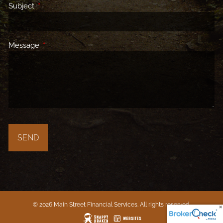
Subject
This field is required.
Message
This field is required.
© 2026 Main Street Financial Services. All rights reserved.