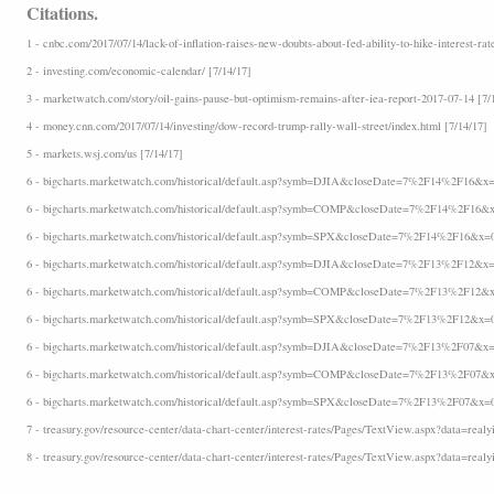
Citations.
1 - cnbc.com/2017/07/14/lack-of-inflation-raises-new-doubts-about-fed-ability-to-hike-interest-rat
2 - investing.com/economic-calendar/ [7/14/17]
3 - marketwatch.com/story/oil-gains-pause-but-optimism-remains-after-iea-report-2017-07-14 [7/
4 - money.cnn.com/2017/07/14/investing/dow-record-trump-rally-wall-street/index.html [7/14/17]
5 - markets.wsj.com/us [7/14/17]
6 - bigcharts.marketwatch.com/historical/default.asp?symb=DJIA&closeDate=7%2F14%2F16&x=
6 - bigcharts.marketwatch.com/historical/default.asp?symb=COMP&closeDate=7%2F14%2F16&x
6 - bigcharts.marketwatch.com/historical/default.asp?symb=SPX&closeDate=7%2F14%2F16&x=
6 - bigcharts.marketwatch.com/historical/default.asp?symb=DJIA&closeDate=7%2F13%2F12&x=
6 - bigcharts.marketwatch.com/historical/default.asp?symb=COMP&closeDate=7%2F13%2F12&x
6 - bigcharts.marketwatch.com/historical/default.asp?symb=SPX&closeDate=7%2F13%2F12&x=
6 - bigcharts.marketwatch.com/historical/default.asp?symb=DJIA&closeDate=7%2F13%2F07&x=
6 - bigcharts.marketwatch.com/historical/default.asp?symb=COMP&closeDate=7%2F13%2F07&x
6 - bigcharts.marketwatch.com/historical/default.asp?symb=SPX&closeDate=7%2F13%2F07&x=
7 - treasury.gov/resource-center/data-chart-center/interest-rates/Pages/TextView.aspx?data=realyi
8 - treasury.gov/resource-center/data-chart-center/interest-rates/Pages/TextView.aspx?data=realy