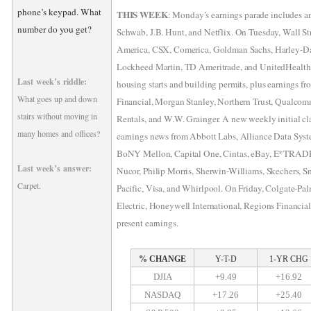
phone’s keypad. What
THIS WEEK
: Monday’s earnings parade includes 
number do you get?
Schwab, J.B. Hunt, and Netflix. On Tuesday, Wall St
America, CSX, Comerica, Goldman Sachs, Harley-D
Lockheed Martin, TD Ameritrade, and UnitedHealth
Last week’s riddle:
housing starts and building permits, plus earnings f
What goes up and down
Financial, Morgan Stanley, Northern Trust, Qualcom
stairs without moving in
Rentals, and W.W. Grainger. A new weekly initial cla
many homes and offices?
earnings news from Abbott Labs, Alliance Data Sys
BoNY Mellon, Capital One, Cintas, eBay, E*TRAD
Last week’s answer:
Nucor, Philip Morris, Sherwin-Williams, Skechers, 
Carpet.
Pacific, Visa, and Whirlpool. On Friday, Colgate-Pal
Electric, Honeywell International, Regions Financia
present earnings.
% CHANGE
Y-T-D
1-YR CHG
DJIA
+9.49
+16.92
NASDAQ
+17.26
+25.40