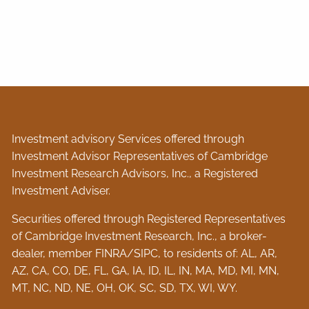
Investment advisory Services offered through
Investment Advisor Representatives of Cambridge
Investment Research Advisors, Inc., a Registered
Investment Adviser.
Securities offered through Registered Representatives
of Cambridge Investment Research, Inc., a broker-
dealer, member
FINRA
/
SIPC
, to residents of: AL, AR,
AZ, CA, CO, DE, FL, GA, IA, ID, IL, IN, MA, MD, MI, MN,
MT, NC, ND, NE, OH, OK, SC, SD, TX, WI, WY.