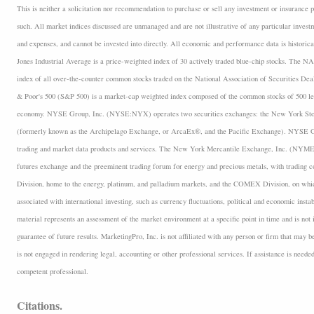
This is neither a solicitation nor recommendation to purchase or sell any investment or insurance p
such. All market indices discussed are unmanaged and are not illustrative of any particular inves
and expenses, and cannot be invested into directly. All economic and performance data is historica
Jones Industrial Average is a price-weighted index of 30 actively traded blue-chip stocks. The
index of all over-the-counter common stocks traded on the National Association of Securities D
& Poor's 500 (S&P 500) is a market-cap weighted index composed of the common stocks of 500 lea
economy. NYSE Group, Inc. (NYSE:NYX) operates two securities exchanges: the New York 
(formerly known as the Archipelago Exchange, or ArcaEx®, and the Pacific Exchange). NYSE Group
trading and market data products and services. The New York Mercantile Exchange, Inc. (NYMEX
futures exchange and the preeminent trading forum for energy and precious metals, with trading
Division, home to the energy, platinum, and palladium markets, and the COMEX Division, on which
associated with international investing, such as currency fluctuations, political and economic insta
material represents an assessment of the market environment at a specific point in time and is not i
guarantee of future results. MarketingPro, Inc. is not affiliated with any person or firm that may b
is not engaged in rendering legal, accounting or other professional services. If assistance is neede
competent professional.
Citations.