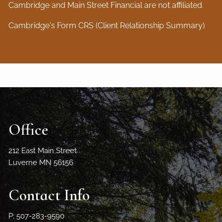
Cambridge and Main Street Financial are not affiliated.
Cambridge's Form CRS (Client Relationship Summary)
Office
212 East Main Street
Luverne MN 56156
Contact Info
P: 507-283-9590