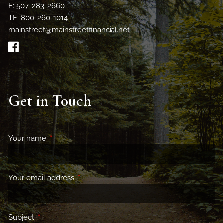
F: 507-283-2660
TF: 800-260-1014
mainstreet@mainstreetfinancial.net
Get in Touch
Your name
This field is required.
Your email address
This field is required.
Subject
This field is required.