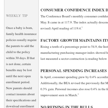
CONSUMER CONFIDENCE INDEX 
WEEKLY TIP
The Conference Board’s monthly consumer confiden
May. It came in at 117.9. The index actually desce
Once a baby is born,
1
revised) April reading of 119.4.
family health insurance
FACTORY GROWTH MAINTAINS IT
policies usually require
the parents to add the
Rising a tenth of a percentage point to 54.9, the In
child to the policy
manufacturing purchasing manager index showed he
within 30 days. If that
last measured a sector contraction (a reading below
is not done, certain
benefits may be lost
PERSONAL SPENDING INCREASES
until the next open
In April, consumer spending grew by 0.4% accordin
enrollment period.
Additionally, the BEA revised the previously flat 
New parents should
0.3% gain. Personal incomes also rose 0.4% in the f
contact insurers about
1
improvement seen in March.
their specifications and
download enrollment
NO REINING IN THE BULLS