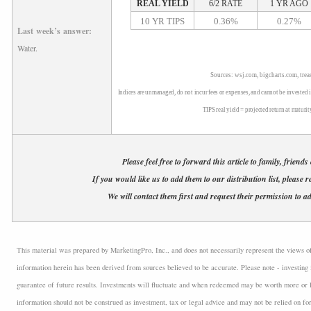
REAL YIELD
6/2 RATE
1 YR AGO
10 YR TIPS
0.36%
0.27%
Last week’s answer:
Water.
Sources: wsj.com, bigcharts.com, trea
Indices are unmanaged, do not incur fees or expenses, and cannot be invested i
TIPS real yield = projected return at maturit
Please feel free to forward this article to family, friends
If you would like us to add them to our distribution list, please r
We will contact them first and request their permission to ad
This material was prepared by MarketingPro, Inc., and does not necessarily represent the views of t
information herein has been derived from sources believed to be accurate. Please note - investing 
guarantee of future results. Investments will fluctuate and when redeemed may be worth more or l
information should not be construed as investment, tax or legal advice and may not be relied on fo