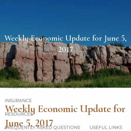
Skip to main content
men
HOME
Weekly Economic Update for June 5,
ABOUT
2017
OUR TEAM
OUR PHILOSOPHY
OUR PROCESS
OUR SERVICES
INVESTMENT
FINANCIAL PLANNING
INSURANCE
Weekly Economic Update for
RESOURCES
June 5, 2017
FREQUENTLY ASKED QUESTIONS
USEFUL LINKS