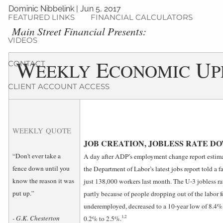
Dominic Nibbelink
|
Jun 5, 2017
FEATURED LINKS
FINANCIAL CALCULATORS
­Main Street Financial Presents:
VIDEOS
W
E
U
CONTACT
EEKLY
CONOMIC
P
CLIENT ACCOUNT ACCESS
WEEKLY QUOTE
JOB CREATION, JOBLESS RATE D
“Don't ever take a
A day after ADP’s employment change report estima
fence down until you
the Department of Labor’s latest jobs report told a fa
know the reason it was
just 138,000 workers last month. The U-3 jobless rat
put up.”
partly because of people dropping out of the labor f
underemployed, decreased to a 10-year low of 8.4
1,2
- G.K. Chesterton
0.2% to 2.5%.