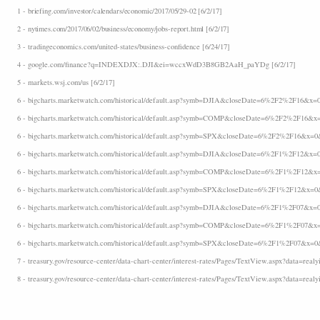
1 - briefing.com/investor/calendars/economic/2017/05/29-02 [6/2/17]
2 - nytimes.com/2017/06/02/business/economy/jobs-report.html [6/2/17]
3 - tradingeconomics.com/united-states/business-confidence [6/24/17]
4 - google.com/finance?q=INDEXDJX:.DJI&ei=wccxWdD3B8GB2AaH_paYDg [6/2/17]
5 - markets.wsj.com/us [6/2/17]
6 - bigcharts.marketwatch.com/historical/default.asp?symb=DJIA&closeDate=6%2F2%2F16&x=0
6 - bigcharts.marketwatch.com/historical/default.asp?symb=COMP&closeDate=6%2F2%2F16&x=
6 - bigcharts.marketwatch.com/historical/default.asp?symb=SPX&closeDate=6%2F2%2F16&x=0&
6 - bigcharts.marketwatch.com/historical/default.asp?symb=DJIA&closeDate=6%2F1%2F12&x=0
6 - bigcharts.marketwatch.com/historical/default.asp?symb=COMP&closeDate=6%2F1%2F12&x=
6 - bigcharts.marketwatch.com/historical/default.asp?symb=SPX&closeDate=6%2F1%2F12&x=0&
6 - bigcharts.marketwatch.com/historical/default.asp?symb=DJIA&closeDate=6%2F1%2F07&x=0
6 - bigcharts.marketwatch.com/historical/default.asp?symb=COMP&closeDate=6%2F1%2F07&x=
6 - bigcharts.marketwatch.com/historical/default.asp?symb=SPX&closeDate=6%2F1%2F07&x=0&
7 - treasury.gov/resource-center/data-chart-center/interest-rates/Pages/TextView.aspx?data=realyi
8 - treasury.gov/resource-center/data-chart-center/interest-rates/Pages/TextView.aspx?data=realyi