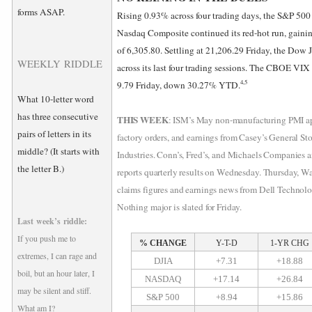
forms ASAP.
Rising 0.93% across four trading days, the S&P 500
Nasdaq Composite continued its red-hot run, gainin
of 6,305.80. Settling at 21,206.29 Friday, the Dow
WEEKLY RIDDLE
across its last four trading sessions. The CBOE VIX
4,5
9.79 Friday, down 30.27% YTD.
What 10-letter word
has three consecutive
THIS WEEK
: ISM’s May non-manufacturing PMI ap
pairs of letters in its
factory orders, and earnings from Casey’s General St
middle? (It starts with
Industries. Conn’s, Fred’s, and Michaels Companies 
the letter B.)
reports quarterly results on Wednesday. Thursday, Wa
claims figures and earnings news from Dell Technolo
Nothing major is slated for Friday.
Last week’s riddle:
If you push me to
% CHANGE
Y-T-D
1-YR CHG
extremes, I can rage and
DJIA
+7.31
+18.88
boil, but an hour later, I
NASDAQ
+17.14
+26.84
may be silent and stiff.
S&P 500
+8.94
+15.86
What am I?