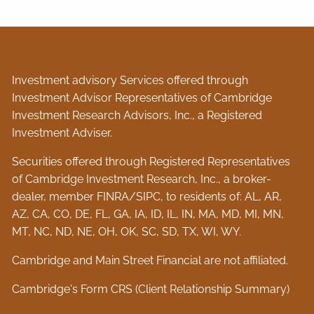
Investment advisory Services offered through
Investment Advisor Representatives of Cambridge
Investment Research Advisors, Inc., a Registered
Investment Adviser.
Securities offered through Registered Representatives
of Cambridge Investment Research, Inc., a broker-
dealer, member
FINRA
/
SIPC
, to residents of: AL, AR,
AZ, CA, CO, DE, FL, GA, IA, ID, IL, IN, MA, MD, MI, MN,
MT, NC, ND, NE, OH, OK, SC, SD, TX, WI, WY.
Cambridge and Main Street Financial are not affiliated.
Cambridge's Form CRS (Client Relationship Summary)