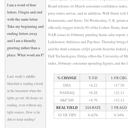
I am a word of four
Board releases its March consumer confidence index
letters. I begin and end
price index arrives, and in addition, Wall Street will
with the same letter.
Restaurants, and Sonic. On Wednesday, U.K. prime m
Take my beginning and
officially trigger Article 50 of the Lisbon Treaty, for
ending letters away
NAR issues its February pending home sales report,
and I am a friendly
Lululemon Athletica and Paychex. Thursday brings bo
greeting rather than a
and the third estimate of Q4 growth from the federal
place. What word am I?
Dell Technologies. Friday offers the University of 
index, February consumer spending figures, and the l
Last week’s riddle:
% CHANGE
Y-T-D
1-YR CHG
Marshall is reading a book
DJIA
+4.22
+17.59
in his basement when the
NASDAQ
+8.28
+22.11
lights go out. He keeps on
S&P 500
+4.70
+15.13
reading, even without any
REAL YIELD
3/24 RATE
1 YR AGO
light sources. How is he
10 YR TIPS
0.42%
0.34%
able to keep reading?