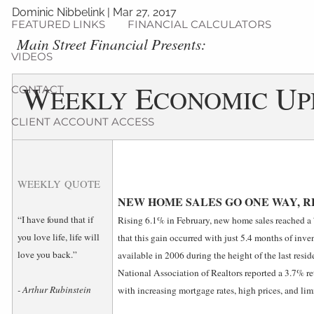
Dominic Nibbelink
|
Mar 27, 2017
FEATURED LINKS
FINANCIAL CALCULATORS
Main Street Financial Presents:
VIDEOS
W
E
U
CONTACT
EEKLY
CONOMIC
P
CLIENT ACCOUNT ACCESS
WEEKLY QUOTE
NEW HOME SALES GO ONE WAY, 
“I have found that if
Rising 6.1% in February, new home sales reached a
you love life, life will
that this gain occurred with just 5.4 months of inven
love you back.”
available in 2006 during the height of the last reside
National Association of Realtors reported a 3.7% ret
- Arthur Rubinstein
with increasing mortgage rates, high prices, and lim