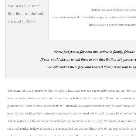
Last week’s answer:
Sources: wsj.com, bigcharts.com, treas
He is blind, and the book
Indices are unmanaged, do not incur fees or expenses, and cannot be invested i
is printed in Braille.
TIPS real yield = projected return at maturit
Please feel free to forward this article to family, friends
If you would like us to add them to our distribution list, please r
We will contact them first and request their permission to ad
This material was prepared by MarketingPro, Inc., and does not necessarily represent the views of t
information herein has been derived from sources believed to be accurate. Please note - investing 
guarantee of future results. Investments will fluctuate and when redeemed may be worth more or l
information should not be construed as investment, tax or legal advice and may not be relied on fo
This is neither a solicitation nor recommendation to purchase or sell any investment or insurance p
such. All market indices discussed are unmanaged and are not illustrative of any particular inves