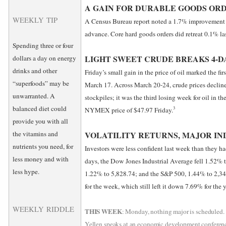
A GAIN FOR DURABLE GOODS OR
WEEKLY TIP
A Census Bureau report noted a 1.7% improvement i
advance. Core hard goods orders did retreat 0.1% la
Spending three or four
LIGHT SWEET CRUDE BREAKS 4-D
dollars a day on energy
drinks and other
Friday’s small gain in the price of oil marked the fi
“superfoods” may be
March 17. Across March 20-24, crude prices declin
unwarranted. A
stockpiles; it was the third losing week for oil in t
balanced diet could
3
NYMEX price of $47.97 Friday.
provide you with all
the vitamins and
VOLATILITY RETURNS, MAJOR IN
nutrients you need, for
Investors were less confident last week than they ha
less money and with
days, the Dow Jones Industrial Average fell 1.52%
less hype.
1.22% to 5,828.74; and the S&P 500, 1.44% to 2,
for the week, which still left it down 7.69% for the y
WEEKLY RIDDLE
THIS WEEK
: Monday, nothing major is scheduled. 
Yellen speaks at an economic development conferenc