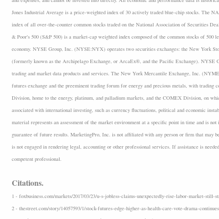
and expenses, and cannot be invested into directly. All economic and performance data is historica
Jones Industrial Average is a price-weighted index of 30 actively traded blue-chip stocks. The
index of all over-the-counter common stocks traded on the National Association of Securities D
& Poor's 500 (S&P 500) is a market-cap weighted index composed of the common stocks of 500 lea
economy. NYSE Group, Inc. (NYSE:NYX) operates two securities exchanges: the New York 
(formerly known as the Archipelago Exchange, or ArcaEx®, and the Pacific Exchange). NYSE Group
trading and market data products and services. The New York Mercantile Exchange, Inc. (NYMEX
futures exchange and the preeminent trading forum for energy and precious metals, with trading
Division, home to the energy, platinum, and palladium markets, and the COMEX Division, on which
associated with international investing, such as currency fluctuations, political and economic insta
material represents an assessment of the market environment at a specific point in time and is not i
guarantee of future results. MarketingPro, Inc. is not affiliated with any person or firm that may b
is not engaged in rendering legal, accounting or other professional services. If assistance is neede
competent professional.
Citations.
1 - foxbusiness.com/markets/2017/03/23/u-s-jobless-claims-unexpectedly-rise-labor-market-still-st
2 - thestreet.com/story/14057593/1/stock-futures-edge-higher-as-health-care-vote-drama-continues