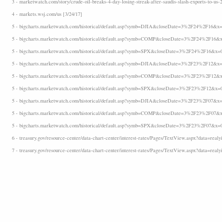
3 - marketwatch.com/story/crude-oil-breaks-4-day-losing-streak-after-saudis-slash-exports-to-us-
4 - markets.wsj.com/us [3/24/17]
5 - bigcharts.marketwatch.com/historical/default.asp?symb=DJIA&closeDate=3%2F24%2F16&x=
5 - bigcharts.marketwatch.com/historical/default.asp?symb=COMP&closeDate=3%2F24%2F16&x
5 - bigcharts.marketwatch.com/historical/default.asp?symb=SPX&closeDate=3%2F24%2F16&x=
5 - bigcharts.marketwatch.com/historical/default.asp?symb=DJIA&closeDate=3%2F23%2F12&x=
5 - bigcharts.marketwatch.com/historical/default.asp?symb=COMP&closeDate=3%2F23%2F12&x
5 - bigcharts.marketwatch.com/historical/default.asp?symb=SPX&closeDate=3%2F23%2F12&x=
5 - bigcharts.marketwatch.com/historical/default.asp?symb=DJIA&closeDate=3%2F23%2F07&x=
5 - bigcharts.marketwatch.com/historical/default.asp?symb=COMP&closeDate=3%2F23%2F07&x
5 - bigcharts.marketwatch.com/historical/default.asp?symb=SPX&closeDate=3%2F23%2F07&x=
6 - treasury.gov/resource-center/data-chart-center/interest-rates/Pages/TextView.aspx?data=realyi
7 - treasury.gov/resource-center/data-chart-center/interest-rates/Pages/TextView.aspx?data=realy