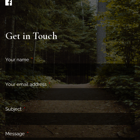
Get in Touch
Your name
This field is required.
Your email address
This field is required.
Subject
This field is required.
Message
This field is required.