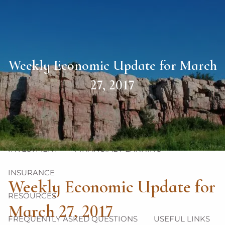
Skip to main content
men
HOME
Weekly Economic Update for March
ABOUT
27, 2017
OUR TEAM
OUR PHILOSOPHY
OUR PROCESS
OUR SERVICES
INVESTMENT
FINANCIAL PLANNING
INSURANCE
Weekly Economic Update for
RESOURCES
March 27, 2017
FREQUENTLY ASKED QUESTIONS
USEFUL LINKS