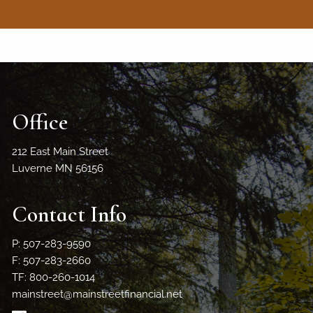
Office
212 East Main Street
Luverne MN 56156
Contact Info
P: 507-283-9590
F: 507-283-2660
TF: 800-260-1014
mainstreet@mainstreetfinancial.net