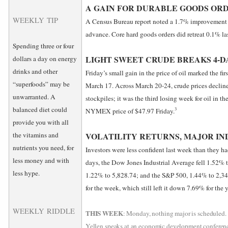
A GAIN FOR DURABLE GOODS OR
WEEKLY TIP
A Census Bureau report noted a 1.7% improvement i
advance. Core hard goods orders did retreat 0.1% la
Spending three or four
LIGHT SWEET CRUDE BREAKS 4-D
dollars a day on energy
drinks and other
Friday’s small gain in the price of oil marked the fi
“superfoods” may be
March 17. Across March 20-24, crude prices declin
unwarranted. A
stockpiles; it was the third losing week for oil in t
balanced diet could
3
NYMEX price of $47.97 Friday.
provide you with all
the vitamins and
VOLATILITY RETURNS, MAJOR IN
nutrients you need, for
Investors were less confident last week than they ha
less money and with
days, the Dow Jones Industrial Average fell 1.52%
less hype.
1.22% to 5,828.74; and the S&P 500, 1.44% to 2,
for the week, which still left it down 7.69% for the y
WEEKLY RIDDLE
THIS WEEK
: Monday, nothing major is scheduled. 
Yellen speaks at an economic development conferenc