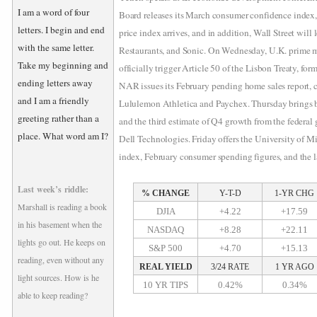
I am a word of four
Board releases its March consumer confidence index
letters. I begin and end
price index arrives, and in addition, Wall Street will
with the same letter.
Restaurants, and Sonic. On Wednesday, U.K. prime m
Take my beginning and
officially trigger Article 50 of the Lisbon Treaty, for
ending letters away
NAR issues its February pending home sales report,
and I am a friendly
Lululemon Athletica and Paychex. Thursday brings bo
greeting rather than a
and the third estimate of Q4 growth from the federal
place. What word am I?
Dell Technologies. Friday offers the University of 
index, February consumer spending figures, and the l
Last week’s riddle:
% CHANGE
Y-T-D
1-YR CHG
Marshall is reading a book
DJIA
+4.22
+17.59
in his basement when the
NASDAQ
+8.28
+22.11
lights go out. He keeps on
S&P 500
+4.70
+15.13
reading, even without any
REAL YIELD
3/24 RATE
1 YR AGO
light sources. How is he
10 YR TIPS
0.42%
0.34%
able to keep reading?