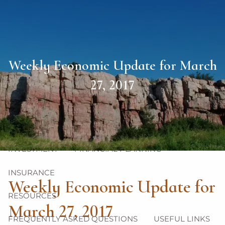
Skip to main content
men
HOME
Weekly Economic Update for March
ABOUT
27, 2017
OUR TEAM
OUR PHILOSOPHY
OUR PROCESS
OUR SERVICES
INVESTMENT
FINANCIAL PLANNING
INSURANCE
Weekly Economic Update for
RESOURCES
March 27, 2017
FREQUENTLY ASKED QUESTIONS
USEFUL LINKS