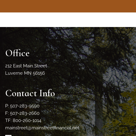
Office
212 East Main Street
Luverne MN 56156
Contact Info
P: 507-283-9590
F: 507-283-2660
TF: 800-260-1014
mainstreet@mainstreetfinancial.net