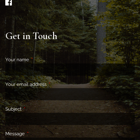
Get in Touch
Your name
This field is required.
Your email address
This field is required.
Subject
This field is required.
Message
This field is required.