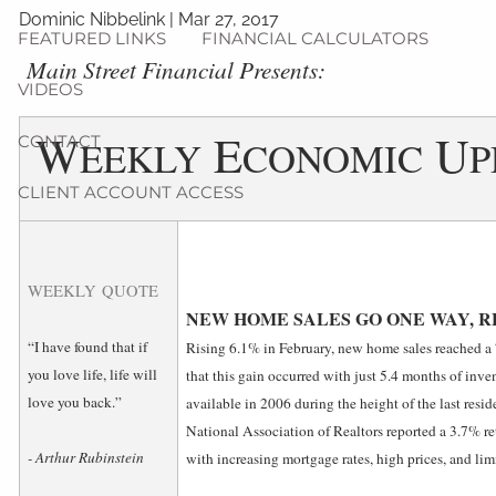
Dominic Nibbelink
|
Mar 27, 2017
FEATURED LINKS
FINANCIAL CALCULATORS
Main Street Financial Presents:
VIDEOS
W
E
U
CONTACT
EEKLY
CONOMIC
P
CLIENT ACCOUNT ACCESS
WEEKLY QUOTE
NEW HOME SALES GO ONE WAY, 
“I have found that if
Rising 6.1% in February, new home sales reached a
you love life, life will
that this gain occurred with just 5.4 months of inven
love you back.”
available in 2006 during the height of the last reside
National Association of Realtors reported a 3.7% ret
- Arthur Rubinstein
with increasing mortgage rates, high prices, and lim