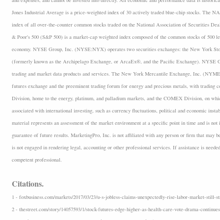
and expenses, and cannot be invested into directly. All economic and performance data is historica
Jones Industrial Average is a price-weighted index of 30 actively traded blue-chip stocks. The
index of all over-the-counter common stocks traded on the National Association of Securities D
& Poor's 500 (S&P 500) is a market-cap weighted index composed of the common stocks of 500 lea
economy. NYSE Group, Inc. (NYSE:NYX) operates two securities exchanges: the New York 
(formerly known as the Archipelago Exchange, or ArcaEx®, and the Pacific Exchange). NYSE Group
trading and market data products and services. The New York Mercantile Exchange, Inc. (NYMEX
futures exchange and the preeminent trading forum for energy and precious metals, with trading
Division, home to the energy, platinum, and palladium markets, and the COMEX Division, on which
associated with international investing, such as currency fluctuations, political and economic insta
material represents an assessment of the market environment at a specific point in time and is not i
guarantee of future results. MarketingPro, Inc. is not affiliated with any person or firm that may b
is not engaged in rendering legal, accounting or other professional services. If assistance is neede
competent professional.
Citations.
1 - foxbusiness.com/markets/2017/03/23/u-s-jobless-claims-unexpectedly-rise-labor-market-still-st
2 - thestreet.com/story/14057593/1/stock-futures-edge-higher-as-health-care-vote-drama-continues