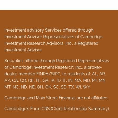
Investment advisory Services offered through
Investment Advisor Representatives of Cambridge
Investment Research Advisors, Inc., a Registered
Investment Adviser.
Securities offered through Registered Representatives
of Cambridge Investment Research, Inc., a broker-
dealer, member
FINRA
/
SIPC
, to residents of: AL, AR,
AZ, CA, CO, DE, FL, GA, IA, ID, IL, IN, MA, MD, MI, MN,
MT, NC, ND, NE, OH, OK, SC, SD, TX, WI, WY.
Cambridge and Main Street Financial are not affiliated.
Cambridge's Form CRS (Client Relationship Summary)