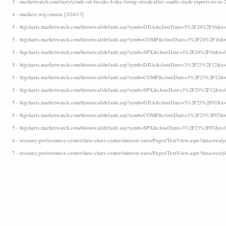
3 - marketwatch.com/story/crude-oil-breaks-4-day-losing-streak-after-saudis-slash-exports-to-us-
4 - markets.wsj.com/us [3/24/17]
5 - bigcharts.marketwatch.com/historical/default.asp?symb=DJIA&closeDate=3%2F24%2F16&x=
5 - bigcharts.marketwatch.com/historical/default.asp?symb=COMP&closeDate=3%2F24%2F16&x
5 - bigcharts.marketwatch.com/historical/default.asp?symb=SPX&closeDate=3%2F24%2F16&x=
5 - bigcharts.marketwatch.com/historical/default.asp?symb=DJIA&closeDate=3%2F23%2F12&x=
5 - bigcharts.marketwatch.com/historical/default.asp?symb=COMP&closeDate=3%2F23%2F12&x
5 - bigcharts.marketwatch.com/historical/default.asp?symb=SPX&closeDate=3%2F23%2F12&x=
5 - bigcharts.marketwatch.com/historical/default.asp?symb=DJIA&closeDate=3%2F23%2F07&x=
5 - bigcharts.marketwatch.com/historical/default.asp?symb=COMP&closeDate=3%2F23%2F07&x
5 - bigcharts.marketwatch.com/historical/default.asp?symb=SPX&closeDate=3%2F23%2F07&x=
6 - treasury.gov/resource-center/data-chart-center/interest-rates/Pages/TextView.aspx?data=realyi
7 - treasury.gov/resource-center/data-chart-center/interest-rates/Pages/TextView.aspx?data=realy