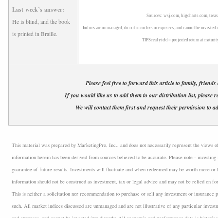
Last week’s answer:
Sources: wsj.com, bigcharts.com, treas
He is blind, and the book
Indices are unmanaged, do not incur fees or expenses, and cannot be invested i
is printed in Braille.
TIPS real yield = projected return at maturit
Please feel free to forward this article to family, friends
If you would like us to add them to our distribution list, please r
We will contact them first and request their permission to ad
This material was prepared by MarketingPro, Inc., and does not necessarily represent the views of t
information herein has been derived from sources believed to be accurate. Please note - investing 
guarantee of future results. Investments will fluctuate and when redeemed may be worth more or l
information should not be construed as investment, tax or legal advice and may not be relied on fo
This is neither a solicitation nor recommendation to purchase or sell any investment or insurance p
such. All market indices discussed are unmanaged and are not illustrative of any particular inves