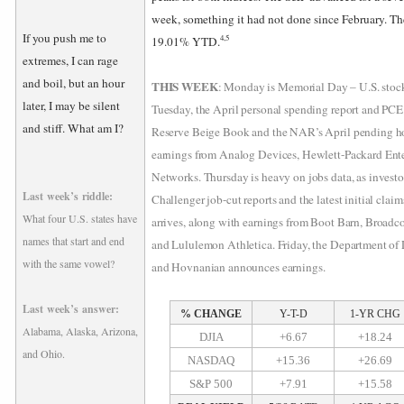
week, something it had not done since February. T
If you push me to
4,5
19.01% YTD.
extremes, I can rage
and boil, but an hour
THIS WEEK
: Monday is Memorial Day – U.S. stock
later, I may be silent
Tuesday, the April personal spending report and PCE
and stiff. What am I?
Reserve Beige Book and the NAR’s April pending ho
earnings from Analog Devices, Hewlett-Packard Ente
Networks. Thursday is heavy on jobs data, as investo
Last week’s riddle:
Challenger job-cut reports and the latest initial cla
What four U.S. states have
arrives, along with earnings from Boot Barn, Broadc
names that start and end
and Lululemon Athletica. Friday, the Department of 
with the same vowel?
and Hovnanian announces earnings.
Last week’s answer:
% CHANGE
Y-T-D
1-YR CHG
Alabama, Alaska, Arizona,
DJIA
+6.67
+18.24
and Ohio.
NASDAQ
+15.36
+26.69
S&P 500
+7.91
+15.58