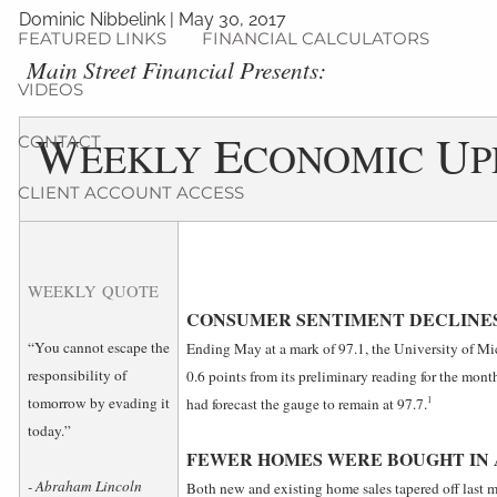
Dominic Nibbelink
|
May 30, 2017
FEATURED LINKS
FINANCIAL CALCULATORS
­Main Street Financial Presents:
VIDEOS
W
E
U
CONTACT
EEKLY
CONOMIC
P
CLIENT ACCOUNT ACCESS
WEEKLY QUOTE
CONSUMER SENTIMENT DECLINES 
“You cannot escape the
Ending May at a mark of 97.1, the University of Mi
responsibility of
0.6 points from its preliminary reading for the mo
1
tomorrow by evading it
had forecast the gauge to remain at 97.7.
today.”
FEWER HOMES WERE BOUGHT IN 
- Abraham Lincoln
Both new and existing home sales tapered off last 