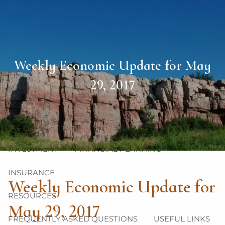
Skip to main content
men
HOME
Weekly Economic Update for May
ABOUT
29, 2017
OUR TEAM
OUR PHILOSOPHY
OUR PROCESS
OUR SERVICES
INVESTMENT
FINANCIAL PLANNING
INSURANCE
Weekly Economic Update for
RESOURCES
May 29, 2017
FREQUENTLY ASKED QUESTIONS
USEFUL LINKS