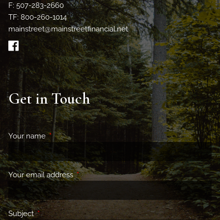
F: 507-283-2660
TF: 800-260-1014
mainstreet@mainstreetfinancial.net
Get in Touch
Your name
This field is required.
Your email address
This field is required.
Subject
This field is required.