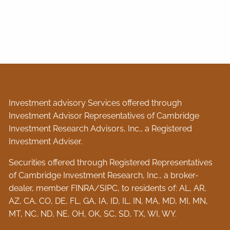
Investment advisory Services offered through
Investment Advisor Representatives of Cambridge
Investment Research Advisors, Inc., a Registered
Investment Adviser.
Securities offered through Registered Representatives
of Cambridge Investment Research, Inc., a broker-
dealer, member
FINRA
/
SIPC
, to residents of: AL, AR,
AZ, CA, CO, DE, FL, GA, IA, ID, IL, IN, MA, MD, MI, MN,
MT, NC, ND, NE, OH, OK, SC, SD, TX, WI, WY.