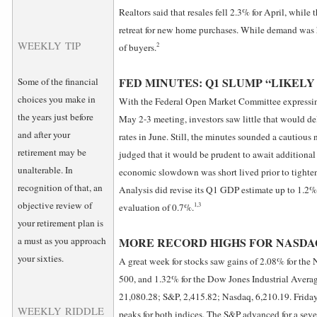
Realtors said that resales fell 2.3% for April, whi
retreat for new home purchases. While demand was 
WEEKLY TIP
2
of buyers.
FED MINUTES: Q1 SLUMP “LIKELY
Some of the financial
choices you make in
With the Federal Open Market Committee expressing 
the years just before
May 2-3 meeting, investors saw little that would del
and after your
rates in June. Still, the minutes sounded a cautious
retirement may be
judged that it would be prudent to await additional
unalterable. In
economic slowdown was short lived prior to tighte
recognition of that, an
Analysis did revise its Q1 GDP estimate up to 1.2%
objective review of
1,3
evaluation of 0.7%.
your retirement plan is
a must as you approach
MORE RECORD HIGHS FOR NASDAQ,
your sixties.
A great week for stocks saw gains of 2.08% for th
500, and 1.32% for the Dow Jones Industrial Averag
21,080.28; S&P, 2,415.82; Nasdaq, 6,210.19. Friday
WEEKLY RIDDLE
peaks for both indices. The S&P advanced for a seven