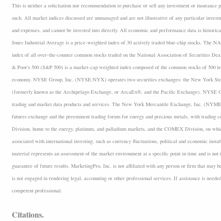
This is neither a solicitation nor recommendation to purchase or sell any investment or insurance p
such. All market indices discussed are unmanaged and are not illustrative of any particular inves
and expenses, and cannot be invested into directly. All economic and performance data is historica
Jones Industrial Average is a price-weighted index of 30 actively traded blue-chip stocks. The
index of all over-the-counter common stocks traded on the National Association of Securities D
& Poor's 500 (S&P 500) is a market-cap weighted index composed of the common stocks of 500 lea
economy. NYSE Group, Inc. (NYSE:NYX) operates two securities exchanges: the New York 
(formerly known as the Archipelago Exchange, or ArcaEx®, and the Pacific Exchange). NYSE Group
trading and market data products and services. The New York Mercantile Exchange, Inc. (NYMEX
futures exchange and the preeminent trading forum for energy and precious metals, with trading
Division, home to the energy, platinum, and palladium markets, and the COMEX Division, on which
associated with international investing, such as currency fluctuations, political and economic insta
material represents an assessment of the market environment at a specific point in time and is not i
guarantee of future results. MarketingPro, Inc. is not affiliated with any person or firm that may b
is not engaged in rendering legal, accounting or other professional services. If assistance is neede
competent professional.
Citations.