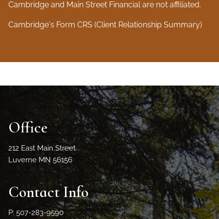
Cambridge and Main Street Financial are not affiliated.
Cambridge's Form CRS (Client Relationship Summary)
Office
212 East Main Street
Luverne MN 56156
Contact Info
P: 507-283-9590