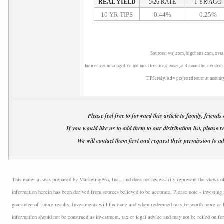
REAL YIELD
5/26 RATE
1 YR AGO
10 YR TIPS
0.44%
0.25%
Sources: wsj.com, bigcharts.com, trea
Indices are unmanaged, do not incur fees or expenses, and cannot be invested i
TIPS real yield = projected return at maturit
Please feel free to forward this article to family, friends
If you would like us to add them to our distribution list, please r
We will contact them first and request their permission to ad
This material was prepared by MarketingPro, Inc., and does not necessarily represent the views of t
information herein has been derived from sources believed to be accurate. Please note - investing 
guarantee of future results. Investments will fluctuate and when redeemed may be worth more or l
information should not be construed as investment, tax or legal advice and may not be relied on fo