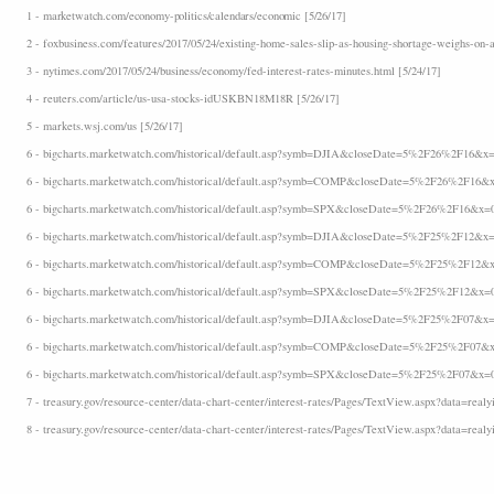
1 - marketwatch.com/economy-politics/calendars/economic [5/26/17]
2 - foxbusiness.com/features/2017/05/24/existing-home-sales-slip-as-housing-shortage-weighs-on-a
3 - nytimes.com/2017/05/24/business/economy/fed-interest-rates-minutes.html [5/24/17]
4 - reuters.com/article/us-usa-stocks-idUSKBN18M18R [5/26/17]
5 - markets.wsj.com/us [5/26/17]
6 - bigcharts.marketwatch.com/historical/default.asp?symb=DJIA&closeDate=5%2F26%2F16&x=
6 - bigcharts.marketwatch.com/historical/default.asp?symb=COMP&closeDate=5%2F26%2F16&x
6 - bigcharts.marketwatch.com/historical/default.asp?symb=SPX&closeDate=5%2F26%2F16&x=
6 - bigcharts.marketwatch.com/historical/default.asp?symb=DJIA&closeDate=5%2F25%2F12&x=
6 - bigcharts.marketwatch.com/historical/default.asp?symb=COMP&closeDate=5%2F25%2F12&x
6 - bigcharts.marketwatch.com/historical/default.asp?symb=SPX&closeDate=5%2F25%2F12&x=
6 - bigcharts.marketwatch.com/historical/default.asp?symb=DJIA&closeDate=5%2F25%2F07&x=
6 - bigcharts.marketwatch.com/historical/default.asp?symb=COMP&closeDate=5%2F25%2F07&x
6 - bigcharts.marketwatch.com/historical/default.asp?symb=SPX&closeDate=5%2F25%2F07&x=
7 - treasury.gov/resource-center/data-chart-center/interest-rates/Pages/TextView.aspx?data=realyi
8 - treasury.gov/resource-center/data-chart-center/interest-rates/Pages/TextView.aspx?data=realy