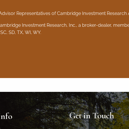
Advisor Representatives of Cambridge Investment Research Ad
 Cambridge Investment Research, Inc., a broker-dealer, memb
 SC, SD, TX, WI, WY.
Get in Touch
Info
0