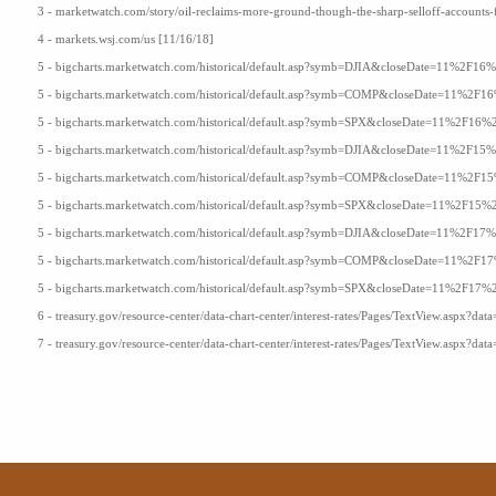
3 - marketwatch.com/story/oil-reclaims-more-ground-though-the-sharp-selloff-accounts
4 - markets.wsj.com/us [11/16/18]
5 - bigcharts.marketwatch.com/historical/default.asp?symb=DJIA&closeDate=11%2F
5 - bigcharts.marketwatch.com/historical/default.asp?symb=COMP&closeDate=11%2
5 - bigcharts.marketwatch.com/historical/default.asp?symb=SPX&closeDate=11%2F1
5 - bigcharts.marketwatch.com/historical/default.asp?symb=DJIA&closeDate=11%2F
5 - bigcharts.marketwatch.com/historical/default.asp?symb=COMP&closeDate=11%2
5 - bigcharts.marketwatch.com/historical/default.asp?symb=SPX&closeDate=11%2F1
5 - bigcharts.marketwatch.com/historical/default.asp?symb=DJIA&closeDate=11%2F
5 - bigcharts.marketwatch.com/historical/default.asp?symb=COMP&closeDate=11%2
5 - bigcharts.marketwatch.com/historical/default.asp?symb=SPX&closeDate=11%2F1
6 - treasury.gov/resource-center/data-chart-center/interest-rates/Pages/TextView.aspx?data
7 - treasury.gov/resource-center/data-chart-center/interest-rates/Pages/TextView.aspx?data