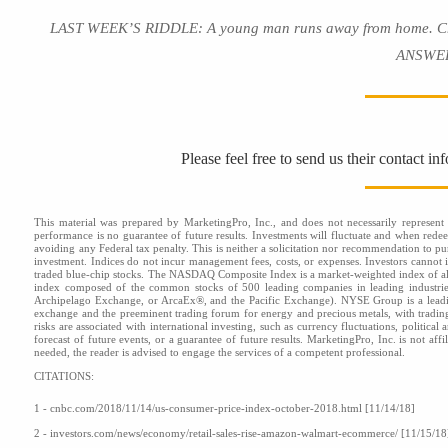
LAST WEEK’S RIDDLE: A young man runs away from home. Cheere
ANSWER:
Please feel free to send us their contact i
This material was prepared by MarketingPro, Inc., and does not necessarily represent t
performance is no guarantee of future results. Investments will fluctuate and when red
avoiding any Federal tax penalty. This is neither a solicitation nor recommendation to pu
investment. Indices do not incur management fees, costs, or expenses. Investors cannot i
traded blue-chip stocks. The NASDAQ Composite Index is a market-weighted index of al
index composed of the common stocks of 500 leading companies in leading industr
Archipelago Exchange, or ArcaEx®, and the Pacific Exchange). NYSE Group is a leading
exchange and the preeminent trading forum for energy and precious metals, with tradi
risks are associated with international investing, such as currency fluctuations, politica
forecast of future events, or a guarantee of future results. MarketingPro, Inc. is not af
needed, the reader is advised to engage the services of a competent professional.
CITATIONS:
1 - cnbc.com/2018/11/14/us-consumer-price-index-october-2018.html [11/14/18]
2 - investors.com/news/economy/retail-sales-rise-amazon-walmart-ecommerce/ [11/15/18