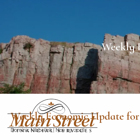
Skip to main content
Weekly 
Weekly Economic Update for
Dominic Nibbelink
|
Nov 19, 2018