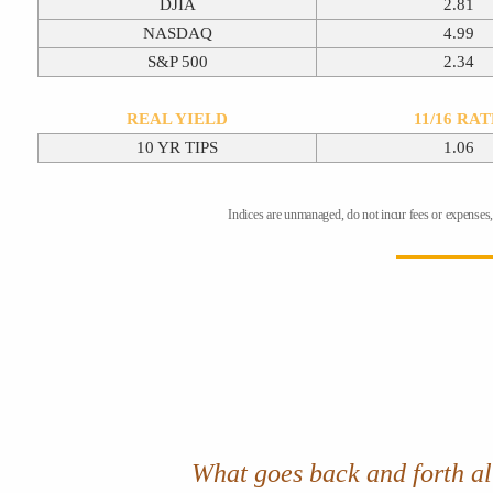
DJIA
2.81
NASDAQ
4.99
S&P 500
2.34
REAL YIELD
11/16 RA
10 YR TIPS
1.06
Indices are unmanaged, do not incur fees or expenses, 
What goes back and forth all