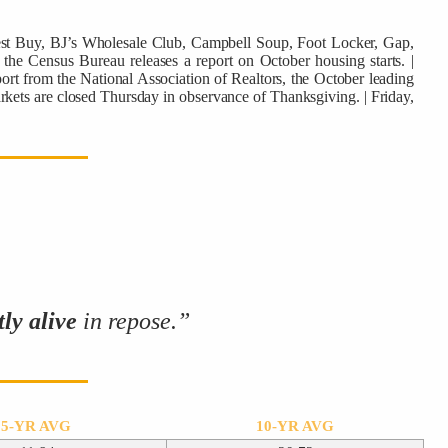
Best Buy, BJ’s Wholesale Club, Campbell Soup, Foot Locker, Gap,
the Census Bureau releases a report on October housing starts. |
rt from the National Association of Realtors, the October leading
rkets are closed Thursday in observance of Thanksgiving. | Friday,
tly alive
in repose.”
5-YR AVG
10-YR AVG