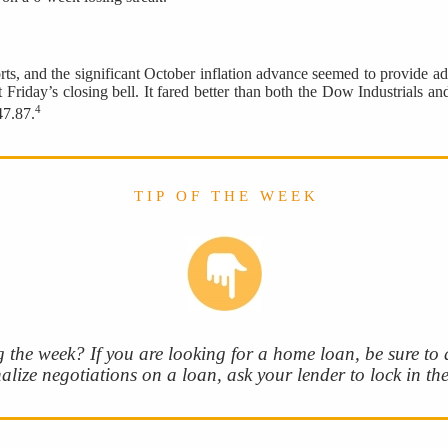
ts, and the significant October inflation advance seemed to provide add
t Friday’s closing bell. It fared better than both the Dow Industrials
4
47.87.
T I P O F T H E W E E K
 the week? If you are looking for a home loan, be sure to as
nalize negotiations on a loan, ask your lender to lock in the