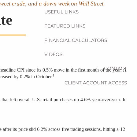
ht sweet crude, and a down week on Wall Street.
USEFUL LINKS
te
FEATURED LINKS
FINANCIAL CALCULATORS
VIDEOS
CONTACT
eadline CPI since its 0.5% move in the first month of the year. A
1
ncreased by 0.2% in October.
CLIENT ACCOUNT ACCESS
that left overall U.S. retail purchases up 4.6% year-over-year. In
ter its price slid 6.2% across five trading sessions, hitting a 12-