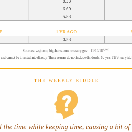
8.33
6.69
5.83
TE
1 YR AGO
0.53
4,5,6,7
Sources: wsj.com, bigcharts.com, tre
asury.gov - 11/16/18
and cannot be invested into directly. These returns do not include dividends. 10-year TIPS real yield =
T H E W E E K L Y R I D D L E
 the time while keeping time, causing a bit of