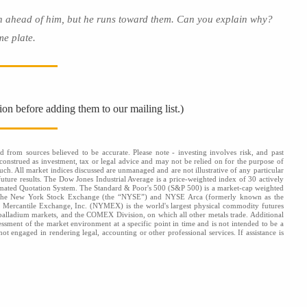
 ahead of him, but he runs toward them. Can you explain why?
e plate.
ion before adding them to our mailing list.)
d from sources believed to be accurate. Please note - investing involves risk, and past
onstrued as investment, tax or legal advice and may not be relied on for the purpose of
uch. All market indices discussed are unmanaged and are not illustrative of any particular
future results. The Dow Jones Industrial Average is a price-weighted index of 30 actively
omated Quotation System. The Standard & Poor's 500 (S&P 500) is a market-cap weighted
s: the New York Stock Exchange (the “NYSE”) and NYSE Arca (formerly known as the
k Mercantile Exchange, Inc. (NYMEX) is the world's largest physical commodity futures
alladium markets, and the COMEX Division, on which all other metals trade. Additional
ssessment of the market environment at a specific point in time and is not intended to be a
ot engaged in rendering legal, accounting or other professional services. If assistance is