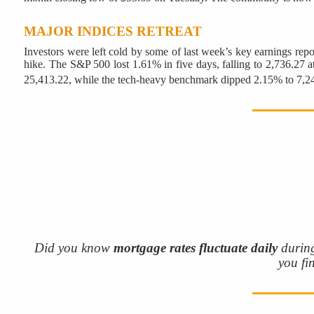
MAJOR INDICES RETREAT
Investors were left cold by some of last week’s key earnings repor
hike. The S&P 500 lost 1.61% in five days, falling to 2,736.27 a
25,413.22, while the tech-heavy benchmark dipped 2.15% to 7,2
Did you know
mortgage rates fluctuate daily
during
you fi