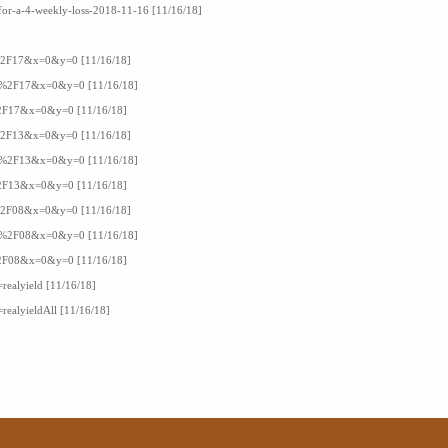
-for-a-4-weekly-loss-2018-11-16 [11/16/18]
16%2F17&x=0&y=0 [11/16/18]
F16%2F17&x=0&y=0 [11/16/18]
6%2F17&x=0&y=0 [11/16/18]
15%2F13&x=0&y=0 [11/16/18]
F15%2F13&x=0&y=0 [11/16/18]
5%2F13&x=0&y=0 [11/16/18]
17%2F08&x=0&y=0 [11/16/18]
F17%2F08&x=0&y=0 [11/16/18]
7%2F08&x=0&y=0 [11/16/18]
=realyield [11/16/18]
=realyieldAll [11/16/18]