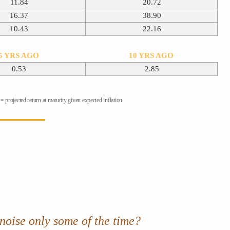
11.84
20.72
16.37
38.90
10.43
22.16
5 YRS AGO
10 YRS AGO
0.53
2.85
 projected return at maturity given expected inflation.
 noise only some of the time
?