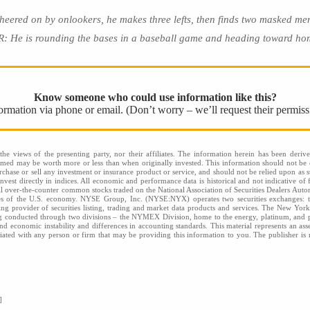
d on by onlookers, he makes three lefts, then finds two masked men
 He is rounding the bases in a baseball game and heading toward hom
Know someone who could use information like this?
nformation via phone or email. (Don’t worry – we’ll request their permiss
he views of the presenting party, nor their affiliates. The information herein has been derive
eemed may be worth more or less than when originally invested. This information should not be c
rchase or sell any investment or insurance product or service, and should not be relied upon as s
nvest directly in indices. All economic and performance data is historical and not indicative of 
l over-the-counter common stocks traded on the National Association of Securities Dealers Aut
ies of the U.S. economy. NYSE Group, Inc. (NYSE:NYX) operates two securities exchange
 provider of securities listing, trading and market data products and services. The New Yor
ng conducted through two divisions – the NYMEX Division, home to the energy, platinum, and p
l and economic instability and differences in accounting standards. This material represents an a
filiated with any person or firm that may be providing this information to you. The publisher is n
]