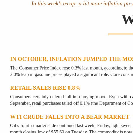
In this week’s recap: a bit more inflation pre
W
IN OCTOBER, INFLATION JUMPED THE MO
The Consumer Price Index rose 0.3% last month, according to the 
3.0% leap in gasoline prices played a significant role. Core consu
RETAIL SALES RISE 0.8%
Consumers certainly entered fall in a buying mood. Even with car 
September, retail purchases tailed off 0.1% (the Department of C
WTI CRUDE FALLS INTO A BEAR MARKET
Oil’s fourth-quarter slide continued last week. Friday, light swee
month closing low of $55.69 on Tuesday. The commodity is now 