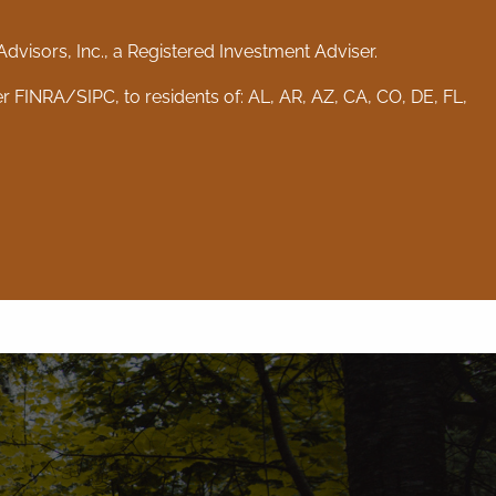
visors, Inc., a Registered Investment Adviser.
er
FINRA
/
SIPC
, to residents of: AL, AR, AZ, CA, CO, DE, FL,