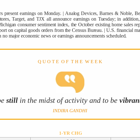
tters present earnings on Monday. | Analog Devices, Barnes & Noble, 
res, Target, and TJX all announce earnings on Tuesday; in addition, 
ichigan consumer sentiment index, the October existing home sales repo
rt on capital goods orders from the Census Bureau. | U.S. financial ma
ith no major economic news or earnings announcements scheduled.
Q U O T E O F T H E W E E K
be
still
in the midst of activity and to be
vibran
INDIRA GANDHI
1-YR CHG