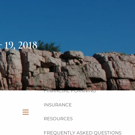
HOME
ABOUT
OUR TEAM
OUR PHILOSOPHY
19, 2018
OUR PROCESS
OUR SERVICES
INVESTMENT
FINANCIAL PLANNING
INSURANCE
RESOURCES
menu
FREQUENTLY ASKED QUESTIONS