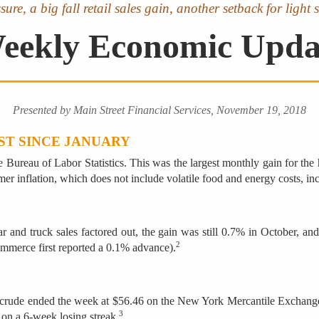
ssure, a big fall retail sales gain, another setback for lig
eekly Economic Upda
Presented by Main Street Financial Services, November 19, 2018
ST SINCE JANUARY
Bureau of Labor Statistics. This was the largest monthly gain for the h
mer inflation, which does not include volatile food and energy costs, i
and truck sales factored out, the gain was still 0.7% in October, and 
2
ommerce first reported a 0.1% advance).
t crude ended the week at $56.46 on the New York Mercantile Exchange af
3
on a 6-week losing streak.