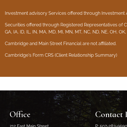
Investment advisory Services offered through Investment 
Securities offered through Registered Representatives of
GA, IA, ID, IL, IN, MA, MD, MI, MN, MT, NC, ND, NE, OH, OK,
Cambridge and Main Street Financial are not affiliated.
Cambridge's Form CRS (Client Relationship Summary)
Office
Contact 
212 East Main Street
P: 507-283-959