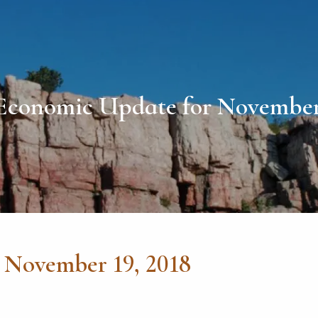
Economic Update for November 
 November 19, 2018