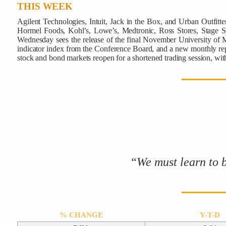
THIS WEEK
Agilent Technologies, Intuit, Jack in the Box, and Urban Outfi
Hormel Foods, Kohl’s, Lowe’s, Medtronic, Ross Stores, Stage Sto
Wednesday sees the release of the final November University of M
indicator index from the Conference Board, and a new monthly repo
stock and bond markets reopen for a shortened trading session, w
“We must learn to 
% CHANGE
Y-T-D