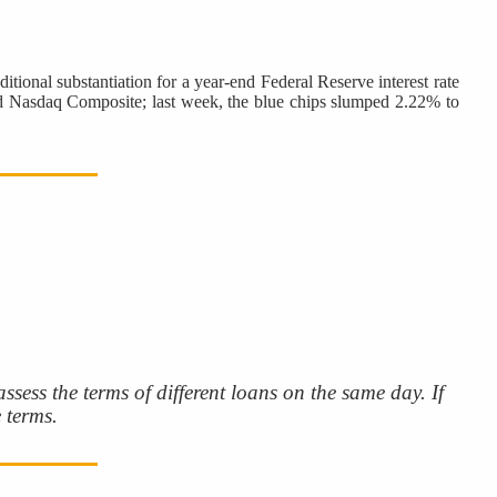
itional substantiation for a year-end Federal Reserve interest rate
 and Nasdaq Composite; last week, the blue chips slumped 2.22% to
sess the terms of different loans on the same day. If
 terms.