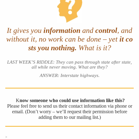
It gives you
information
and
control
, and
without it,
no work can be done – yet
it co
sts you nothing.
What is it?
LAST WEEK’S RIDDLE: They can pass through state after state,
all while never moving. What are they?
ANSWER: Interstate highways.
K
now someone who could use information like this?
Please feel free to send us their contact information via phone or
email. (Don’t worry – we’ll request their permission before
adding them to our mailing list.)
>