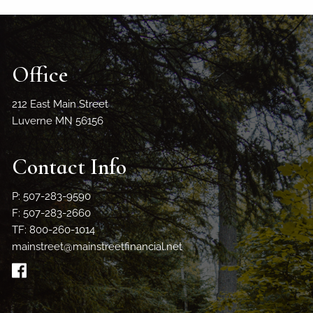
Office
212 East Main Street
Luverne MN 56156
Contact Info
P: 507-283-9590
F: 507-283-2660
TF: 800-260-1014
mainstreet@mainstreetfinancial.net