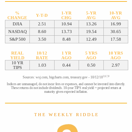
%
1-YR
5-YR
10-YR
Y-T-D
CHANGE
CHG
AVG
AVG
DJIA
2.51
10.94
13.26
16.99
NASDAQ
8.60
13.73
19.54
30.65
S&P 500
3.50
8.48
12.49
17.58
REAL
10/12
1 YR
5 YRS
10 YRS
YIELD
RATE
AGO
AGO
AGO
10 YR
1.03
0.44
0.50
2.97
TIPS
2,6,7,8
Sources: wsj.com, bigcharts.com, treasury.gov - 10/12
/18
Indices are unmanaged, do not incur fees or expenses, and cannot be invested into directly.
These returns do not include dividends. 10-year TIPS real yield = projected return at
maturity given expected inflation.
T H E W E E K L Y R I D D L E