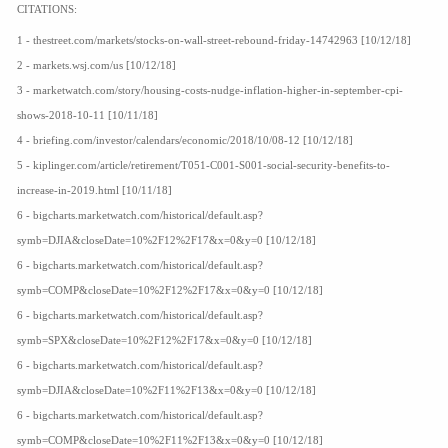
CITATIONS:
1 - thestreet.com/markets/stocks-on-wall-street-rebound-friday-14742963 [10/12/18]
2 - markets.wsj.com/us [10/12/18]
3 - marketwatch.com/story/housing-costs-nudge-inflation-higher-in-september-cpi-
shows-2018-10-11 [10/11/18]
4 - briefing.com/investor/calendars/economic/2018/10/08-12 [10/12/18]
5 - kiplinger.com/article/retirement/T051-C001-S001-social-security-benefits-to-
increase-in-2019.html [10/11/18]
6 - bigcharts.marketwatch.com/historical/default.asp?
symb=DJIA&closeDate=10%2F12%2F17&x=0&y=0 [10/12/18]
6 - bigcharts.marketwatch.com/historical/default.asp?
symb=COMP&closeDate=10%2F12%2F17&x=0&y=0 [10/12/18]
6 - bigcharts.marketwatch.com/historical/default.asp?
symb=SPX&closeDate=10%2F12%2F17&x=0&y=0 [10/12/18]
6 - bigcharts.marketwatch.com/historical/default.asp?
symb=DJIA&closeDate=10%2F11%2F13&x=0&y=0 [10/12/18]
6 - bigcharts.marketwatch.com/historical/default.asp?
symb=COMP&closeDate=10%2F11%2F13&x=0&y=0 [10/12/18]