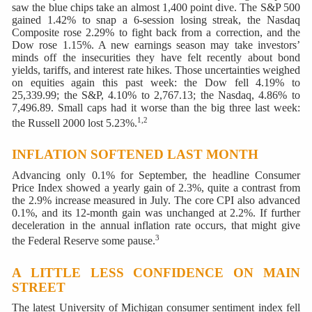
saw the blue chips take an almost 1,400 point dive. The S&P 500
gained 1.42% to snap a 6-session losing streak, the Nasdaq
Composite rose 2.29% to fight back from a correction, and the
Dow rose 1.15%. A new earnings season may take investors’
minds off the insecurities they have felt recently about bond
yields, tariffs, and interest rate hikes. Those uncertainties weighed
on equities again this past week: the Dow fell 4.19% to
25,339.99; the S&P, 4.10% to 2,767.13; the Nasdaq, 4.86% to
7,496.89. Small caps had it worse than the big three last week:
1,2
the Russell 2000 lost 5.23%.
INFLATION SOFTENED LAST MONTH
Advancing only 0.1% for September, the headline Consumer
Price Index showed a yearly gain of 2.3%, quite a contrast from
the 2.9% increase measured in July. The core CPI also advanced
0.1%, and its 12-month gain was unchanged at 2.2%. If further
deceleration in the annual inflation rate occurs, that might give
3
the Federal Reserve some pause.
A LITTLE LESS CONFIDENCE ON MAIN
STREET
The latest University of Michigan consumer sentiment index fell