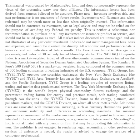
This material was prepared by MarketingPro, Inc., and does not necessarily represent the
views of the presenting party, nor their affiliates. The information herein has been
derived from sources believed to be accurate. Please note - investing involves risk, and
past performance is no guarantee of future results. Investments will fluctuate and when
redeemed may be worth more or less than when originally invested. This information
should not be construed as investment, tax or legal advice and may not be relied on for
the purpose of avoiding any Federal tax penalty. This is neither a solicitation nor
recommendation to purchase or sell any investment or insurance product or service, and
should not be relied upon as such. All market indices discussed are unmanaged and are
not illustrative of any particular investment. Indices do not incur management fees, costs
and expenses, and cannot be invested into directly. All economic and performance data is
historical and not indicative of future results. The Dow Jones Industrial Average is a
price-weighted index of 30 actively traded blue-chip stocks. The NASDAQ Composite
Index is a market-weighted index of all over-the-counter common stocks traded on the
National Association of Securities Dealers Automated Quotation System. The Standard &
Poor's 500 (S&P 500) is a market-cap weighted index composed of the common stocks
of 500 leading companies in leading industries of the U.S. economy. NYSE Group, Inc.
(NYSE:NYX) operates two securities exchanges: the New York Stock Exchange (the
“NYSE”) and NYSE Arca (formerly known as the Archipelago Exchange, or ArcaEx®,
and the Pacific Exchange). NYSE Group is a leading provider of securities listing,
trading and market data products and services. The New York Mercantile Exchange, Inc.
(NYMEX) is the world's largest physical commodity futures exchange and the
preeminent trading forum for energy and precious metals, with trading conducted
through two divisions – the NYMEX Division, home to the energy, platinum, and
palladium markets, and the COMEX Division, on which all other metals trade. Additional
risks are associated with international investing, such as currency fluctuations, political
and economic instability and differences in accounting standards. This material
represents an assessment of the market environment at a specific point in time and is not
intended to be a forecast of future events, or a guarantee of future results. MarketingPro,
Inc. is not affiliated with any person or firm that may be providing this information to
you. The publisher is not engaged in rendering legal, accounting or other professional
services. If assistance is needed, the reader is advised to engage the services of a
competent professional.