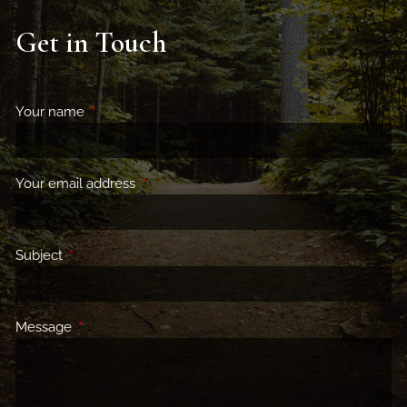
Get in Touch
Your name
This field is required.
Your email address
This field is required.
Subject
This field is required.
Message
This field is required.