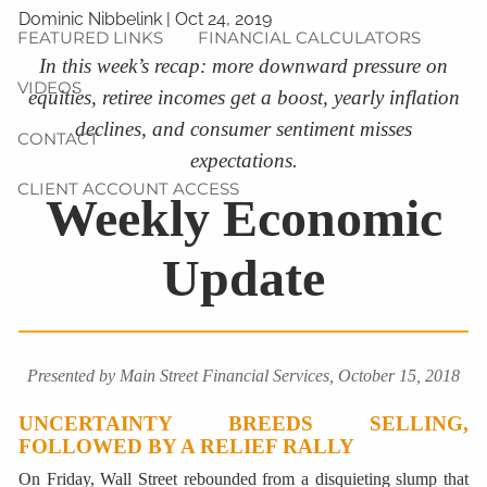
Dominic Nibbelink
|
Oct 24, 2019
FEATURED LINKS
FINANCIAL CALCULATORS
In this week’s recap: more downward pressure on
VIDEOS
equities, retiree incomes get a boost, yearly inflation
declines, and consumer sentiment misses
CONTACT
expectations.
CLIENT ACCOUNT ACCESS
Weekly Economic
Update
Presented by Main Street Financial Services, October 15, 2018
UNCERTAINTY BREEDS SELLING,
FOLLOWED BY A RELIEF RALLY
On Friday, Wall Street rebounded from a disquieting slump that