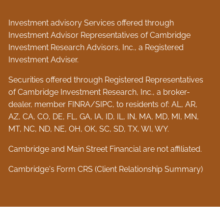
Investment advisory Services offered through
Investment Advisor Representatives of Cambridge
Investment Research Advisors, Inc., a Registered
Investment Adviser.
Securities offered through Registered Representatives
of Cambridge Investment Research, Inc., a broker-
dealer, member
FINRA
/
SIPC
, to residents of: AL, AR,
AZ, CA, CO, DE, FL, GA, IA, ID, IL, IN, MA, MD, MI, MN,
MT, NC, ND, NE, OH, OK, SC, SD, TX, WI, WY.
Cambridge and Main Street Financial are not affiliated.
Cambridge's Form CRS (Client Relationship Summary)