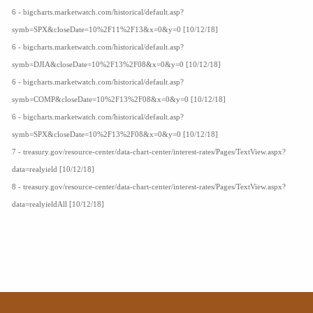
6 - bigcharts.marketwatch.com/historical/default.asp?
symb=SPX&closeDate=10%2F11%2F13&x=0&y=0 [10/12/18]
6 - bigcharts.marketwatch.com/historical/default.asp?
symb=DJIA&closeDate=10%2F13%2F08&x=0&y=0 [10/12/18]
6 - bigcharts.marketwatch.com/historical/default.asp?
symb=COMP&closeDate=10%2F13%2F08&x=0&y=0 [10/12/18]
6 - bigcharts.marketwatch.com/historical/default.asp?
symb=SPX&closeDate=10%2F13%2F08&x=0&y=0 [10/12/18]
7 - treasury.gov/resource-center/data-chart-center/interest-rates/Pages/TextView.aspx?
data=realyield [10/12/18]
8 - treasury.gov/resource-center/data-chart-center/interest-rates/Pages/TextView.aspx?
data=realyieldAll [10/12/18]