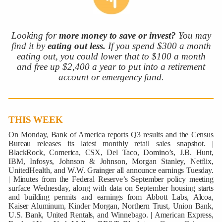
Looking for
more money to save or invest?
You may
find it by
eating out less.
If you spend $300 a month
eating out, you could lower that to $100 a month
and free up $2,400 a year to put into a retirement
account or emergency fund.
THIS WEEK
On Monday, Bank of America reports Q3 results and the Census
Bureau releases its latest monthly retail sales snapshot. |
BlackRock, Comerica, CSX, Del Taco, Domino’s, J.B. Hunt,
IBM, Infosys, Johnson & Johnson, Morgan Stanley, Netflix,
UnitedHealth, and W.W. Grainger all announce earnings Tuesday.
| Minutes from the Federal Reserve’s September policy meeting
surface Wednesday, along with data on September housing starts
and building permits and earnings from Abbott Labs, Alcoa,
Kaiser Aluminum, Kinder Morgan, Northern Trust, Union Bank,
U.S. Bank, United Rentals, and Winnebago. | American Express,