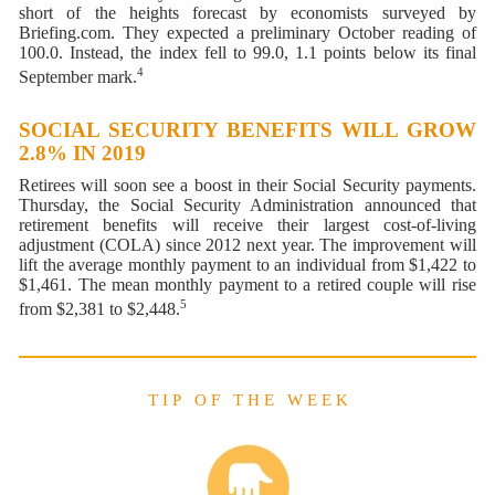
short of the heights forecast by economists surveyed by
Briefing.com. They expected a preliminary October reading of
100.0. Instead, the index fell to 99.0, 1.1 points below its final
4
September mark.
SOCIAL SECURITY BENEFITS WILL GROW
2.8% IN 2019
Retirees will soon see a boost in their Social Security payments.
Thursday, the Social Security Administration announced that
retirement benefits will receive their largest cost-of-living
adjustment (COLA) since 2012 next year. The improvement will
lift the average monthly payment to an individual from $1,422 to
$1,461. The mean monthly payment to a retired couple will rise
5
from $2,381 to $2,448.
T I P O F T H E W E E K