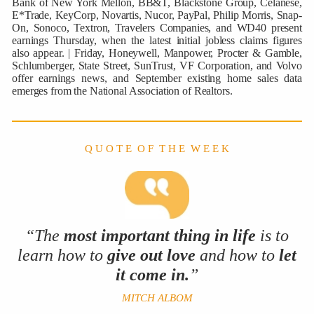
Bank of New York Mellon, BB&T, Blackstone Group, Celanese,
E*Trade, KeyCorp, Novartis, Nucor, PayPal, Philip Morris, Snap-
On, Sonoco, Textron, Travelers Companies, and WD40 present
earnings Thursday, when the latest initial jobless claims figures
also appear. | Friday, Honeywell, Manpower, Procter & Gamble,
Schlumberger, State Street, SunTrust, VF Corporation, and Volvo
offer earnings news, and September existing home sales data
emerges from the National Association of Realtors.
Q U O T E O F T H E W E E K
“The
most important thing in life
is to
learn
how to
give out love
and how to
let
it come in.
”
MITCH ALBOM