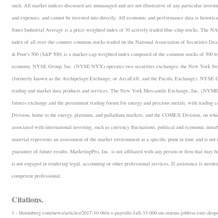
such. All market indices discussed are unmanaged and are not illustrative of any particular inves
and expenses, and cannot be invested into directly. All economic and performance data is historica
Jones Industrial Average is a price-weighted index of 30 actively traded blue-chip stocks. The
index of all over-the-counter common stocks traded on the National Association of Securities D
& Poor's 500 (S&P 500) is a market-cap weighted index composed of the common stocks of 500 lea
economy. NYSE Group, Inc. (NYSE:NYX) operates two securities exchanges: the New York 
(formerly known as the Archipelago Exchange, or ArcaEx®, and the Pacific Exchange). NYSE Group
trading and market data products and services. The New York Mercantile Exchange, Inc. (NYMEX
futures exchange and the preeminent trading forum for energy and precious metals, with trading
Division, home to the energy, platinum, and palladium markets, and the COMEX Division, on which
associated with international investing, such as currency fluctuations, political and economic insta
material represents an assessment of the market environment at a specific point in time and is not i
guarantee of future results. MarketingPro, Inc. is not affiliated with any person or firm that may b
is not engaged in rendering legal, accounting or other professional services. If assistance is neede
competent professional.
Citations.
1 - bloomberg.com/news/articles/2017-10-06/u-s-payrolls-fall-33-000-on-storms-jobless-rate-drops