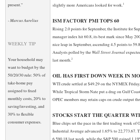
1
present.”
slightly more Americans looked for work.
ISM FACTORY PMI TOPS 60
- Marcus Aurelius
Rising 2.0 points for September, the Institute for 
manager index hit 60.8, its best mark since May 200
WEEKLY TIP
nice leap in September, ascending 4.5 points to 59.8
Analysts polled by the
Wall Street Journal
expected
Your household may
2
last month.
want to budget by the
OIL HAS FIRST DOWN WEEK IN M
50/20/30 rule: 50% of
take-home pay
WTI crude settled at $49.29 on the NYMEX Friday, 
assigned to fixed
While Tropical Storm Nate put a drag on Gulf Coast 
monthly costs, 20% to
OPEC members may retain caps on crude output th
saving/investing, and
30% to flexible
STOCKS START THE QUARTER WIT
consumer expenses.
Blue chips set the pace in the first trading week of
Industrial Average advanced 1.65% to 22,773.67. 
6,590.18 last week, while the S&P 500 gained 1.19