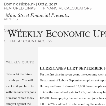
Dominic Nibbelink
|
Oct 9, 2017
FEATURED LINKS
FINANCIAL CALCULATORS
­Main Street Financial Presents:
VIDEOS
W
E
U
CONTACT
EEKLY
CONOMIC
P
CLIENT ACCOUNT ACCESS
WEEKLY QUOTE
HURRICANES HURT SEPTEMBER 
“Never let the future
For the first time in seven years, the economy went
disturb you. You will
Department of Labor’s September employment report
meet it, if you have to,
Harvey and Irma: it showed 33,000 fewer people w
with the same weapons
to take the annualized gain to 2.9%, but this may hav
of reason which today
105,000 lower-paying bar and restaurant jobs. In a st
arm you against the
fell to 4.2%, and the U-6 rate, counting the undere