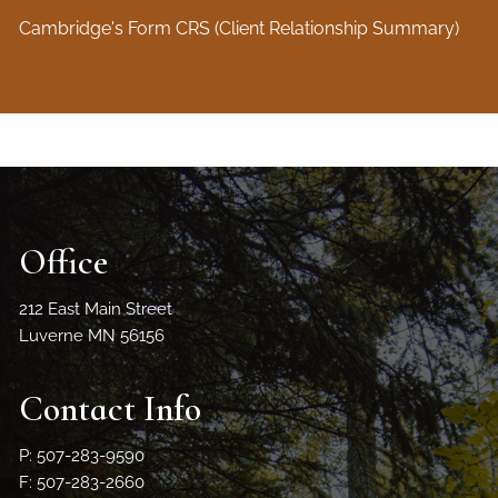
Cambridge's Form CRS (Client Relationship Summary)
Office
212 East Main Street
Luverne MN 56156
Contact Info
P: 507-283-9590
F: 507-283-2660