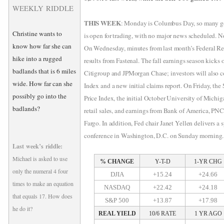
WEEKLY RIDDLE
THIS WEEK
: Monday is Columbus Day, so many gov
Christine wants to
is open for trading, with no major news scheduled. Not
know how far she can
On Wednesday, minutes from last month’s Federal Res
hike into a rugged
results from Fastenal. The fall earnings season kick
badlands that is 6 miles
Citigroup and JPMorgan Chase; investors will also c
wide. How far can she
Index and a new initial claims report. On Friday, th
possibly go into the
Price Index, the initial October University of Mich
badlands?
retail sales, and earnings from Bank of America, PN
Fargo. In addition, Fed chair Janet Yellen delivers a
conference in Washington, D.C. on Sunday morning.
Last week’s riddle:
Michael is asked to use
% CHANGE
Y-T-D
1-YR CHG
only the numeral 4 four
DJIA
+15.24
+24.66
times to make an equation
NASDAQ
+22.42
+24.18
that equals 17. How does
S&P 500
+13.87
+17.98
he do it?
REAL YIELD
10/6 RATE
1 YR AGO