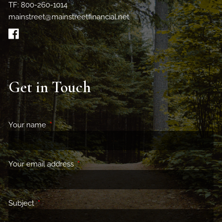
TF: 800-260-1014
mainstreet@mainstreetfinancial.net
Get in Touch
Your name
This field is required.
Your email address
This field is required.
Subject
This field is required.