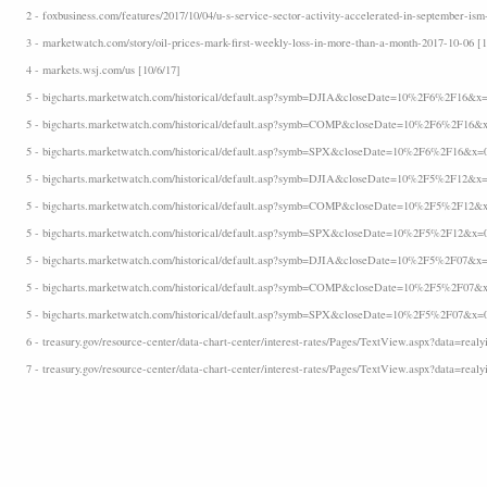
2 - foxbusiness.com/features/2017/10/04/u-s-service-sector-activity-accelerated-in-september-ism
3 - marketwatch.com/story/oil-prices-mark-first-weekly-loss-in-more-than-a-month-2017-10-06 [1
4 - markets.wsj.com/us [10/6/17]
5 - bigcharts.marketwatch.com/historical/default.asp?symb=DJIA&closeDate=10%2F6%2F16&x=
5 - bigcharts.marketwatch.com/historical/default.asp?symb=COMP&closeDate=10%2F6%2F16&x
5 - bigcharts.marketwatch.com/historical/default.asp?symb=SPX&closeDate=10%2F6%2F16&x=
5 - bigcharts.marketwatch.com/historical/default.asp?symb=DJIA&closeDate=10%2F5%2F12&x=
5 - bigcharts.marketwatch.com/historical/default.asp?symb=COMP&closeDate=10%2F5%2F12&x
5 - bigcharts.marketwatch.com/historical/default.asp?symb=SPX&closeDate=10%2F5%2F12&x=
5 - bigcharts.marketwatch.com/historical/default.asp?symb=DJIA&closeDate=10%2F5%2F07&x=
5 - bigcharts.marketwatch.com/historical/default.asp?symb=COMP&closeDate=10%2F5%2F07&x
5 - bigcharts.marketwatch.com/historical/default.asp?symb=SPX&closeDate=10%2F5%2F07&x=
6 - treasury.gov/resource-center/data-chart-center/interest-rates/Pages/TextView.aspx?data=realyi
7 - treasury.gov/resource-center/data-chart-center/interest-rates/Pages/TextView.aspx?data=realy