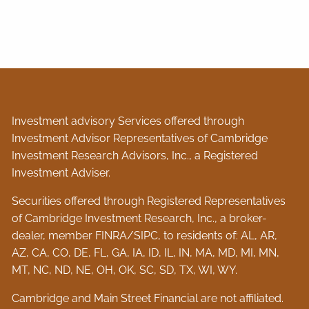
Investment advisory Services offered through
Investment Advisor Representatives of Cambridge
Investment Research Advisors, Inc., a Registered
Investment Adviser.
Securities offered through Registered Representatives
of Cambridge Investment Research, Inc., a broker-
dealer, member
FINRA
/
SIPC
, to residents of: AL, AR,
AZ, CA, CO, DE, FL, GA, IA, ID, IL, IN, MA, MD, MI, MN,
MT, NC, ND, NE, OH, OK, SC, SD, TX, WI, WY.
Cambridge and Main Street Financial are not affiliated.