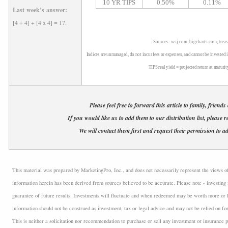
10 YR TIPS
0.50%
0.11%
Last week’s answer:
[4 ÷ 4] + [4 x 4] = 17.
Sources: wsj.com, bigcharts.com, trea
Indices are unmanaged, do not incur fees or expenses, and cannot be invested i
TIPS real yield = projected return at maturit
Please feel free to forward this article to family, friends
If you would like us to add them to our distribution list, please r
We will contact them first and request their permission to ad
This material was prepared by MarketingPro, Inc., and does not necessarily represent the views of t
information herein has been derived from sources believed to be accurate. Please note - investing 
guarantee of future results. Investments will fluctuate and when redeemed may be worth more or l
information should not be construed as investment, tax or legal advice and may not be relied on fo
This is neither a solicitation nor recommendation to purchase or sell any investment or insurance p